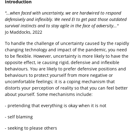
Introduction
"...when faced with uncertainty, we are hardwired to respond
defensively and inflexibly. We need EI to get past those outdated
survival instincts and to stay agile in the face of adversity..."
Jo Maddocks, 2022
To handle the challenge of uncertainty caused by the rapidly
changing technology and impact of the pandemic, you need
to be flexible. However, uncertainty is more likely to have the
opposite effect, ie causing rigid, defensive and inflexible
behaviours
.
You are likely to prefer defensive positions and
behaviours to protect yourself from more negative or
uncomfortable feelings; it is a coping mechanism that
distorts your perception of reality so that you can feel better
about yourself
.
Some mechanisms include:
- pretending that everything is okay when it is not
- self blaming
- seeking to please others