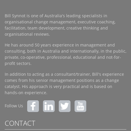
Bill Synnot is one of Australia's leading specialists in
organisational change management, executive coaching,
facilitation, team development, creative thinking and
organisational reviews.
He has around 50 years experience in management and
consulting, both in Australia and internationally, in the public,
private, co-operative, professional, educational and not-for-
profit sectors.
In addition to acting as a consultant/trainer, Bill's experience
comes from his senior management positions as a change
catalyst. His approach is very practical and is based on
hands-on experience.
Follow Us
CONTACT