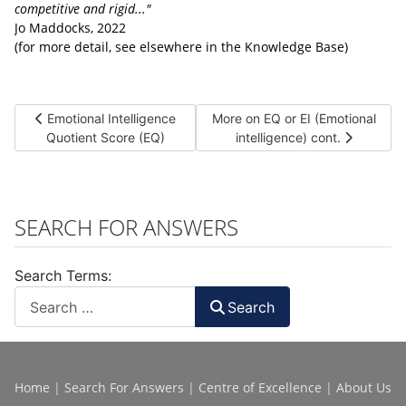
competitive and rigid..."
Jo Maddocks, 2022
(for more detail, see elsewhere in the Knowledge Base)
Previous article: Emotional Intelligence Quotient Score (EQ)
Next article: More on EQ or EI (Em
Emotional Intelligence
More on EQ or EI (Emotional
Quotient Score (EQ)
intelligence) cont.
SEARCH FOR ANSWERS
Search Terms:
Search
Home
|
Search For Answers
|
Centre of Excellence
|
About Us