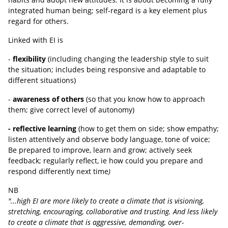
integrated human being; self-regard is a key element plus
regard for others.
Linked with EI is
-
flexibility
(including changing the leadership style to suit
the situation; includes being responsive and adaptable to
different situations)
-
awareness of others
(so that you know how to approach
them; give correct level of autonomy)
- reflective learning
(how to get them on side; show empathy;
listen attentively and observe body language, tone of voice;
Be prepared to improve, learn and grow; actively seek
feedback; regularly reflect, ie how could you prepare and
respond differently next time
)
NB
"...high EI are more likely to create a climate that is visioning,
stretching, encouraging, collaborative and trusting. And less likely
to create a climate that is aggressive, demanding, over-