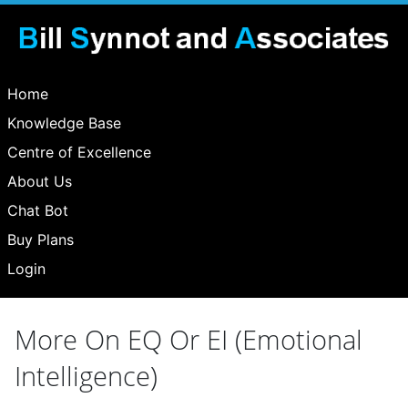
Home
Knowledge Base
Centre of Excellence
About Us
Chat Bot
Buy Plans
Login
More On EQ Or EI (Emotional
Intelligence)