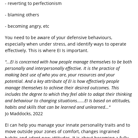
- reverting to perfectionism
- blaming others
- becoming angry, etc
You need to be aware of your defensive behaviours,
especially when under stress, and identify ways to operate
effectively. This is where EI Is important.
"...EI is concerned with how people manage themselves to be both
personally and interpersonally effective. It is the practice of
making best use of who you are, your resources and your
potential. And a key attribute of EI is how effectively people
manage themselves to achieve their desired outcomes. This
includes the degree to which they feel able to adapt their thinking
and behaviour to changing situations......EI Is based on attitudes,
habits and skills that can be learned and unlearned..."
Jo Maddocks, 2022
EI can help you manage your innate personality traits and to
move outside your zones of comfort, changes ingrained
habits and adopt new attitudes
.
It is about becoming a fully