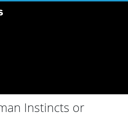
an Instincts or