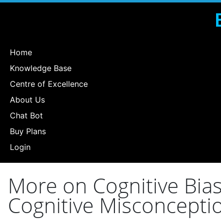
Home
Knowledge Base
Centre of Excellence
About Us
Chat Bot
Buy Plans
Login
More on Cognitive Bia
Cognitive Misconceptio