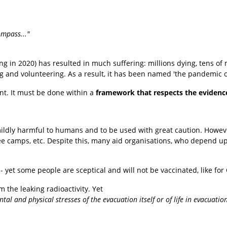
ompass..."
ng in 2020) has resulted in much suffering: millions dying, tens of mil
ng and volunteering. As a result, it has been named 'the pandemic 
t. It
must be done within a
framework that respects the evidenc
mildly harmful to humans and to be used with great caution. Howev
gee camps, etc. Despite this, many aid organisations, who depend up
 - yet some people are sceptical and will not be vaccinated, like fo
 the leaking radioactivity. Yet
l and physical stresses of the evacuation itself or of life in evacuation s