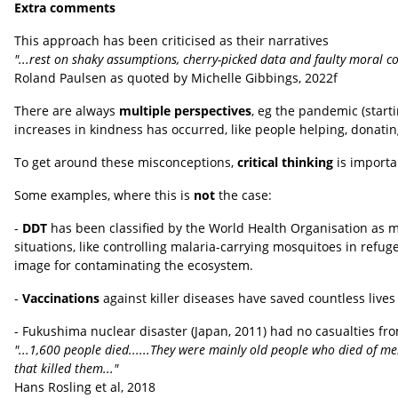
Extra comments
This approach has been criticised as their narratives
"...rest on shaky assumptions, cherry-picked data and faulty moral c
Roland Paulsen as quoted by Michelle Gibbings, 2022f
There are always
multiple perspectives
, eg the pandemic (starti
increases in kindness has occurred, like people helping, donati
To get around these misconceptions,
critical thinking
is importan
Some examples, where this is
not
the case:
-
DDT
has been classified by the World Health Organisation as 
situations, like controlling malaria-carrying mosquitoes in refu
image for contaminating the ecosystem.
-
Vaccinations
against killer diseases have saved countless lives
- Fukushima nuclear disaster (Japan, 2011) had no casualties from
"...1,600 people died......They were mainly old people who died of menta
that killed them..."
Hans Rosling et al, 2018