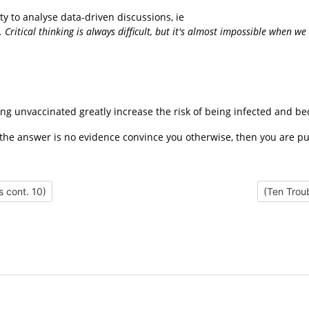
ty to analyse data-driven discussions, ie
. Critical thinking is always difficult, but it's almost impossible when
ng unvaccinated greatly increase the risk of being infected and b
 the answer is no evidence convince you otherwise, then you are pu
 Misconceptions cont. 10)
Next artic
 cont. 10)
(Ten Trou