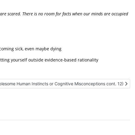
 we are scared. There is no room for facts when our minds are occupied
ecoming sick, even
maybe dying
tting yourself outside evidence-based rationality
le: (Ten Troublesome Human Instincts or Cognitive Misconceptions co
blesome Human Instincts or Cognitive Misconceptions cont. 12)