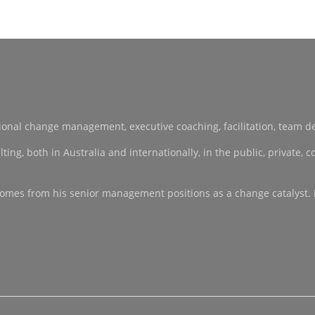
sational change management, executive coaching, facilitation, team 
, both in Australia and internationally, in the public, private, co-
ce comes from his senior management positions as a change catalyst.