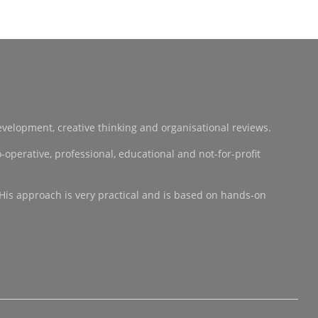
development, creative thinking and organisational reviews.
operative, professional, educational and not-for-profit
 His approach is very practical and is based on hands-on