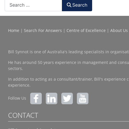
Search
Home
|
Search For Answers
|
Centre of Excellence
|
About Us
Bill Synnot is one of Australia's leading specialists in organi
He has around 50 years experience in management and consulting
sectors.
In addition to acting as a consultant/trainer, Bill's experien
experience.
Follow Us
CONTACT