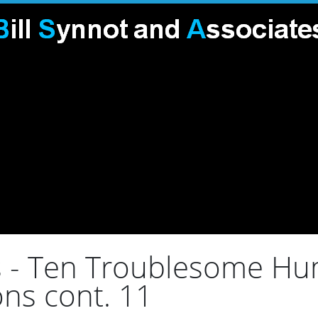
s - Ten Troublesome Hum
ns cont. 11