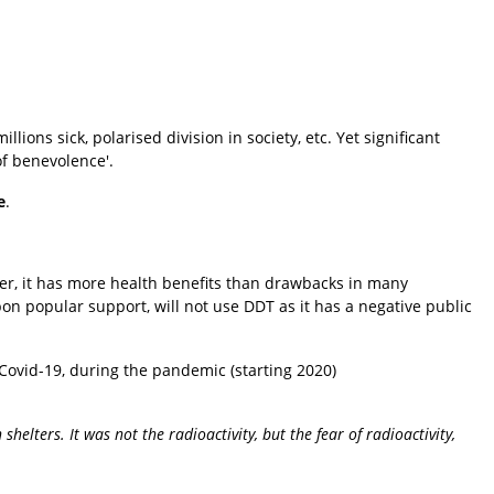
lions sick, polarised division in society, etc. Yet significant
of benevolence'.
e
.
er, it has more health benefits than drawbacks in many
on popular support, will not use DDT as it has a negative public
r Covid-19, during the pandemic (starting 2020)
helters. It was not the radioactivity, but the fear of radioactivity,