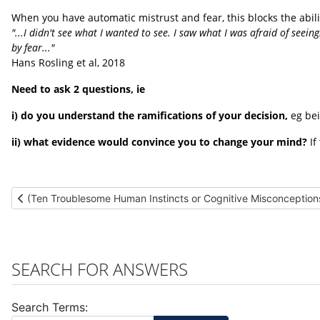
When you have automatic mistrust and fear, this blocks the abili
"...I didn't see what I wanted to see. I saw what I was afraid of seeing
by fear..."
Hans Rosling et al, 2018
Need to ask 2 questions, ie
i) do you understand the ramifications of your decision,
eg bei
ii) what evidence would convince you to change your mind?
If
Previous article: (Ten Troublesome Human Instincts or Cognitive
(Ten Troublesome Human Instincts or Cognitive Misconceptions
SEARCH FOR ANSWERS
Search Terms: