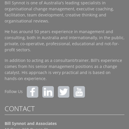
Bill Synnot is one of Australia's leading specialists in
organisational change management, executive coaching,
facilitation, team development, creative thinking and
organisational reviews.
He has around 50 years experience in management and
consulting, both in Australia and internationally, in the public,
private, co-operative, professional, educational and not-for-
profit sectors.
In addition to acting as a consultant/trainer, Bill's experience
comes from his senior management positions as a change
catalyst. His approach is very practical and is based on
hands-on experience.
Follow Us
CONTACT
Bill Synnot and Associates