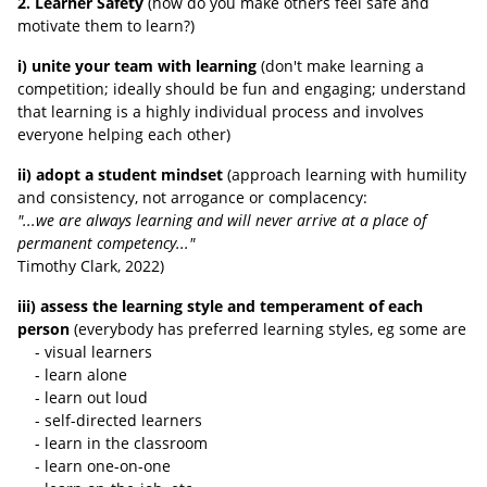
2. Learner Safety
(how do you make others feel safe and
motivate them to learn?)
i) unite your team with learning
(don't make learning a
competition; ideally should be fun and engaging; understand
that learning is a highly individual process and involves
everyone helping each other)
ii) adopt a student mindset
(approach learning with humility
and consistency, not arrogance or complacency:
"...we are always learning and will never arrive at a place of
permanent competency..."
Timothy Clark, 2022
)
iii) assess the learning style and temperament of each
person
(everybody has preferred learning styles, eg some are
- visual learners
- learn alone
- learn out loud
- self-directed learners
- learn in the classroom
- learn one-on-one