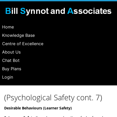
Home
Knowledge Base
Centre of Excellence
About Us
Chat Bot
Buy Plans
Login
(Psychological Safety cont. 7)
Desirable Behaviours (Learner Safety)