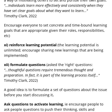
a way of motivating others to set and pursue their own goals:
"...Individuals learn more effectively and consistently when they
have set clear goals about what they want to learn..."
Timothy Clark
, 2022
Encourage everyone to set concrete and time-bound learning
goals that are appropriate given their roles, responsibilities,
etc)
xi) reinforce learning potential
(the learning potential is
unlimited; encourage sharing new learnings that are being
implemented)
xii) formulate questions
(asked the 'right' questions:
"...thoughtful questions require tremendous thought and
preparation. In fact, it is part of the learning process itself..."
Timothy Clark
, 2022
)
A good idea is to formulate a set of questions about the issue
before you start discussing it
.
Ask questions to activate learning
, ie encourage people to
ask people questions to push their thinking, skills and