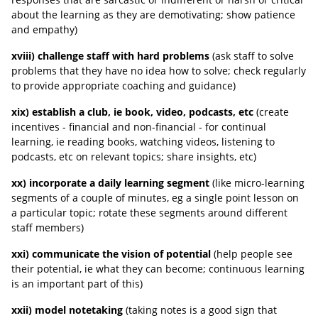
about the learning as they are demotivating; show patience
and empathy)
xviii) challenge staff with hard problems
(ask staff to solve
problems that they have no idea how to solve; check regularly
to provide appropriate coaching and guidance)
xix) establish a club, ie book, video, podcasts, etc
(create
incentives - financial and non-financial - for continual
learning, ie reading books, watching videos, listening to
podcasts, etc on relevant topics; share insights, etc)
xx) incorporate a daily learning segment
(like micro-learning
segments of a couple of minutes, eg a single point lesson on
a particular topic; rotate these segments around different
staff members)
xxi) communicate the vision of potential
(help people see
their potential, ie what they can become; continuous learning
is an important part of this)
xxii) model notetaking
(taking notes is a good sign that