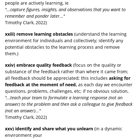
people are actively learning, ie
"...capture figures, insights, and observations that you want to
remember and ponder later..."
Timothy Clark
, 2022
)
xxiii) remove learning obstacles
(understand the learning
environment for individuals and collectively; identify any
potential obstacles to the learning process and remove
them.)
xxiv) embrace quality feedback
(focus on the quality or
substance of the feedback rather than where it came from;
all feedback should be appreciated; this includes
asking for
feedback at the moment of need,
as each day we encounter
questions, problems, challenges, etc; if no obvious solution,
"...teach your team to formulate a learning response (not an
answer) to the problem and then ask a colleague to give feedback
(not an answer)..."
Timothy Clark
, 2022
)
xxv) identify and share what you unlearn
(in a dynamic
environment your