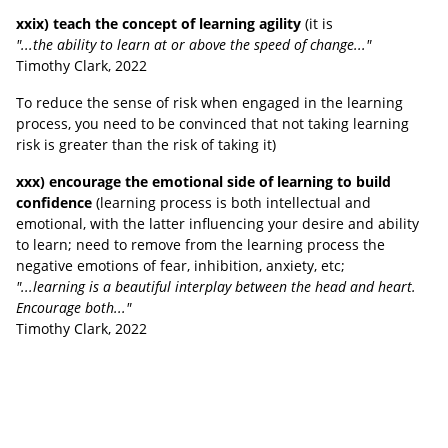
xxix) teach the concept of learning agility
(it is
"...the ability to learn at or above the speed of change..."
Timothy Clark, 2022
To reduce the sense of risk when engaged in the learning
process, you need to be convinced that not taking learning
risk is greater than the risk of taking it)
xxx) encourage the emotional side of learning to build
confidence
(learning process is both intellectual and
emotional, with the latter influencing your desire and ability
to learn;
need to remove from the learning process the
negative emotions of fear, inhibition, anxiety, etc;
"...learning is a beautiful interplay between the head and heart.
Encourage both..."
Timothy Clark, 2022