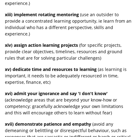
experience.)
xiii) implement rotating mentoring
(use an outsider to
provide a concentrated learning opportunity, ie learn from an
individual who has a different perspective, skills and
experience.)
xiv) assign action learning projects
(for specific projects,
provide clear objectives, timelines, resources and ground
rules that are for solving particular challenges)
xv) dedicate time and resources to learning
(as learning is
important, it needs to be adequately resourced in time,
expertise, finance, etc)
xvi) admit your ignorance and say 'I don't know'
(acknowledge areas that are beyond your know-how or
competency; gracefully acknowledge your own limitations
and this will encourage others to learn without fear)
xvii) demonstrate patience and empathy
(avoid any
demeaning or belittling or disrespectful behaviour, such as
responses that are sarcastic or indifferent or harsh or critical