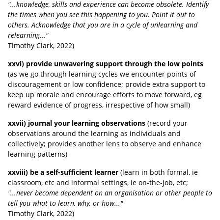
"...knowledge, skills and experience can become obsolete. Identify
the times when you see this happening to you. Point it out to
others. Acknowledge that you are in a cycle of unlearning and
relearning..."
Timothy Clark
, 2022
)
xxvi) provide unwavering support through the low points
(as we go through learning cycles we encounter points of
discouragement or low confidence; provide extra support to
keep up morale and encourage efforts to move forward, eg
reward evidence of progress, irrespective of how small)
xxvii) journal your learning observations
(record your
observations around the learning as individuals and
collectively; provides another lens to observe and enhance
learning patterns)
xxviii) be a self-sufficient learner
(learn in both formal, ie
classroom, etc and informal settings, ie on-the-job, etc;
"...never become dependent on an organisation or other people to
tell you what to learn, why, or how..."
Timothy Clark
, 2022
)