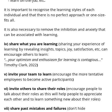
- learn on-the-job, etc
.
It is important to recognise the learning styles of each
individual and that there is no perfect approach or one-size-
fits all.
It is also necessary to remove the inhibition and anxiety that
can be associated with learning.
iv) share what you are learning
(sharing your experience of
learning by revealing insights, topics, joy, satisfaction, etc, can
encourage others to learn:
"...your optimism and enthusiasm for learning is contagious..."
Timothy Clark, 2022
)
v) invite your team to learn
(encourage the more tentative
employees to become active participants
)
vi) invite others to share their roles
(encourage people to
talk about their roles as this will help people to appreciate
each other and to learn something new about their roles)
vii) share past mistakes and failures
(
don't hide