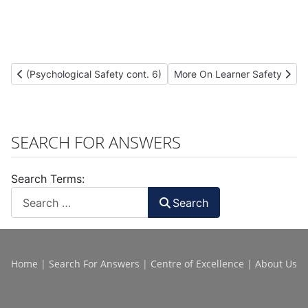
Previous article: (Psychological Safety cont. 6)
Next article: More On Learner
(Psychological Safety cont. 6)
More On Learner Safety
SEARCH FOR ANSWERS
Search Terms:
Search
Home
|
Search For Answers
|
Centre of Excellence
|
About Us