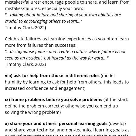
mistakes/failures;
encourage people to share, and learn from,
mistakes/failures, especially your own:
"...talking about failure and sharing of your own abilities are
crucial to encouraging others to learn..."
Timothy Clark, 2022
)
Celebrate failures as learning experiences as you often learn
more from failures than successes:
"...destigmatise failure and create a culture where failure is not
seen as an accident, but instead as the way forward..."
Timothy Clark
, 2022
)
viii) ask for help from those in different roles
(model
humility by learning to ask for help from others; this leads to
increased confidence and engagement)
ix) frame problems before you solve problems
(at the start,
define the problem correctly; otherwise you can end up
solving the wrong problem)
x) share your and others' personal learning goals
(develop
and share your technical and non-technical learning goals as