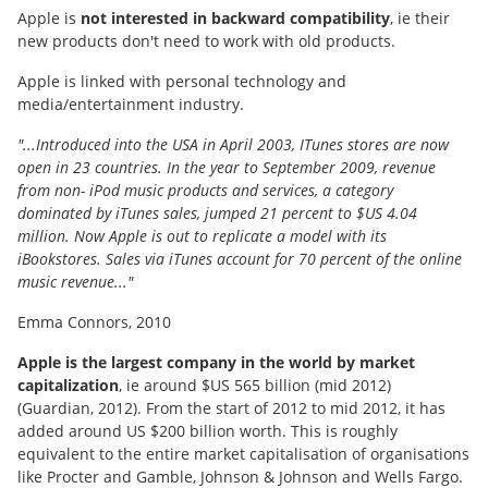
Apple is
not interested in backward compatibility
, ie their
new products don't need to work with old products.
Apple is linked with personal technology and
media/entertainment industry.
"...Introduced into the USA in April 2003, ITunes stores are now
open in 23 countries. In the year to September 2009, revenue
from non- iPod music products and services, a category
dominated by iTunes sales, jumped 21 percent to $US 4.04
million. Now Apple is out to replicate a model with its
iBookstores. Sales via iTunes account for 70 percent of the online
music revenue..."
Emma Connors, 2010
Apple is the largest company in the world by market
capitalization
, ie around $US 565 billion (mid 2012)
(Guardian, 2012). From the start of 2012 to mid 2012, it has
added around US $200 billion worth. This is roughly
equivalent to the entire market capitalisation of organisations
like Procter and Gamble, Johnson & Johnson and Wells Fargo.