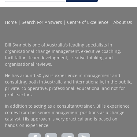
Home
|
Search For Answers
|
Centre of Excellence
|
About Us
Bill Synnot is one of Australia's leading specialists in
organisational change management, executive coaching,
facilitation, team development, creative thinking and
organisational reviews.
He has around 50 years experience in management and
consulting, both in Australia and internationally, in the public,
private, co-operative, professional, educational and not-for-
profit sectors.
In addition to acting as a consultant/trainer, Bill's experience
comes from his senior management positions as a change
catalyst. His approach is very practical and is based on
hands-on experience.