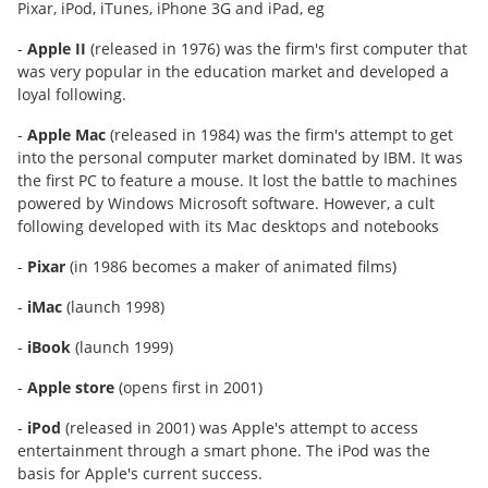
Pixar, iPod, iTunes, iPhone 3G and iPad, eg
-
Apple II
(released in 1976) was the firm's first computer that
was very popular in the education market and developed a
loyal following.
-
Apple Mac
(released in 1984) was the firm's attempt to get
into the personal computer market dominated by IBM. It was
the first PC to feature a mouse. It lost the battle to machines
powered by Windows Microsoft software. However, a cult
following developed with its Mac desktops and notebooks
-
Pixar
(in 1986 becomes a maker of animated films)
-
iMac
(launch 1998)
-
iBook
(launch 1999)
-
Apple store
(opens first in 2001)
-
iPod
(released in 2001) was Apple's attempt to access
entertainment through a smart phone. The iPod was the
basis for Apple's current success.