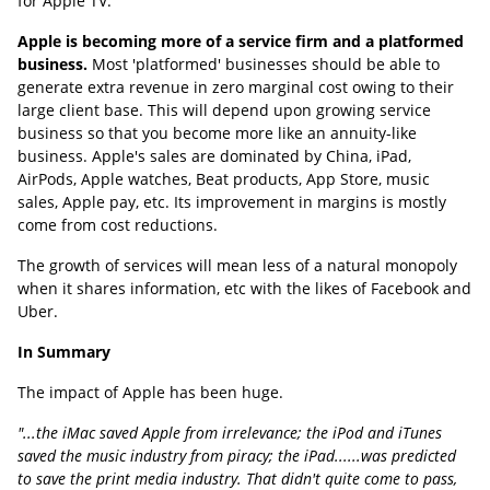
for Apple TV.
Apple is becoming more of a service firm and a platformed
business.
Most 'platformed' businesses should be able to
generate extra revenue in zero marginal cost owing to their
large client base. This will depend upon growing service
business so that you become more like an annuity-like
business. Apple's sales are dominated by China, iPad,
AirPods, Apple watches, Beat products, App Store, music
sales, Apple pay, etc. Its improvement in margins is mostly
come from cost reductions.
The growth of services will mean less of a natural monopoly
when it shares information, etc with the likes of Facebook and
Uber.
In Summary
The impact of Apple has been huge.
"...the iMac saved Apple from irrelevance; the iPod and iTunes
saved the music industry from piracy; the iPad......was predicted
to save the print media industry. That didn't quite come to pass,