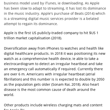
business model used by iTunes, ie downloading. As Apple
has been slow to adapt to streaming, it has lost its dominance
in the music industry. Apple's purchase of Beats (2014) which
is a streaming digital music services provider is a belated
attempt to regain its dominance.
Apple is the first US publicly-traded company to hit $US 1
trillion market capitalisation (2018).
Diversification away from iPhones to watches and health like
digital healthcare products.
In 2018 it was positioning its new
watch as a comprehensive health device, ie able to take a
electrocardiogram to detect an irregular heartbeat and take
an emergency call automatically if required. Currently there
are over 6 m. Americans with irregular heartbeat (atrial
fibrillation) and this number is is expected to double by 2050
as the population gets older (Sonam Rai, 2018). Also heart
disease is the most common cause of death around the
world.
Other products include wireless charging mats and content