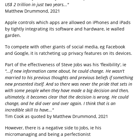
US$ 2 trillion in just two years..."
Matthew Drummond, 2021
Apple controls which apps are allowed on iPhones and iPads
by tightly integrating its software and hardware, ie walled
garden.
To compete with other giants of social media, eg Facebook
and Google, it is ratcheting up privacy features on its devices.
Part of the effectiveness of Steve Jobs was his 'flexibility', ie
"...if new information came about, he could change. He wasn't
married to his previous thoughts and previous beliefs if something
new presented itself. And so there was never the pride that sets in
with some people when they have made a big decision and then,
ultimately, it becomes clear that the decision is wrong. He could
change, and he did over and over again. I think that is an
incredible skill to have..."
Tim Cook as quoted by Matthew Drummond, 2021
However, there is a negative side to Jobs, ie his
micromanaging and being a perfectionist