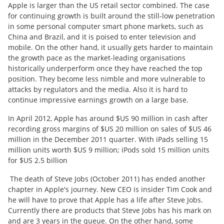
Apple is larger than the US retail sector combined. The case
for continuing growth is built around the still-low penetration
in some personal computer smart phone markets, such as
China and Brazil, and it is poised to enter television and
mobile. On the other hand, it usually gets harder to maintain
the growth pace as the market-leading organisations
historically underperform once they have reached the top
position. They become less nimble and more vulnerable to
attacks by regulators and the media. Also it is hard to
continue impressive earnings growth on a large base.
In April 2012, Apple has around $US 90 million in cash after
recording gross margins of $US 20 million on sales of $US 46
million in the December 2011 quarter. With iPads selling 15
million units worth $US 9 million; iPods sold 15 million units
for $US 2.5 billion
The death of Steve Jobs (October 2011) has ended another
chapter in Apple's journey. New CEO is insider Tim Cook and
he will have to prove that Apple has a life after Steve Jobs.
Currently there are products that Steve Jobs has his mark on
and are 3 years in the queue. On the other hand, some