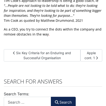
Tim Cook's approach to leadership is being a good coach, ie
"...People are not looking to be told what to do; they're looking
for inspiration, and they're looking to be part of something bigger
than themselves. They're looking for purpose..."
Tim Cook as quoted by Matthew Drummond, 2021
As a CEO, you try to connect the dots within the company and
remove obstacles in the way
.
Previous article: Six Key Criteria for an Enduring and Succes
Next article:
Six Key Criteria for an Enduring and
Apple
Successful Organisation
cont. 1
SEARCH FOR ANSWERS
Search Terms:
Search