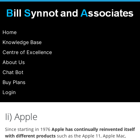
Home
Knowledge Base
Centre of Excellence
About Us
Chat Bot
Buy Plans
Login
Ii) Apple
Since starting in 1976
Apple has continually reinvented itself
with different products
such as the Apple 11, Apple Mac,