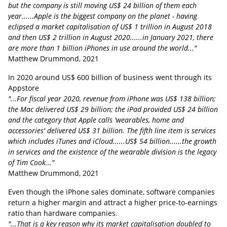
but the company is still moving US$ 24 billion of them each
year......Apple is the biggest company on the planet - having
eclipsed a market capitalisation of US$ 1 trillion in August 2018
and then US$ 2 trillion in August 2020......in January 2021, there
are more than 1 billion iPhones in use around the world..."
Matthew Drummond, 2021
In 2020 around US$ 600 billion of business went through its
Appstore
"...
For fiscal year 2020, revenue from iPhone was US$ 138 billion;
the Mac delivered US$ 29 billion; the iPad provided US$ 24 billion
and the category that Apple calls 'wearables, home and
accessories' delivered US$ 31 billion. The fifth line item is services
which includes iTunes and iCloud......US$ 54 billion......the growth
in services and the existence of the wearable division is the legacy
of Tim Cook..."
Matthew Drummond, 2021
Even though the iPhone sales dominate, software companies
return a higher margin and attract a higher price-to-earnings
ratio than hardware companies.
"...That is a key reason why its market capitalisation doubled to