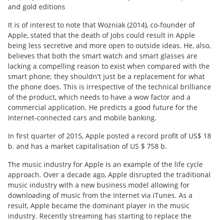
and gold editions
It is of interest to note that Wozniak (2014), co-founder of
Apple, stated that the death of Jobs could result in Apple
being less secretive and more open to outside ideas. He, also,
believes that both the smart watch and smart glasses are
lacking a compelling reason to exist when compared with the
smart phone; they shouldn't just be a replacement for what
the phone does. This is irrespective of the technical brilliance
of the product, which needs to have a wow factor and a
commercial application. He predicts a good future for the
Internet-connected cars and mobile banking.
In first quarter of 2015, Apple posted a record profit of US$ 18
b. and has a market capitalisation of US $ 758 b.
The music industry for Apple is an example of the life cycle
approach. Over a decade ago, Apple disrupted the traditional
music industry with a new business model allowing for
downloading of music from the Internet via iTunes. As a
result, Apple became the dominant player in the music
industry. Recently streaming has starting to replace the