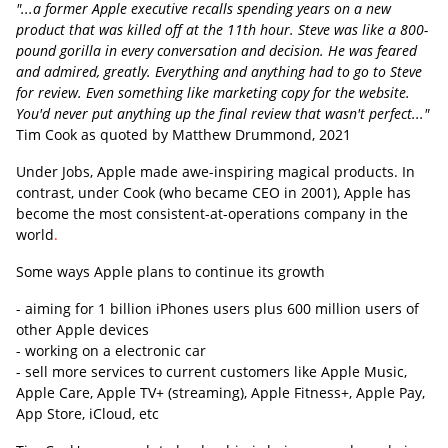
"...a former Apple executive recalls spending years on a new
product that was killed off at the 11th hour. Steve was like a 800-
pound gorilla in every conversation and decision. He was feared
and admired, greatly. Everything and anything had to go to Steve
for review. Even something like marketing copy for the website.
You'd never put anything up the final review that wasn't perfect..."
Tim Cook as quoted by Matthew Drummond, 2021
Under Jobs, Apple made awe-inspiring magical products. In
contrast, under Cook (who became CEO in 2001), Apple has
become the most consistent-at-operations company in the
world
.
Some ways Apple plans to continue its growth
- aiming for 1 billion iPhones users plus 600 million users of
other Apple devices
- working on a electronic car
- sell more services to current customers like Apple Music,
Apple Care, Apple TV+ (streaming), Apple Fitness+, Apple Pay,
App Store, iCloud, etc