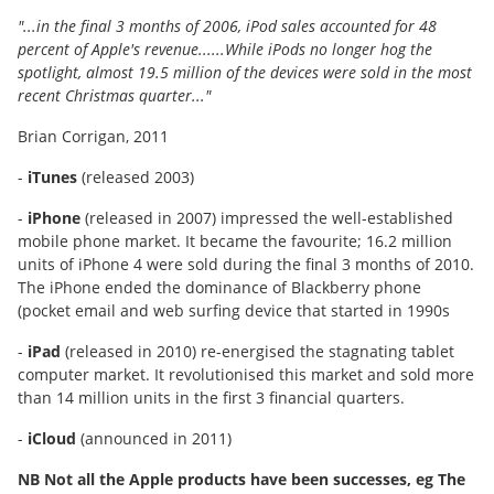
"...in the final 3 months of 2006, iPod sales accounted for 48
percent of Apple's revenue......While iPods no longer hog the
spotlight, almost 19.5 million of the devices were sold in the most
recent Christmas quarter..."
Brian Corrigan, 2011
-
iTunes
(released 2003)
-
iPhone
(released in 2007) impressed the well-established
mobile phone market. It became the favourite; 16.2 million
units of iPhone 4 were sold during the final 3 months of 2010.
The iPhone ended the dominance of Blackberry phone
(pocket email and web surfing device that started in 1990s
-
iPad
(released in 2010) re-energised the stagnating tablet
computer market. It revolutionised this market and sold more
than 14 million units in the first 3 financial quarters.
-
iCloud
(announced in 2011)
NB Not all the Apple products have been successes, eg The