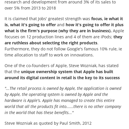
research and development from around 3% of its sales to
over 5% from 2013 to 2018
It is claimed that Jobs' greatest strength was
focus, ie what it
is, what it's going to offer
and
how it's going to offer it plus
what is the firm's purpose (why they are in business).
Apple
focuses on 12 production lines and 4 of them are iPods;
they
are ruthless about selecting the right products
.
Furthermore, they do not follow Google's famous 10% rule, ie
time allocation to staff to work on innovations.
One of the co-founders of Apple, Steve Wozniak, has stated
that the
unique ownership system that Apple has built
around its digital content in retail is the key to its success
"...The retail process is owned by Apple, the application is owned
by Apple, the operating system is owned by Apple and the
hardware is Apple's. Apple has managed to create this entire
world that all the products fit into......there is no other company
in the world that has these benefits..."
Steve Wozniak as quoted by Paul Smith, 2012