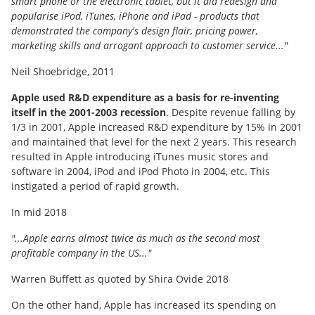
smart phone or the electronic tablet, but it did redesign and
popularise iPod, iTunes, iPhone and iPad - products that
demonstrated the company's design flair, pricing power,
marketing skills and arrogant approach to customer service..."
Neil Shoebridge, 2011
Apple used R&D expenditure as a basis for re-inventing
itself in the 2001-2003 recession
. Despite revenue falling by
1/3 in 2001, Apple increased R&D expenditure by 15% in 2001
and maintained that level for the next 2 years. This research
resulted in Apple introducing iTunes music stores and
software in 2004, iPod and iPod Photo in 2004, etc. This
instigated a period of rapid growth.
In mid 2018
"...Apple earns almost twice as much as the second most
profitable company in the US..."
Warren Buffett as quoted by Shira Ovide 2018
On the other hand, Apple has increased its spending on