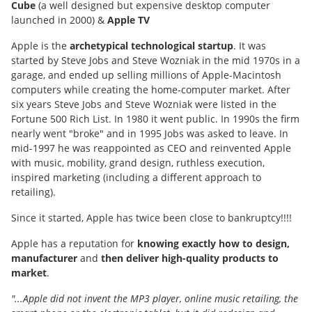
Cube
(a well designed but expensive desktop computer
launched in 2000) &
Apple TV
Apple is the
archetypical technological startup
. It was
started by Steve Jobs and Steve Wozniak in the mid 1970s in a
garage, and ended up selling millions of Apple-Macintosh
computers while creating the home-computer market. After
six years Steve Jobs and Steve Wozniak were listed in the
Fortune 500 Rich List. In 1980 it went public. In 1990s the firm
nearly went "broke" and in 1995 Jobs was asked to leave. In
mid-1997 he was reappointed as CEO and reinvented Apple
with music, mobility, grand design, ruthless execution,
inspired marketing (including a different approach to
retailing).
Since it started, Apple has twice been close to bankruptcy!!!!
Apple has a reputation for
knowing exactly how to design,
manufacturer
and
then deliver high-quality products to
market
.
"...Apple did not invent the MP3 player, online music retailing, the