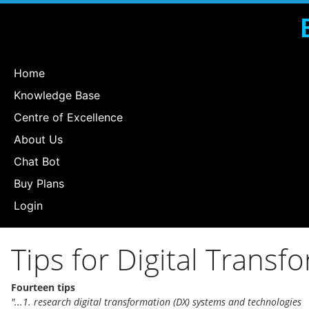
Home
Knowledge Base
Centre of Excellence
About Us
Chat Bot
Buy Plans
Login
Tips for Digital Transf
Fourteen tips
"...1. research digital transformation (DX) systems and technologies