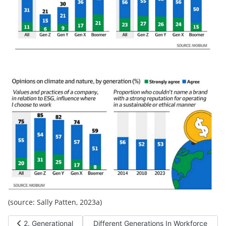
(source: Sally Patten, 2023a)
Previous article: 2. Generational Differences
Next article: Different Generations In W
2. Generational
Different Generations In Workforce