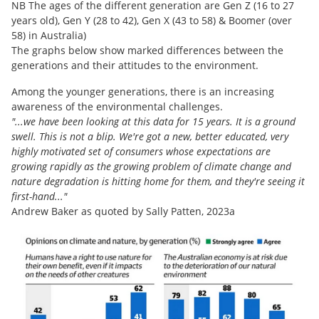
NB The ages of the different generation are Gen Z (16 to 27
years old), Gen Y (28 to 42), Gen X (43 to 58) & Boomer (over
58) in Australia)
The graphs below show marked differences between the
generations and their attitudes to the environment.
Among the younger generations, there is an increasing
awareness of the environmental challenges.
"...we have been looking at this data for 15 years. It is a ground
swell. This is not a blip. We're got a new, better educated, very
highly motivated set of consumers whose expectations are
growing rapidly as the growing problem of climate change and
nature degradation is hitting home for them, and they're seeing it
first-hand..."
Andrew Baker as quoted by Sally Patten, 2023a