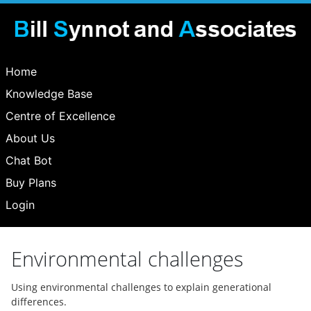
Home
Knowledge Base
Centre of Excellence
About Us
Chat Bot
Buy Plans
Login
Environmental challenges
Using environmental challenges to explain generational
differences.