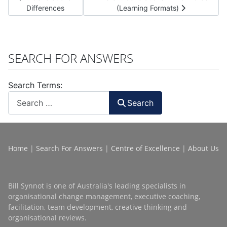
Differences
(Learning Formats)
SEARCH FOR ANSWERS
Search Terms:
Search
Home
|
Search For Answers
|
Centre of Excellence
|
About Us
Bill Synnot is one of Australia's leading specialists in
organisational change management, executive coaching,
facilitation, team development, creative thinking and
organisational reviews.