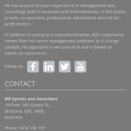
He has around 50 years experience in management and
consulting, both in Australia and internationally, in the public,
private, co-operative, professional, educational and not-for-
profit sectors.
In addition to acting as a consultant/trainer, Bill's experience
comes from his senior management positions as a change
catalyst. His approach is very practical and is based on
hands-on experience.
Follow Us
CONTACT
Bill Synnot and Associates
18 Floor, 360 Queen St.,
Brisbane, Qld., 4000,
Australia
Phone: 0418 196 707