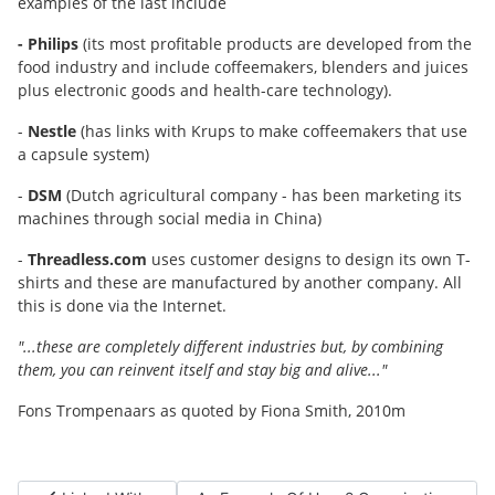
examples of the last include
- Philips
(its most profitable products are developed from the
food industry and include coffeemakers, blenders and juices
plus electronic goods and health-care technology).
-
Nestle
(has links with Krups to make coffeemakers that use
a capsule system)
-
DSM
(Dutch agricultural company - has been marketing its
machines through social media in China)
-
Threadless.com
uses customer designs to design its own T-
shirts and these are manufactured by another company. All
this is done via the Internet.
"...these are completely different industries but, by combining
them, you can reinvent itself and stay big and alive..."
Fons Trompenaars as quoted by Fiona Smith, 2010m