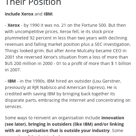
Their Position
include Xerox
and
IBM:
-
Xerox
- by 1990 it was no. 21 on the Fortune 500. But then
with uncompetitive prices, Xerox fell, ie its stock price
plummeted 92 percent in less than two years with declining
revenues and falling market position plus a SEC investigation.
Things looked grim. But after Anne Mulcahy became CEO in
2001 she reversed Xerox's situation from a loss of more than
$US 200 million in 2000 - 01 to a profit of more than $ 1 billion
in 2007.
-
IBM
- in the 1990s, IBM hired an outsider (Lou Gerstner,
previously at RJR Nabisco and American Express). He is
credited with saving IBM by bringing back together its
disparate parts, embracing the Internet and concentrating on
services.
Some ways to reinvent an organisation include
innovation
(see later), bringing in outsiders (like IBM) and/or linking
with an organisation that is outside your industry
. Some