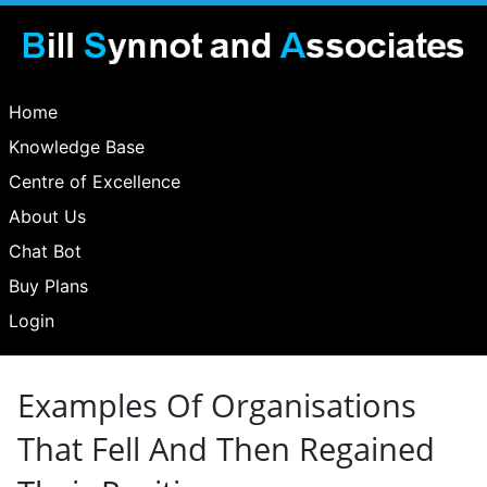
Home
Knowledge Base
Centre of Excellence
About Us
Chat Bot
Buy Plans
Login
Examples Of Organisations
That Fell And Then Regained