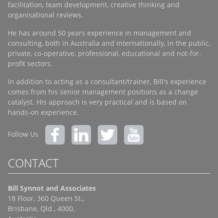
facilitation, team development, creative thinking and
organisational reviews.
He has around 50 years experience in management and
consulting, both in Australia and internationally, in the public,
private, co-operative, professional, educational and not-for-
profit sectors.
In addition to acting as a consultant/trainer, Bill's experience
comes from his senior management positions as a change
catalyst. His approach is very practical and is based on
hands-on experience.
Follow Us
CONTACT
Bill Synnot and Associates
18 Floor, 360 Queen St.,
Brisbane, Qld., 4000,