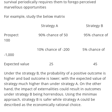
survival periodically requires them to forego perceived
marvellous opportunities
For example, study the below matrix
Strategy A Strategy B
Prospect 90% chance of 50 95% chance of
100
10% chance of -200 5% chance of
-1,000
Expected value 25 45
Under the strategy B, the probability of a positive outcome is
higher and bad outcome is lower; with the expected value of
strategy much higher than under strategy A. On the other
hand, the impact of externalities could result in outcomes
under strategy B being horrendous. Using the minimax
approach, strategy B is safer while strategy A could be
described as the economically rational choice.