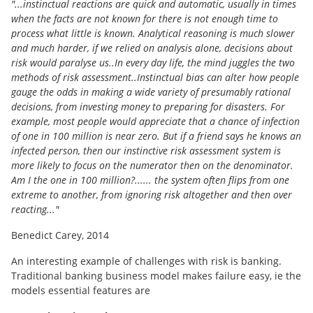
"...instinctual reactions are quick and automatic, usually in times
when the facts are not known for there is not enough time to
process what little is known. Analytical reasoning is much slower
and much harder, if we relied on analysis alone, decisions about
risk would paralyse us..In every day life, the mind juggles the two
methods of risk assessment..Instinctual bias can alter how people
gauge the odds in making a wide variety of presumably rational
decisions, from investing money to preparing for disasters. For
example, most people would appreciate that a chance of infection
of one in 100 million is near zero. But if a friend says he knows an
infected person, then our instinctive risk assessment system is
more likely to focus on the numerator then on the denominator.
Am I the one in 100 million?...... the system often flips from one
extreme to another, from ignoring risk altogether and then over
reacting..."
Benedict Carey, 2014
An interesting example of challenges with risk is banking.
Traditional banking business model makes failure easy, ie the
models essential features are