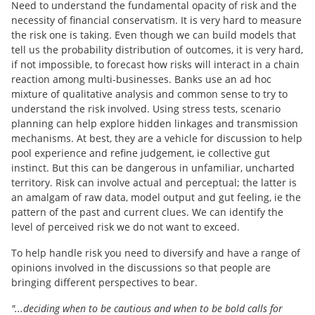
Need to understand the fundamental opacity of risk and the
necessity of financial conservatism. It is very hard to measure
the risk one is taking. Even though we can build models that
tell us the probability distribution of outcomes, it is very hard,
if not impossible, to forecast how risks will interact in a chain
reaction among multi-businesses. Banks use an ad hoc
mixture of qualitative analysis and common sense to try to
understand the risk involved. Using stress tests, scenario
planning can help explore hidden linkages and transmission
mechanisms. At best, they are a vehicle for discussion to help
pool experience and refine judgement, ie collective gut
instinct. But this can be dangerous in unfamiliar, uncharted
territory. Risk can involve actual and perceptual; the latter is
an amalgam of raw data, model output and gut feeling, ie the
pattern of the past and current clues. We can identify the
level of perceived risk we do not want to exceed.
To help handle risk you need to diversify and have a range of
opinions involved in the discussions so that people are
bringing different perspectives to bear.
"...deciding when to be cautious and when to be bold calls for