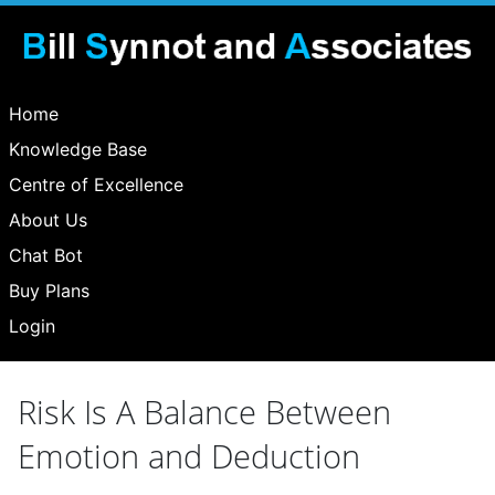
Home
Knowledge Base
Centre of Excellence
About Us
Chat Bot
Buy Plans
Login
Risk Is A Balance Between
Emotion and Deduction