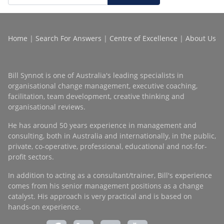
Home
|
Search For Answers
|
Centre of Excellence
|
About Us
Bill Synnot is one of Australia's leading specialists in
organisational change management, executive coaching,
facilitation, team development, creative thinking and
organisational reviews.
He has around 50 years experience in management and
consulting, both in Australia and internationally, in the public,
private, co-operative, professional, educational and not-for-
profit sectors.
In addition to acting as a consultant/trainer, Bill's experience
comes from his senior management positions as a change
catalyst. His approach is very practical and is based on
hands-on experience.