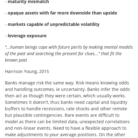
-
maturity mismatch
-
opaque assets with far more downside than upside
-
markets capable of unpredictable volatility
-
leverage exposure
"...human beings cope with future perils by making mental models
of the past and searching the present for clues..." that fit the
known past
Harrison Young, 2015
Banks manage risk the same way. Risk means knowíng odds
and handling outcomes, ie uncertainty. Banks infer the odds
then act as though they were certain, which usually works.
Sometimes it doesn't, thus banks need capital and liquidity
buffers to handle recessions, rate shocks and other remote
but plausible contingencies. Rare events are difficult to
model as there can be limited data, unexpected correlations
and non-linear events. Need to have a flexible approach to
make adjustments to your average positions. On the other