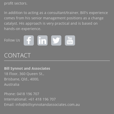
profit sectors.
In addition to acting as a consultant/trainer, Bill's experience
comes from his senior management positions as a change
catalyst. His approach is very practical and is based on
hands-on experience.
Follow Us
CONTACT
Bill Synnot and Associates
18 Floor, 360 Queen St.,
Brisbane, Qld., 4000,
Australia
Phone: 0418 196 707
International: +61 418 196 707
Email:
info@billsynnotandassociates.com.au