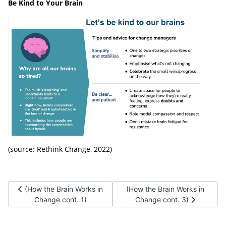
Be Kind to Your Brain
(source: Rethink Change, 2022)
Previous article: (How the Brain Works in Change cont. 1)
Next article: (How the Brain W
(How the Brain Works in
(How the Brain Works in
Change cont. 1)
Change cont. 3)