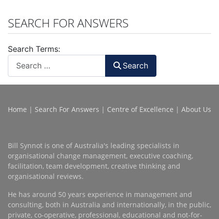
SEARCH FOR ANSWERS
Search Terms:
Search
Home
|
Search For Answers
|
Centre of Excellence
|
About Us
Bill Synnot is one of Australia's leading specialists in
organisational change management, executive coaching,
facilitation, team development, creative thinking and
organisational reviews.
He has around 50 years experience in management and
consulting, both in Australia and internationally, in the public,
private, co-operative, professional, educational and not-for-