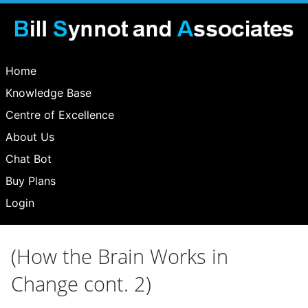
Home
Knowledge Base
Centre of Excellence
About Us
Chat Bot
Buy Plans
Login
(How the Brain Works in
Change cont. 2)