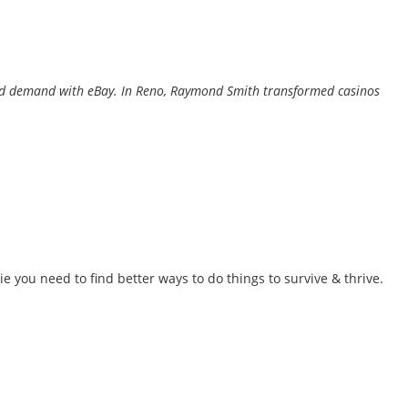
y and demand with eBay. In Reno, Raymond Smith transformed casinos
 ie you need to find better ways to do things to survive & thrive.