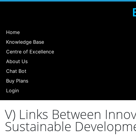
Home
Knowledge Base
Centre of Excellence
About Us
Chat Bot
Buy Plans
Login
V) Links Between Innov
Sustainable Developm