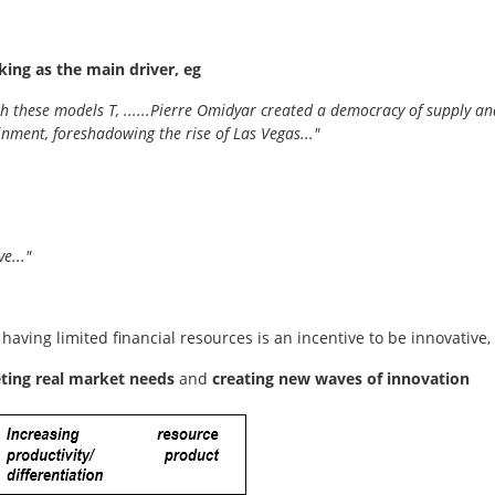
king as the main driver, eg
 with these models T, ......Pierre Omidyar created a democracy of suppl
nment, foreshadowing the rise of Las Vegas..."
e..."
 having limited financial resources is an incentive to be innovative,
eting real market needs
and
creating new waves of innovation