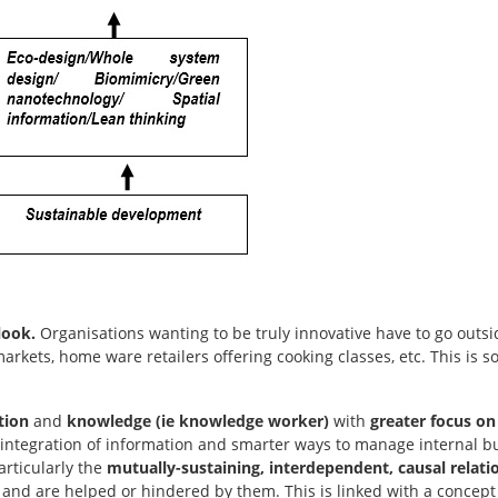
look.
Organisations wanting to be truly innovative have to go outs
kets, home ware retailers offering cooking classes, etc. This is 
tion
and
knowledge (ie knowledge worker)
with
greater focus on i
integration of information and smarter ways to manage internal 
articularly the
mutually-sustaining, interdependent, causal relati
, and are helped or hindered by them. This is linked with a concept