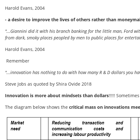
Harold Evans, 2004
- a desire to improve the lives of others rather than moneyma
"...Giannini did it with his branch banking for the little man, Ford
from dark, smoky places peopled by men to public places for entertai
Harold Evans, 2004
Remember
"...innovation has nothing to do with how many R & D dollars you hav
Steve Jobs as quoted by Shira Ovide 2018
Innovation is more about mindsets than dollars
!!!!! Sometimes
The diagram below shows the
critical mass on innovations me