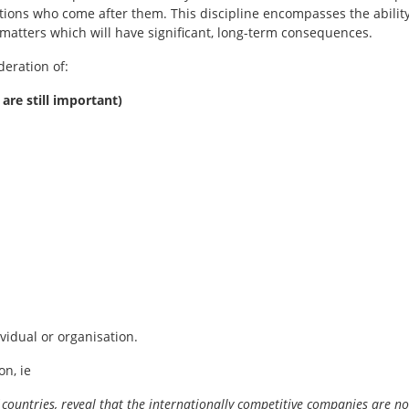
ions who come after them. This discipline encompasses the ability
matters which will have significant, long-term consequences.
deration of:
 are still important)
ividual or organisation.
n, ie
 countries, reveal that the internationally competitive companies are no