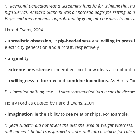
"...Raymond Damadian was a 'screaming lunatic' for thinking that nu
high Sierras. Amadeo Giannini was a ' hothead dago' for setting up 
Boyer endured academic opprobrium by going into business to mass-
Harold Evans, 2004
-
unrealistic obsession
, ie
pig-headedness
and
willing to press
electricity generation and aircraft, respectively
- originality
- extreme persistence
(remember: most new ideas are not initial
- a willingness to borrow
and
combine inventions.
As Henry Fo
"...I invented nothing new.....I simply assembled into a car the disc
Henry Ford as quoted by Harold Evans, 2004
- imagination
, ie the ability to see relationships. For example,
"...Jean Nidetch did not invent the diet she used at Weight Watcher
doll named Lilli but transformed a static doll into a vehicle for role