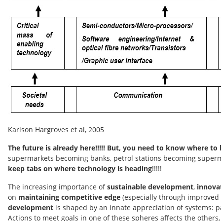
Karlson Hargroves et al, 2005
The future is already here!!!!! But, you need to know where to 
supermarkets becoming banks, petrol stations becoming supermar
keep tabs on where technology is heading
!!!!!
The increasing importance of
sustainable development
,
innova
on
maintaining competitive edge
(especially through improved 
development
is shaped by an innate appreciation of systems: p
Actions to meet goals in one of these spheres affects the others