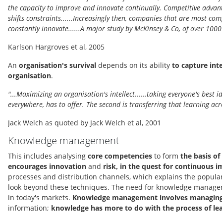
the capacity to improve and innovate continually. Competitive advanta
shifts constraints......Increasingly then, companies that are most com
constantly innovate......A major study by McKinsey & Co, of over 100
Karlson Hargroves et al, 2005
An
organisation's survival
depends on its ability
to capture int
organisation
.
"...Maximizing an organisation's intellect......taking everyone's best
everywhere, has to offer. The second is transferring that learning acr
Jack Welch as quoted by Jack Welch et al, 2001
Knowledge management
This includes analysing
core competencies
to form
the basis of
encourages innovation
and
risk, in the quest for continuous
processes and distribution channels, which explains the popula
look beyond these techniques. The need for knowledge management
in today's markets.
Knowledge management involves managing 
information;
knowledge has more to do with the process of le