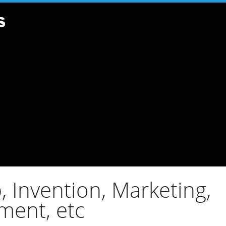
 Invention, Marketing,
ment, etc