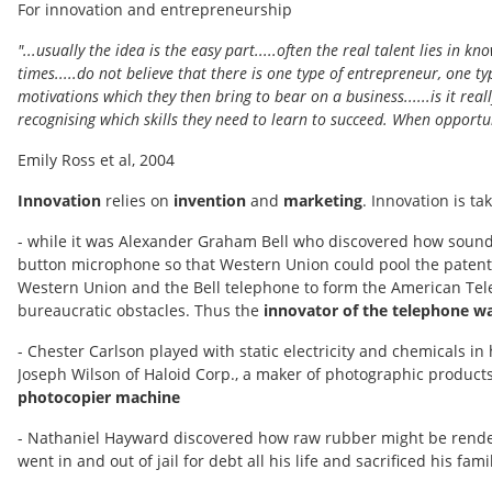
For innovation and entrepreneurship
"...usually the idea is the easy part.....often the real talent lies in
times.....do not believe that there is one type of entrepreneur, one 
motivations which they then bring to bear on a business......is it reall
recognising which skills they need to learn to succeed. When opportun
Emily Ross et al, 2004
Innovation
relies on
invention
and
marketing
. Innovation is t
- while it was Alexander Graham Bell who discovered how sound w
button microphone so that Western Union could pool the patents
Western Union and the Bell telephone to form the American Tele
bureaucratic obstacles. Thus the
innovator of the telephone was
- Chester Carlson played with static electricity and chemicals in
Joseph Wilson of Haloid Corp., a maker of photographic products
photocopier machine
- Nathaniel Hayward discovered how raw rubber might be rendere
went in and out of jail for debt all his life and sacrificed his f