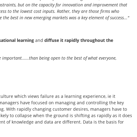
onstraints, but on the capacity for innovation and improvement that
cess to the lowest cost inputs. Rather, they are those firms who
e the best in new emerging markets was a key element of success..."
sational learning
and
diffuse it rapidly throughout the
re important......than being open to the best of what everyone,
lture which views failure as a learning experience, ie it
 managers have focused on managing and controlling the key
ng. With rapidly changing customer desires, managers have to
ly to collapse when the ground is shifting as rapidly as it does
t of knowledge and data are different. Data is the basis for