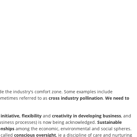
ide the industry's comfort zone. Some examples include
sometimes referred to as
cross industry pollination
.
We need to
nitiative, flexibility
and
creativity in developing business
, and
business processes) is now being acknowledged.
Sustainable
onships
among the economic, environmental and social spheres.
 called
conscious oversight
, ie a discipline of care and nurturing