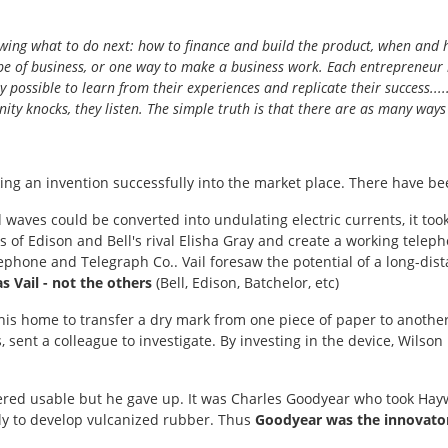
 knowing what to do next: how to finance and build the product, when and 
type of business, or one way to make a business work. Each entrepreneur 
y possible to learn from their experiences and replicate their success....
ity knocks, they listen. The simple truth is that there are as many ways 
aking an invention successfully into the market place. There have b
aves could be converted into undulating electric currents, it took
 of Edison and Bell's rival Elisha Gray and create a working tele
phone and Telegraph Co.. Vail foresaw the potential of a long-dis
 Vail - not the others
(Bell, Edison, Batchelor, etc)
 his home to transfer a dry mark from one piece of paper to another
, sent a colleague to investigate. By investing in the device, Wils
d usable but he gave up. It was Charles Goodyear who took Hayward
amily to develop vulcanized rubber. Thus
Goodyear was the innovato