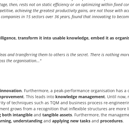
ge, then, rests not on static efficiency or on optimizing within fixed c
petitive, achieving the greatest productivity gains, are not those with ac
0 companies in 15 sectors over 36 years, found that innovating to becom
elligence, transform it into usable knowledge, embed it as organi
 ideas and transferring them to others is the secret. There is nothing mo
oss the organisation..."
 innovation
. Furthermore, a peak-performance organisation has a cu
 improvement
. This leads into
knowledge management
. Until now,
rity of techniques such as TQM and business process re-engineeri
 grows from a recognition that inflexible structures are more like
both intangible
and
tangible assets
. Furthermore, the managemen
arning, understanding
and
applying new tasks
and
procedures
.