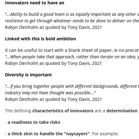
Innovators need to have an
"...Ability to build a good team is as equally important as any other 
resilience to get through whatever needs to be done to deliver on the v
Robyn Denholm as quoted by Tony Davis, 2021
Linked with this is bold ambition
It can be useful to start with a blank sheet of paper, ie no pre
"...When people take that approach, rather than iterate on an idea, y
Robyn Denholm as quoted by Tony Davis, 2021
Diversity is important
"...If you bring together people with different backgrounds, differe
industry may not have thought was possible..."
Robyn Denholm as quoted by Tony Davis, 2021
The defining
characteristics of innovators
are a
determination
-
a readiness to take risks
-
a thick skin to handle the "naysayers"
. For example,