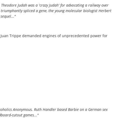
 Theodore Judah was a 'crazy Judah' for advocating a railway over
 triumphantly spliced a gene, the young molecular biologist Herbert
equel..."
nd Juan Trippe demanded engines of unprecedented power for
 Alcoholics Anonymous. Ruth Handler based Barbie on a German sex
rdboard-cutout games..."