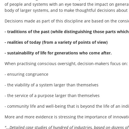
of people and systems with an eye toward the impact on generat
body of larger systems, and to make thoughtful decisions about 
Decisions made as part of this discipline are based on the consi
- traditions of the past (while distinguishing those parts which
- realities of today (from a variety of points of view)
- sustainability of life for generations who come after.
When practising conscious oversight, decision-makers focus on:
- ensuring congruence
- the viability of a system larger than themselves
- the service of a purpose larger than themselves
- community life and well-being that is beyond the life of an ind
More and more evidence is stressing the importance of innovatio
"...Detailed case studies of hundred of industries, based on dozens of