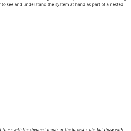
 to see and understand the system at hand as part of a nested
t those with the cheapest inputs or the largest scale, but those with