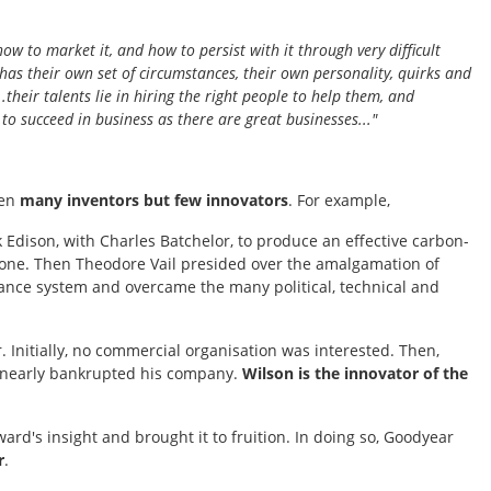
how to market it, and how to persist with it through very difficult
has their own set of circumstances, their own personality, quirks and
..their talents lie in hiring the right people to help them, and
to succeed in business as there are great businesses..."
een
many inventors but few innovators
. For example,
 Edison, with Charles Batchelor, to produce an effective carbon-
phone. Then Theodore Vail presided over the amalgamation of
tance system and overcame the many political, technical and
. Initially, no commercial organisation was interested. Then,
on nearly bankrupted his company.
Wilson is the innovator of the
's insight and brought it to fruition. In doing so, Goodyear
r
.