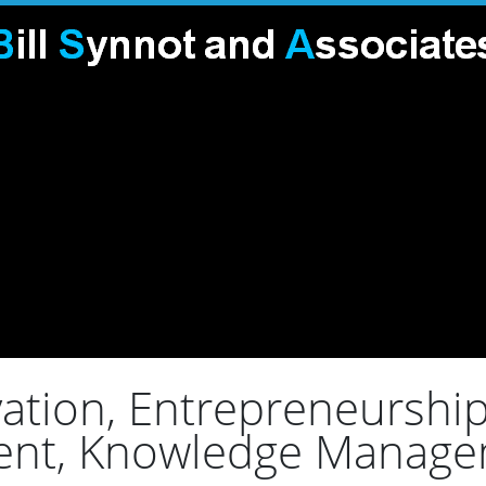
ation, Entrepreneurship,
ent, Knowledge Manage