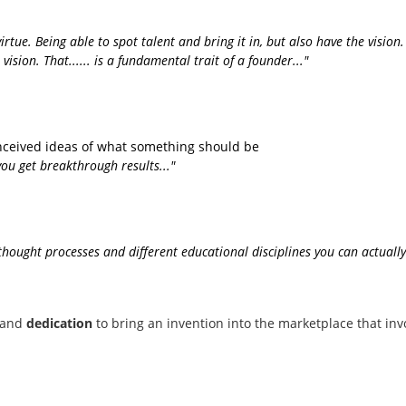
virtue. Being able to spot talent and bring it in, but also have the visi
ision. That...... is a fundamental trait of a founder..."
conceived ideas of what something should be
ou get breakthrough results..."
nt thought processes and different educational disciplines you can actu
and
dedication
to bring an invention into the marketplace that inv