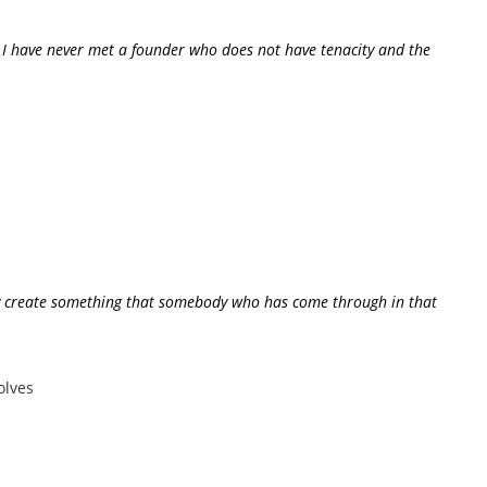
on. I have never met a founder who does not have tenacity and the
ally create something that somebody who has come through in that
olves