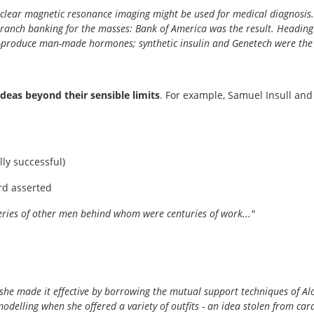
clear magnetic resonance imaging might be used for medical diagnosis.
branch banking for the masses: Bank of America was the result. Heading
produce man-made hormones; synthetic insulin and Genetech were the s
 ideas beyond their sensible limits
. For example, Samuel Insull a
ly successful)
rd asserted
overies of other men behind whom were centuries of work..."
s; she made it effective by borrowing the mutual support techniques of
 modelling when she offered a variety of outfits - an idea stolen from ca