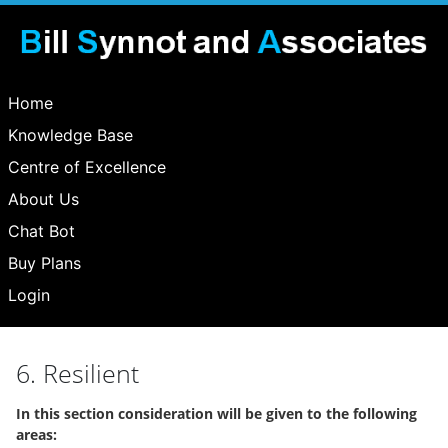
Home
Knowledge Base
Centre of Excellence
About Us
Chat Bot
Buy Plans
Login
6. Resilient
In this section consideration will be given to the following
areas: