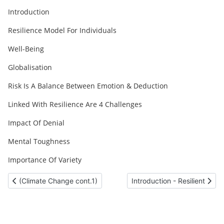
Introduction
Resilience Model For Individuals
Well-Being
Globalisation
Risk Is A Balance Between Emotion & Deduction
Linked With Resilience Are 4 Challenges
Impact Of Denial
Mental Toughness
Importance Of Variety
Previous article: (Climate Change cont.1)
Next article: Introduction - R
(Climate Change cont.1)
Introduction - Resilient