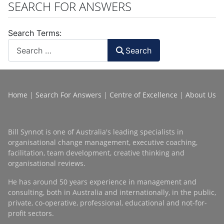
SEARCH FOR ANSWERS
Search Terms:
Search
Home
|
Search For Answers
|
Centre of Excellence
|
About Us
Bill Synnot is one of Australia's leading specialists in
organisational change management, executive coaching,
facilitation, team development, creative thinking and
organisational reviews.
He has around 50 years experience in management and
consulting, both in Australia and internationally, in the public,
private, co-operative, professional, educational and not-for-
profit sectors.