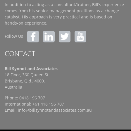
In addition to acting as a consultant/trainer, Bill's experience
comes from his senior management positions as a change
catalyst. His approach is very practical and is based on
hands-on experience.
Follow Us
CONTACT
Bill Synnot and Associates
18 Floor, 360 Queen St.,
Brisbane, Qld., 4000,
Australia
Phone: 0418 196 707
International: +61 418 196 707
Email:
info@billsynnotandassociates.com.au