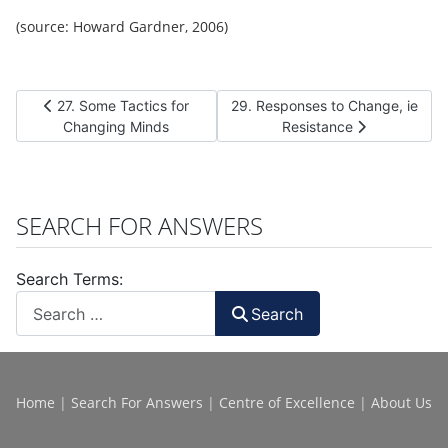
(source: Howard Gardner, 2006)
Previous article: 27. Some Tactics for Changing Minds
Next article: 29. Responses to C
27. Some Tactics for
29. Responses to Change, ie
Changing Minds
Resistance
SEARCH FOR ANSWERS
Search Terms:
Search
Home
|
Search For Answers
|
Centre of Excellence
|
About Us