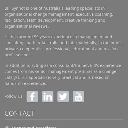
Bill Synnot is one of Australia's leading specialists in
organisational change management, executive coaching,
facilitation, team development, creative thinking and
organisational reviews.
He has around 50 years experience in management and
consulting, both in Australia and internationally, in the public,
private, co-operative, professional, educational and not-for-
profit sectors.
In addition to acting as a consultant/trainer, Bill's experience
comes from his senior management positions as a change
catalyst. His approach is very practical and is based on
hands-on experience.
Follow Us
CONTACT
Bill Synnot and Associates