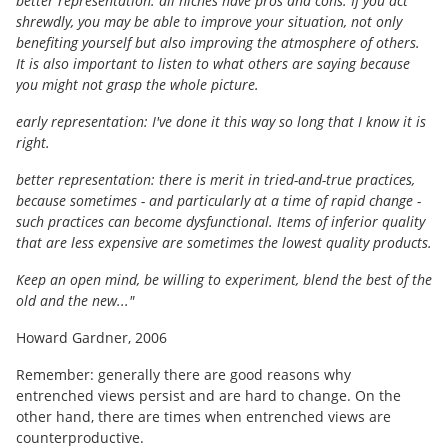
better representation: all niches have pros and cons. If you act
shrewdly, you may be able to improve your situation, not only
benefiting yourself but also improving the atmosphere of others.
It is also important to listen to what others are saying because
you might not grasp the whole picture.
early representation: I've done it this way so long that I know it is
right.
better representation: there is merit in tried-and-true practices,
because sometimes - and particularly at a time of rapid change -
such practices can become dysfunctional. Items of inferior quality
that are less expensive are sometimes the lowest quality products.
Keep an open mind, be willing to experiment, blend the best of the
old and the new..."
Howard Gardner, 2006
Remember: generally there are good reasons why
entrenched views persist and are hard to change. On the
other hand, there are times when entrenched views are
counterproductive.