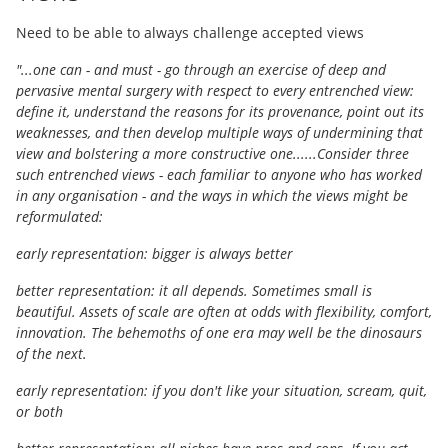
Need to be able to always challenge accepted views
"...one can - and must - go through an exercise of deep and
pervasive mental surgery with respect to every entrenched view:
define it, understand the reasons for its provenance, point out its
weaknesses, and then develop multiple ways of undermining that
view and bolstering a more constructive one......Consider three
such entrenched views - each familiar to anyone who has worked
in any organisation - and the ways in which the views might be
reformulated:
early representation: bigger is always better
better representation: it all depends. Sometimes small is
beautiful. Assets of scale are often at odds with flexibility, comfort,
innovation. The behemoths of one era may well be the dinosaurs
of the next.
early representation: if you don't like your situation, scream, quit,
or both