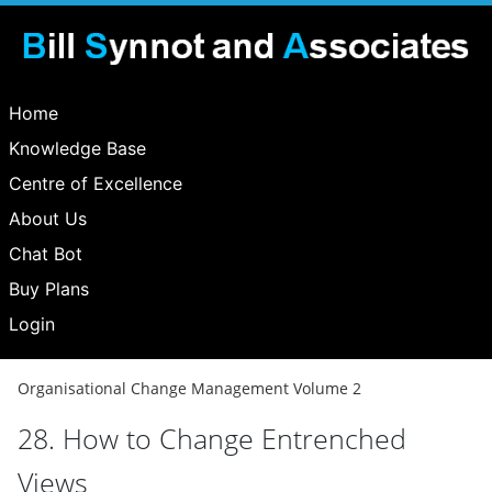
Home
Knowledge Base
Centre of Excellence
About Us
Chat Bot
Buy Plans
Login
Organisational Change Management Volume 2
28. How to Change Entrenched
Views