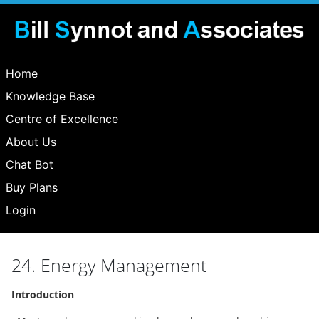
Home
Knowledge Base
Centre of Excellence
About Us
Chat Bot
Buy Plans
Login
24. Energy Management
Introduction