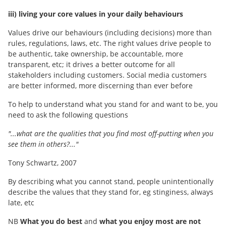
iii) living your core values in your daily behaviours
Values drive our behaviours (including decisions) more than
rules, regulations, laws, etc. The right values drive people to
be authentic, take ownership, be accountable, more
transparent, etc; it drives a better outcome for all
stakeholders including customers. Social media customers
are better informed, more discerning than ever before
To help to understand what you stand for and want to be, you
need to ask the following questions
"...what are the qualities that you find most off-putting when you
see them in others?..."
Tony Schwartz, 2007
By describing what you cannot stand, people unintentionally
describe the values that they stand for, eg stinginess, always
late, etc
NB
What you do best
and
what you enjoy most are not