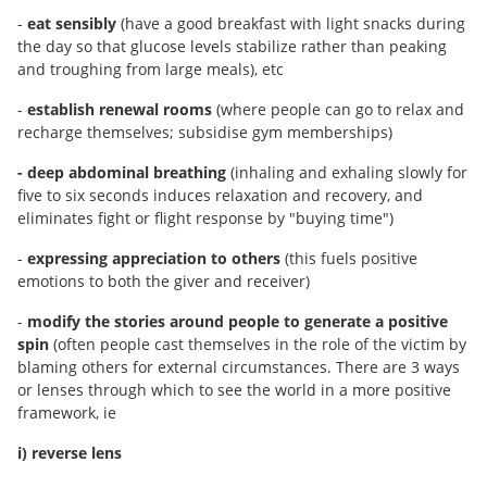
-
eat sensibly
(have a good breakfast with light snacks during
the day so that glucose levels stabilize rather than peaking
and troughing from large meals), etc
-
establish renewal rooms
(where people can go to relax and
recharge themselves; subsidise gym memberships)
- deep abdominal breathing
(inhaling and exhaling slowly for
five to six seconds induces relaxation and recovery, and
eliminates fight or flight response by "buying time")
-
expressing appreciation to others
(this fuels positive
emotions to both the giver and receiver)
-
modify the stories around people
to generate a positive
spin
(often people cast themselves in the role of the victim by
blaming others for external circumstances. There are 3 ways
or lenses through which to see the world in a more positive
framework, ie
i) reverse lens