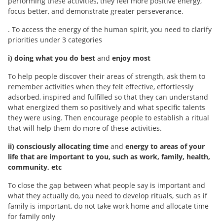
performing these activities, they feel more positive energy,
focus better, and demonstrate greater perseverance.
. To access the energy of the human spirit, you need to clarify
priorities under 3 categories
i) doing what you do best
and
enjoy most
To help people discover their areas of strength, ask them to
remember activities when they felt effective, effortlessly
adsorbed, inspired and fulfilled so that they can understand
what energized them so positively and what specific talents
they were using. Then encourage people to establish a ritual
that will help them do more of these activities.
ii) consciously allocating time
and
energy to areas of your
life that are important to you, such as work, family, health,
community, etc
To close the gap between what people say is important and
what they actually do, you need to develop rituals, such as if
family is important, do not take work home and allocate time
for family only