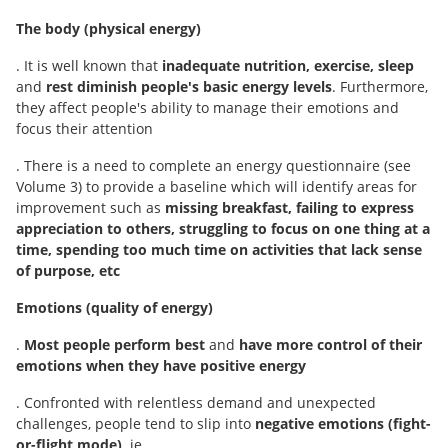
The body (physical energy)
. It is well known that
inadequate nutrition, exercise, sleep
and
rest diminish people's basic energy levels
. Furthermore,
they affect people's ability to manage their emotions and
focus their attention
. There is a need to complete an energy questionnaire (see
Volume 3) to provide a baseline which will identify areas for
improvement such as
missing breakfast, failing to express
appreciation to others, struggling to focus
on one thing at a
time, spending too much time on activities that lack sense
of purpose, etc
Emotions (quality of energy)
.
Most people perform best
and
have more control of their
emotions when they have positive energy
. Confronted with relentless demand and unexpected
challenges, people tend to slip into
negative emotions (fight-
or-flight mode),
ie