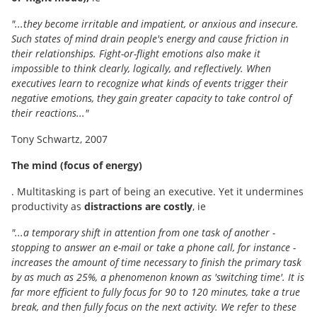
"...they become irritable and impatient, or anxious and insecure.
Such states of mind drain people's energy and cause friction in
their relationships. Fight-or-flight emotions also make it
impossible to think clearly, logically, and reflectively. When
executives learn to recognize what kinds of events trigger their
negative emotions, they gain greater capacity to take control of
their reactions..."
Tony Schwartz, 2007
The mind (focus of energy)
. Multitasking is part of being an executive. Yet it undermines
productivity as
distractions are costly
, ie
"...a temporary shift in attention from one task of another -
stopping to answer an e-mail or take a phone call, for instance -
increases the amount of time necessary to finish the primary task
by as much as 25%, a phenomenon known as 'switching time'. It is
far more efficient to fully focus for 90 to 120 minutes, take a true
break, and then fully focus on the next activity. We refer to these