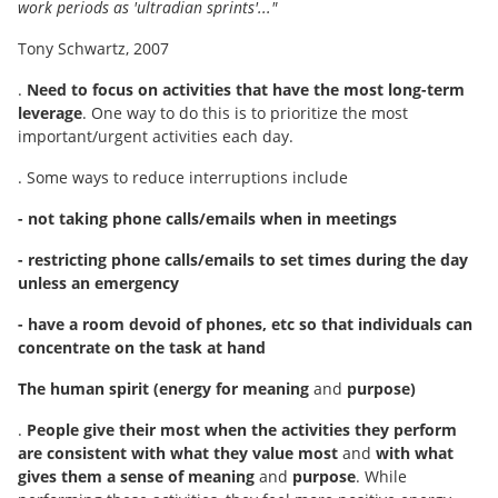
work periods as 'ultradian sprints'..."
Tony Schwartz, 2007
.
Need to focus on activities that have the most long-term
leverage
. One way to do this is to prioritize the most
important/urgent activities each day.
. Some ways to reduce interruptions include
- not taking phone calls/emails when in meetings
- restricting phone calls/emails to set times during the day
unless an emergency
- have a room devoid of phones, etc so that individuals can
concentrate on the task at hand
The human spirit (energy for meaning
and
purpose)
.
People give their most when the activities they perform
are consistent with what they value most
and
with what
gives them a sense of meaning
and
purpose
. While