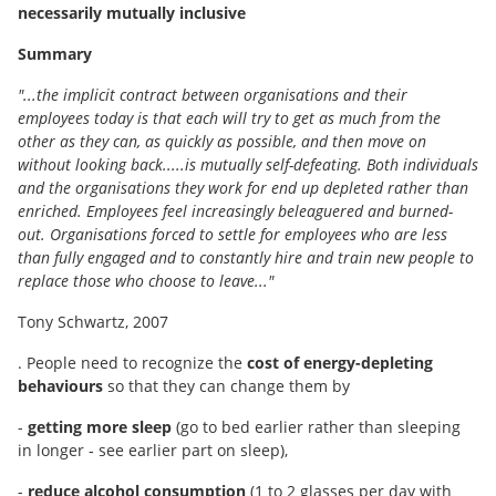
necessarily mutually inclusive
Summary
"...the implicit contract between organisations and their
employees today is that each will try to get as much from the
other as they can, as quickly as possible, and then move on
without looking back.....is mutually self-defeating. Both individuals
and the organisations they work for end up depleted rather than
enriched. Employees feel increasingly beleaguered and burned-
out. Organisations forced to settle for employees who are less
than fully engaged and to constantly hire and train new people to
replace those who choose to leave..."
Tony Schwartz, 2007
. People need to recognize the
cost of energy-depleting
behaviours
so that they can change them by
-
getting more sleep
(go to bed earlier rather than sleeping
in longer ‐ see earlier part on sleep),
-
reduce alcohol consumption
(1 to 2 glasses per day with