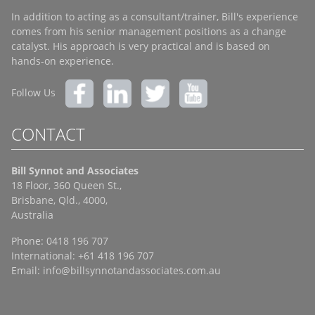
In addition to acting as a consultant/trainer, Bill's experience
comes from his senior management positions as a change
catalyst. His approach is very practical and is based on
hands-on experience.
Follow Us
CONTACT
Bill Synnot and Associates
18 Floor, 360 Queen St.,
Brisbane, Qld., 4000,
Australia
Phone: 0418 196 707
International: +61 418 196 707
Email:
info@billsynnotandassociates.com.au