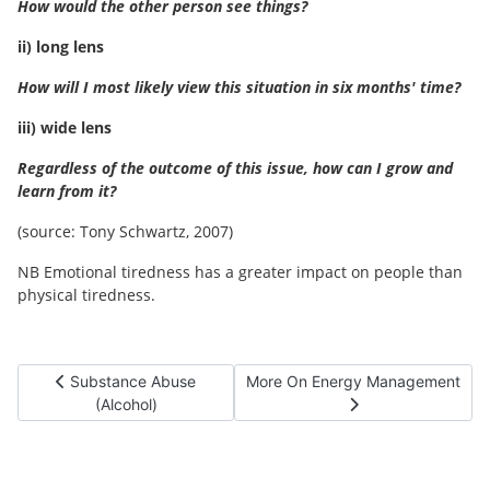
How would the other person see things?
ii) long lens
How will I most likely view this situation in six months' time?
iii) wide lens
Regardless of the outcome of this issue, how can I grow and
learn from it?
(source: Tony Schwartz, 2007)
NB Emotional tiredness has a greater impact on people than
physical tiredness.
Previous article: Substance Abuse (Alcohol)
Next article: More On Energy Ma
Substance Abuse
More On Energy Management
(Alcohol)