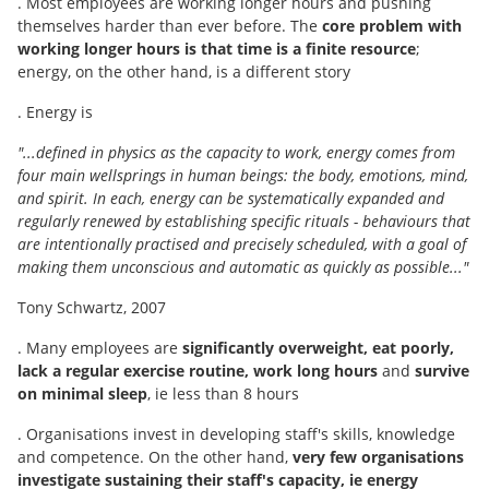
. Most employees are working longer hours and pushing
themselves harder than ever before. The
core problem with
working longer hours is that time is a finite resource
;
energy, on the other hand, is a different story
. Energy is
"...defined in physics as the capacity to work, energy comes from
four main wellsprings in human beings: the body, emotions, mind,
and spirit. In each, energy can be systematically expanded and
regularly renewed by establishing specific rituals - behaviours that
are intentionally practised and precisely scheduled, with a goal of
making them unconscious and automatic as quickly as possible..."
Tony Schwartz, 2007
. Many employees are
significantly overweight, eat poorly,
lack a regular exercise routine, work long hours
and
survive
on minimal sleep
, ie less than 8 hours
. Organisations invest in developing staff's skills, knowledge
and competence. On the other hand,
very few organisations
investigate sustaining their staff's capacity, ie energy