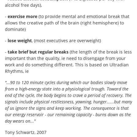
alcohol free days),
-
exercise more
(to provide mental and emotional break that
allows the creative path of the brain (right hemisphere) to
dominate)
-
lose weight
, (most executives are overweight)
-
take brief but regular breaks
(the length of the break is less
important than the quality, ie need to disengage from your
work and do something different. This is based on Ultradian
Rhythms, ie
"...90 to 120 minute cycles during which our bodies slowly move
from a high-energy state into a physiological trough. Toward the
end of the cycle, the body begins to crave a period of recovery. The
signals include physical restlessness, yawning, hunger......but many
of us ignore the signs and keep working. The consequence is that
our energy reservoir - our remaining capacity - burns down as the
day wears on..."
Tony Schwartz, 2007