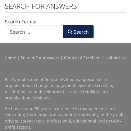
SEARCH FOR ANSWERS
Search Terms:
Search
Home
|
Search For Answers
|
Centre of Excellence
|
About Us
Bill Synnot is one of Australia's leading specialists in
organisational change management, executive coaching,
facilitation, team development, creative thinking and
organisational reviews.
He has around 50 years experience in management and
consulting, both in Australia and internationally, in the public,
private, co-operative, professional, educational and not-for-
profit sectors.