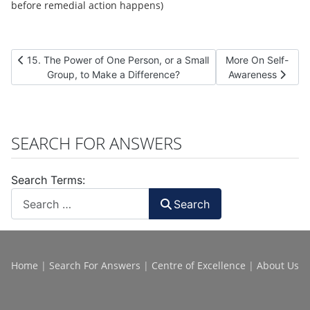
before remedial action happens)
Previous article: 15. The Power of One Person, or a Small Group,
Next article: More
15. The Power of One Person, or a Small
More On Self-
Group, to Make a Difference?
Awareness
SEARCH FOR ANSWERS
Search Terms:
Search
Home
|
Search For Answers
|
Centre of Excellence
|
About Us