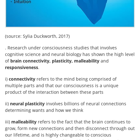
(source: Sylia Duckworth, 2017)
. Research under consciousness studies that involves
cognitive science and neural biology has shown the high level
of
brain connectivity, plasticity, malleability
and
responsiveness
.
i)
connectivity
refers to the mind being comprised of
multiple parts and that our consciousness is a unique
product of the interaction between these parts
ii)
neural plasticity
involves billions of neural connections
determining wants and how we think
iii)
malleability
refers to the fact that the brain continues to
grow, form new connections and then disconnect through out
our lifetime, and is highly changeable to conscious