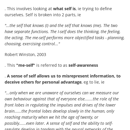
. This involves looking at
what self is
, ie trying to define
ourselves. Self is broken into 2 parts, ie
"...the self that knows (I) and the self that knows (me). The two
have separate functions. The I-self does the thinking, the feeling,
the acting. The me-self performs more objectified tasks - planning,
choosing, exercising control..."
Robert Winston, 2003
. This
"me-self"
is referred to as
self-awareness
.
A sense of self allows us to misrepresent information, to
deceive others for personal advantage
, eg to lie, ie
"...only when we are unaware of ourselves can we measure our
own behaviour against that of everyone else.......the role of the
front lobes in regulating the impulses and drives of the lower
brain......the frontal lobes develop slowly in the human, only
reaching maturity when we hit the age of twenty, or
possibly......even later. A sense of self and the ability to self-
regulate develop in tandem with the neural networks of the