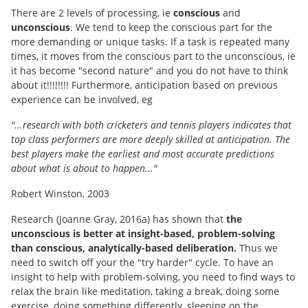
There are 2 levels of processing, ie
conscious
and
unconscious
. We tend to keep the conscious part for the
more demanding or unique tasks. If a task is repeated many
times, it moves from the conscious part to the unconscious, ie
it has become "second nature" and you do not have to think
about it!!!!!!!! Furthermore, anticipation based on previous
experience can be involved, eg
"...research with both cricketers and tennis players indicates that
top class performers are more deeply skilled at anticipation. The
best players make the earliest and most accurate predictions
about what is about to happen..."
Robert Winston, 2003
Research (Joanne Gray, 2016a) has shown that
the
unconscious is better at insight-based, problem-solving
than conscious, analytically-based deliberation.
Thus we
need to switch off your the "try harder" cycle. To have an
insight to help with problem-solving, you need to find ways to
relax the brain like meditation, taking a break, doing some
exercise, doing something differently, sleeping on the