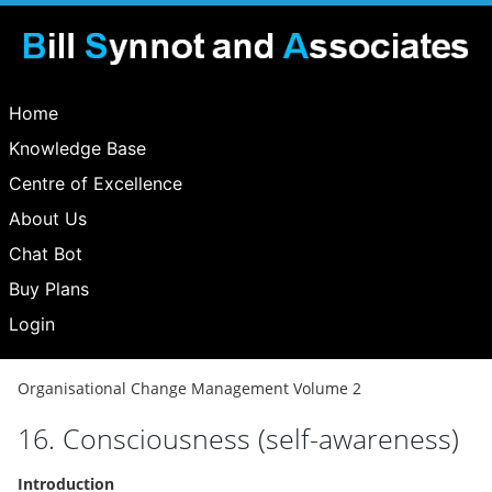
Home
Knowledge Base
Centre of Excellence
About Us
Chat Bot
Buy Plans
Login
Organisational Change Management Volume 2
16. Consciousness (self-awareness)
Introduction