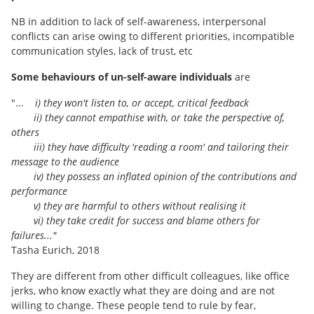
NB in addition to lack of self-awareness, interpersonal
conflicts can arise owing to different priorities, incompatible
communication styles, lack of trust, etc
Some behaviours of un-self-aware individuals
are
"...
i) they won't listen to, or accept, critical feedback
ii) they cannot empathise with, or take the perspective of,
others
iii) they have difficulty 'reading a room' and tailoring their
message to the audience
iv) they possess an inflated opinion of the contributions and
performance
v) they are harmful to others without realising it
vi) they take credit for success and blame others for
failures..."
Tasha Eurich, 2018
They are different from other difficult colleagues, like office
jerks, who know exactly what they are doing and are not
willing to change. These people tend to rule by fear,