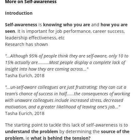
More on Self-awareness
Introduction
Self-awareness
is
knowing who you are
and
how you are
seen
. It is important for job performance, career success,
leadership effectiveness, etc
Research has shown
"...Although 95% of people think they are self-aware, only 10 to
15% actually are.........
Most people display a complete lack of
insight into how they are coming across..."
Tasha Eurich, 2018
"...un-self-aware colleagues are just frustrating; they can cut a
team's chance of success in half......the consequences of working
with unaware colleagues include increased stress, decreased
motivation, and a greater likelihood of leaving one's job..."
Tasha Eurich, 2018
The starting point to tackle this lack of self-awareness is to
understand the problem
by determining the
source of the
problem
, ie
what is behind the tension?