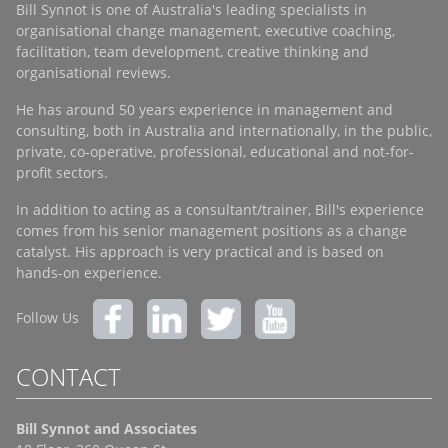
Bill Synnot is one of Australia's leading specialists in
organisational change management, executive coaching,
facilitation, team development, creative thinking and
organisational reviews.
He has around 50 years experience in management and
consulting, both in Australia and internationally, in the public,
private, co-operative, professional, educational and not-for-
profit sectors.
In addition to acting as a consultant/trainer, Bill's experience
comes from his senior management positions as a change
catalyst. His approach is very practical and is based on
hands-on experience.
Follow Us
CONTACT
Bill Synnot and Associates