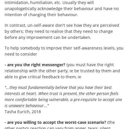
intimidation, humiliation, etc. Usually they will
unapologetically acknowledge their behaviour and have no
intention of changing their behaviour.
In contrast, un-self-aware don't see how they are perceived
by others; they need to realise that they need to change
before any improvement can be undertaken.
To help somebody to improve their self-awareness levels, you
need to consider
- are you the right messenger?
(you must have the right
relationship with the other party, ie be trusted by them and
able to give critical feedback to them, ie
"...they must fundamentally believe that you have their best
interests at heart. When trust is present, the other person feels
more comfortable being vulnerable, a pre-requisite to accept one
is unaware behaviour..."
Tasha Eurich, 2018
- are you willing to accept the worst-case scenario?
(the
other party's reaction can vary from anger, tears, silent