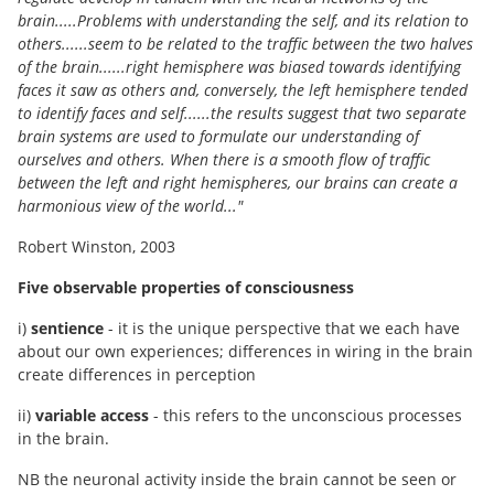
brain.....Problems with understanding the self, and its relation to
others......seem to be related to the traffic between the two halves
of the brain......right hemisphere was biased towards identifying
faces it saw as others and, conversely, the left hemisphere tended
to identify faces and self......the results suggest that two separate
brain systems are used to formulate our understanding of
ourselves and others. When there is a smooth flow of traffic
between the left and right hemispheres, our brains can create a
harmonious view of the world..."
Robert Winston, 2003
Five observable properties of consciousness
i)
sentience
- it is the unique perspective that we each have
about our own experiences; differences in wiring in the brain
create differences in perception
ii)
variable access
- this refers to the unconscious processes
in the brain.
NB the neuronal activity inside the brain cannot be seen or