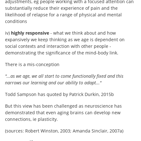
adjustments, eg people working with a focused attention can
substantially reduce their experience of pain and the
likelihood of relapse for a range of physical and mental
conditions
iv)
highly responsive
- what we think about and how
expansively we keep thinking as we age is dependent on
social contexts and interaction with other people -
demonstrating the significance of the mind-body link.
There is a mis-conception
"...as we age, we all start to come functionally fixed and this
narrows our learning and our ability to adapt..."
Todd Sampson has quoted by Patrick Durkin, 2015b
But this view has been challenged as neuroscience has
demonstrated that even aging brains can develop new
connections, ie plasticity.
(sources: Robert Winston, 2003; Amanda Sinclair, 2007a)