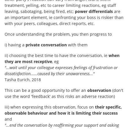
treatment, yelling, etc to career limiting reactions, eg staff
leaving, sabotaging, being fired, etc;
power differentials
are
an important element, ie confronting your boss is riskier than
with your peers, colleagues, direct reports, etc.
Once understanding the problem, you then progress to
i) having a
private conversation
with them
ii) choosing the best time to have the conversation, ie
when
they are most receptive
, eg
"...wait until your colleague expresses feelings of frustration or
dissatisfaction......caused by their unawareness..."
Tasha Eurich, 2018
This can be a good opportunity to offer an
observation
(don't
use the word 'feedback' as this risks an adverse reaction)
iii) when expressing this observation, focus on
their specific,
observable behaviour and how it is limiting their success
and
"...end the conversation by reaffirming your support and asking