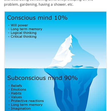
problem, gardening, having a shower, etc.