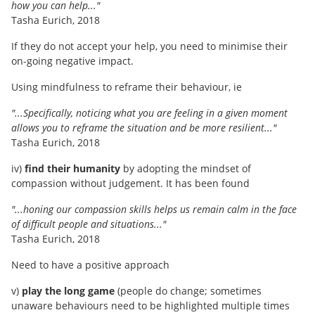
how you can help..."
Tasha Eurich, 2018
If they do not accept your help, you need to minimise their
on-going negative impact.
Using mindfulness to reframe their behaviour, ie
"...Specifically, noticing what you are feeling in a given moment
allows you to reframe the situation and be more resilient..."
Tasha Eurich, 2018
iv)
find their humanity
by adopting the mindset of
compassion without judgement. It has been found
"...honing our compassion skills helps us remain calm in the face
of difficult people and situations..."
Tasha Eurich, 2018
Need to have a positive approach
v)
play the long game
(people do change; sometimes
unaware behaviours need to be highlighted multiple times