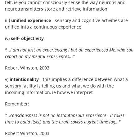
felt, ie you cannot consciously sense the way neurons and
neurotransmitters store and retrieve information
iii)
unified experience
- sensory and cognitive activities are
unified into a continuous experience
iv)
self- objectivity
-
"...I am not just an experiencing I but an experienced Me, who can
report on my mental experiences..."
Robert Winston, 2003
v)
intentionality
- this implies a difference between what a
sensory facility is telling us and what we do with the
incoming information, ie how we interpret
Remember:
"...consciousness is not an instantaneous experience - it takes
time to build itself, and the brain covers a great time lag..."
Robert Winston, 2003