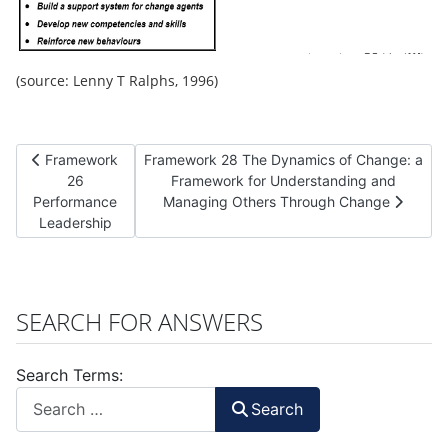
(source: Lenny T Ralphs, 1996)
Previous article: Framework 26 Performance Leadership
Next article: Framework 28 The Dynamics of
Framework
Framework 28 The Dynamics of Change: a
26
Framework for Understanding and
Performance
Managing Others Through Change
Leadership
SEARCH FOR ANSWERS
Search Terms:
Search