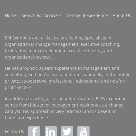
Home
|
Search For Answers
|
Centre of Excellence
|
About Us
Bill Synnot is one of Australia's leading specialists in
organisational change management, executive coaching,
facilitation, team development, creative thinking and
organisational reviews.
He has around 50 years experience in management and
consulting, both in Australia and internationally, in the public,
private, co-operative, professional, educational and not-for-
profit sectors.
In addition to acting as a consultant/trainer, Bill's experience
comes from his senior management positions as a change
catalyst. His approach is very practical and is based on
hands-on experience.
Follow Us