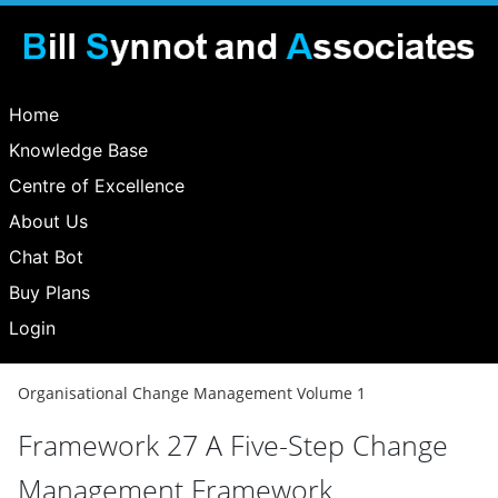
Home
Knowledge Base
Centre of Excellence
About Us
Chat Bot
Buy Plans
Login
Organisational Change Management Volume 1
Framework 27 A Five-Step Change
Management Framework