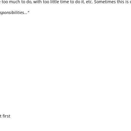
ie too much to do, with too little time to do it, etc. Sometimes this is 
ponsibilities..."
 first