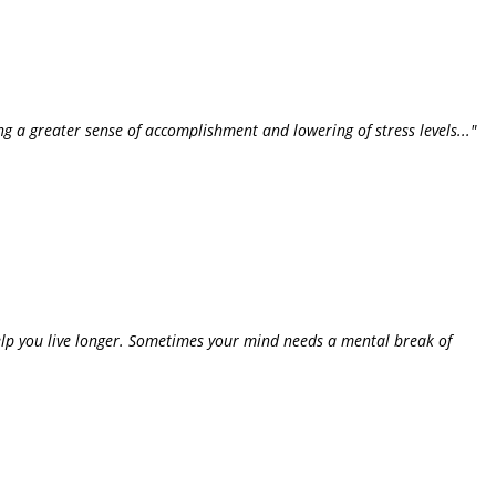
ing a greater sense of accomplishment and lowering of stress levels..."
help you live longer. Sometimes your mind needs a mental break of