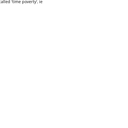
called 'time poverty', ie