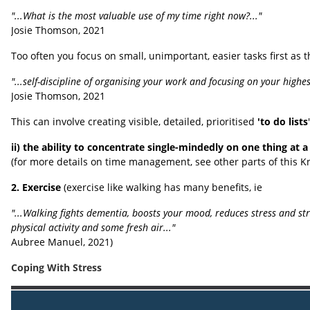
"...What is the most valuable use of my time right now?..."
Josie Thomson, 2021
Too often you focus on small, unimportant, easier tasks first as t
"...self-discipline of organising your work and focusing on your highe
Josie Thomson, 2021
This can involve creating visible, detailed, prioritised
'to do lists
ii) the ability to concentrate single-mindedly on one thing at a
(for more details on time management, see other parts of this 
2. Exercise
(exercise like walking has many benefits, ie
"...Walking fights dementia, boosts your mood, reduces stress and st
physical activity and some fresh air..."
Aubree Manuel, 2021)
Coping With Stress