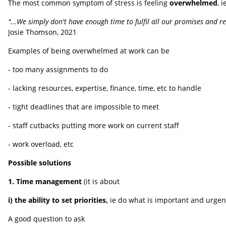
The most common symptom of stress is feeling
overwhelmed
, 
"...We simply don't have enough time to fulfil all our promises and res
Josie Thomson, 2021
Examples of being overwhelmed at work can be
- too many assignments to do
- lacking resources, expertise, finance, time, etc to handle
- tight deadlines that are impossible to meet
- staff cutbacks putting more work on current staff
- work overload, etc
Possible solutions
1. Time management
(it is about
i)
the ability to set priorities,
ie do what is important and urgent
A good question to ask