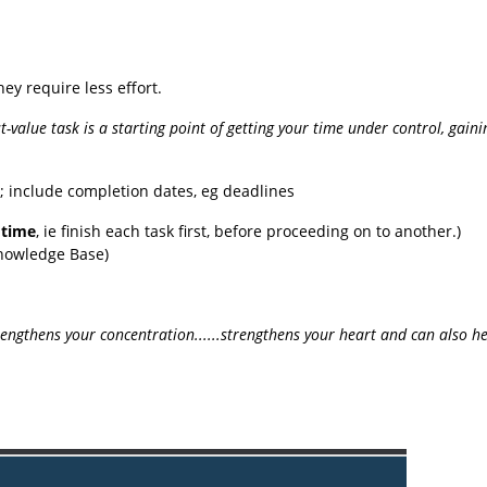
hey require less effort.
st-value task is a starting point of getting your time under control, gain
'; include completion dates, eg deadlines
 time
, ie finish each task first, before proceeding on to another.)
Knowledge Base)
rengthens your concentration......strengthens your heart and can also 