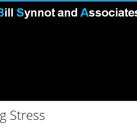
g Stress