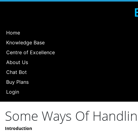
Home
Knowledge Base
Centre of Excellence
About Us
Chat Bot
Buy Plans
Login
Some Ways Of Handlin
Introduction