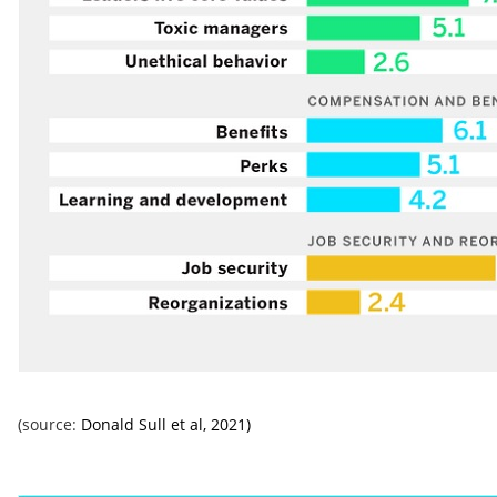
(source:
Donald Sull et al, 2021)