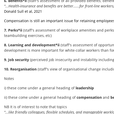
6. Benefits*ii
(staff's assessment of all provided benefits; ben
"...Health-insurance and benefits are better......for front-line workers
Donald Sull et al, 2021
Compensation is still an important issue for retaining employee
7. Perks*ii
(staff's assessment of workplace amenities and perks; 
teambuilding exercises, etc)
8. Learning and development*ii
(staff's assessment of opportun
development is more important for white-collar workers than for
9. Job security
(perceived job insecurity and instability includin
10. Reorganisation
(staff's view of organisational change includi
Notes
i) these come under a general heading of
leadership
ii) these come under a general heading of
compensation
and
be
NB It is of interest to note that topics
"...like friendly colleagues, flexible schedules, and manageable work