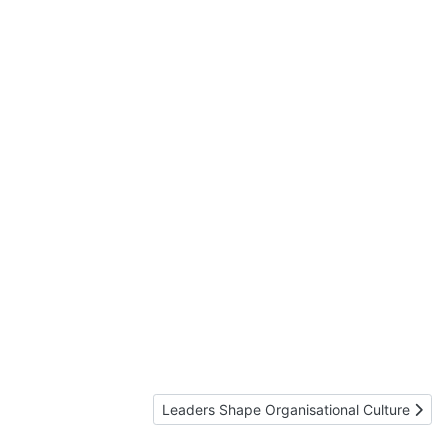
Next article: Leaders Shape Organisational 
Leaders Shape Organisational Culture