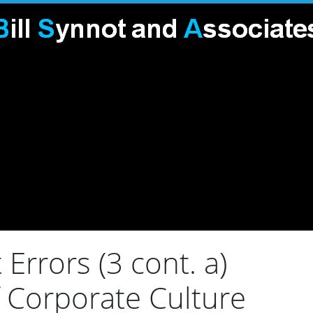
rors (3 cont. a)
 Corporate Culture