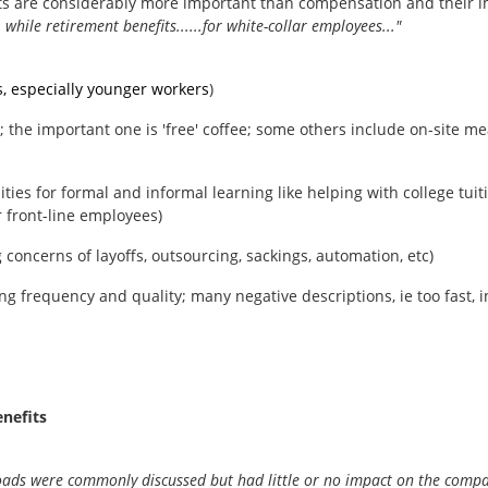
efits are considerably more important than compensation and their
, while retirement benefits......for white-collar employees..."
s, especially younger workers
)
the important one is 'free' coffee; some others include on-site meal
ities for formal and informal learning like helping with college tui
 front-line employees)
g concerns of layoffs, outsourcing, sackings, automation, etc)
ng frequency and quality; many negative descriptions, ie too fast, inc
nefits
loads were commonly discussed but had little or no impact on the company