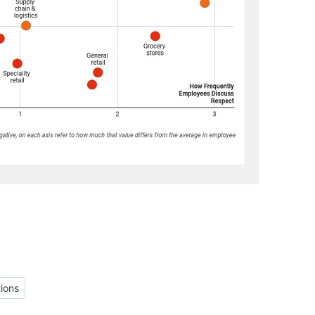
Cultural Functions
ions