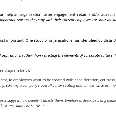
n help an organisation foster engagement, retain and/or attract sta
mportant reasons they stay with their current employee - or start looking
st important. One study of organisations has identified 60 distinct
ral aspirations, rather than reflecting the elements of corporate culture
see diagram below)
ctor, ie employees want to be treated with consideration, courtesy, 
..in predicting a company's overall culture rating and almost twice as imp
spect suggest how deeply it affects them. Employees describe being dem
h, scums, idiots or cattle..."