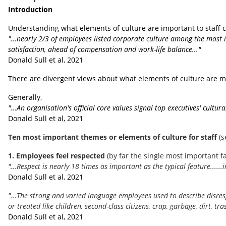
Introduction
Understanding what elements of culture are important to staff ca
"...nearly 2/3 of employees listed corporate culture among the most i
satisfaction, ahead of compensation and work-life balance..."
Donald Sull et al, 2021
There are divergent views about what elements of culture are mo
Generally,
"...An organisation's official core values signal top executives' cultu
Donald Sull et al, 2021
Ten most important themes or elements of culture for staff
(
1. Employees feel respected
(by far the single most important fa
"...Respect is nearly 18 times as important as the typical feature....
Donald Sull et al, 2021
"...The strong and varied language employees used to describe disre
or treated like children, second-class citizens, crap, garbage, dirt, tras
Donald Sull et al, 2021