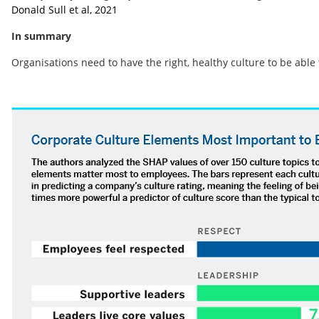
Donald Sull et al, 2021
In summary
Organisations need to have the right, healthy culture to be able