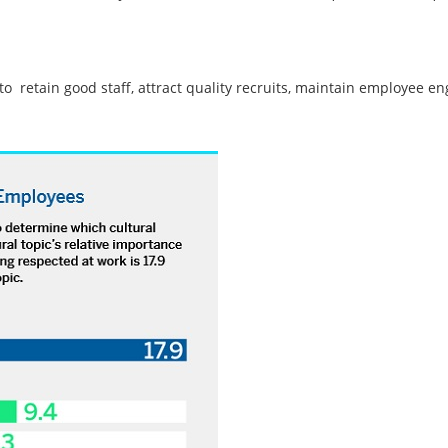
 to retain good staff, attract quality recruits, maintain employee e