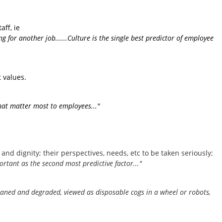
ff, ie
 for another job......Culture is the single best predictor of employee
 values.
 that matter most to employees..."
and dignity; their perspectives, needs, etc to be taken seriously;
ortant as the second most predictive factor..."
eaned and degraded, viewed as disposable cogs in a wheel or robots,