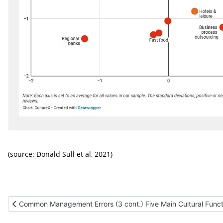
(source:
Donald Sull et al, 2021)
Previous article: Common Management Errors (3 cont.) Five Main 
Common Management Errors (3 cont.) Five Main Cultural Funct