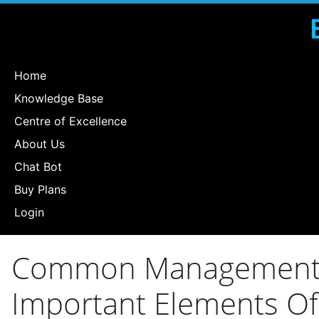
Home
Knowledge Base
Centre of Excellence
About Us
Chat Bot
Buy Plans
Login
Common Management Er
Important Elements Of