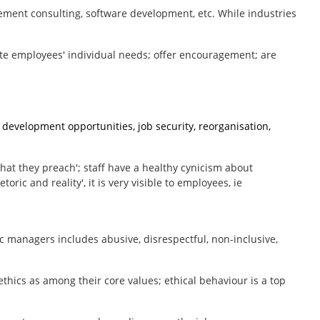
gement consulting, software development, etc. While industries
e employees' individual needs; offer encouragement; are
development opportunities, job security, reorganisation,
 what they preach'; staff have a healthy cynicism about
ric and reality', it is very visible to employees, ie
c managers includes abusive, disrespectful, non-inclusive,
ethics as among their core values; ethical behaviour is a top