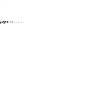
ngagement, etc