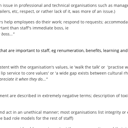
f an issue in professional and technical organisations such as mana
lers, etc, respect, or rather lack of it, was more of an issue.)
s help employees do their work; respond to requests; accommodat
tant than staff's immediate boss, ie
 boss..."
 are important to staff, eg renumeration, benefits, learning and 
tent with the organisation's values, ie 'walk the talk' or 'practise
p service to core values' or 'a wide gap exists between cultural rheto
preciate it when they do..."
ent are described in extremely negative terms; description of toxi
d act in an unethical manner; most organisations list integrity or 
e bad role models for the rest of staff)