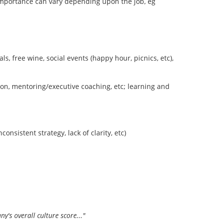
 importance can vary depending upon the job, eg
s, free wine, social events (happy hour, picnics, etc),
tion, mentoring/executive coaching, etc; learning and
onsistent strategy, lack of clarity, etc)
's overall culture score..."