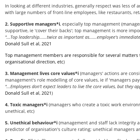
In looking at different industries, generally respect was less o
with large numbers of front-line employees, like restaurants, retai
2. Supportive managers*i
, especially top management (manager
supportive, ie 'cover their backs'; top management is more impor
"...Top leadership......twice as important as......employee's immediate
Donald Sull et al, 2021
Top management members are responsible for several matters that
organisational direction, etc
)
3. Management lives core values*i
(managers' actions are consis
management's role modelling of core values, ie if 'managers pay li
"...Employees don't expect leaders to live the core values, but they ap
Donald Sull et al, 2021
)
4. Toxic managers*i
(managers who create a toxic work environm
unethical, etc)
5. Unethical behaviour*i
(management and staff lack integrity an
predictor of organisation's culture rating; unethical managers ar