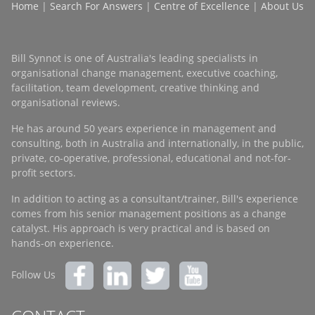
Home
|
Search For Answers
|
Centre of Excellence
|
About Us
Bill Synnot is one of Australia's leading specialists in
organisational change management, executive coaching,
facilitation, team development, creative thinking and
organisational reviews.
He has around 50 years experience in management and
consulting, both in Australia and internationally, in the public,
private, co-operative, professional, educational and not-for-
profit sectors.
In addition to acting as a consultant/trainer, Bill's experience
comes from his senior management positions as a change
catalyst. His approach is very practical and is based on
hands-on experience.
Follow Us