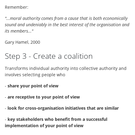
Remember:
"...moral authority comes from a cause that is both economically
sound and undeniably in the best interest of the organisation and
its members..."
Gary Hamel, 2000
Step 3 - Create a coalition
Transforms individual authority into collective authority and
involves selecting people who
-
share your point of view
-
are receptive to your point of view
-
look for cross-organisation initiatives that are similar
-
key stakeholders who benefit from a successful
implementation of your point of view