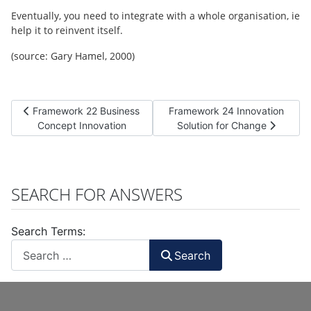
Eventually, you need to integrate with a whole organisation, ie
help it to reinvent itself.
(source: Gary Hamel, 2000)
Previous article: Framework 22 Business Concept Innovation
Next article: Framework 24 Inn
Framework 22 Business
Framework 24 Innovation
Concept Innovation
Solution for Change
SEARCH FOR ANSWERS
Search Terms:
Search