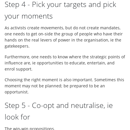
Step 4 - Pick your targets and pick
your moments
As activists create movements, but do not create mandates,
one needs to get on-side the group of people who have their
hands on the real levers of power in the organisation, ie the
gatekeepers.
Furthermore, one needs to know where the strategic points of
influence are, ie opportunities to educate, entertain, and
enrol support.
Choosing the right moment is also important. Sometimes this
moment may not be planned; be prepared to be an
opportunist.
Step 5 - Co-opt and neutralise, ie
look for
The win-win propositions.