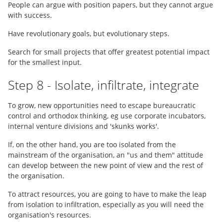
People can argue with position papers, but they cannot argue
with success.
Have revolutionary goals, but evolutionary steps.
Search for small projects that offer greatest potential impact
for the smallest input.
Step 8 - Isolate, infiltrate, integrate
To grow, new opportunities need to escape bureaucratic
control and orthodox thinking, eg use corporate incubators,
internal venture divisions and 'skunks works'.
If, on the other hand, you are too isolated from the
mainstream of the organisation, an "us and them" attitude
can develop between the new point of view and the rest of
the organisation.
To attract resources, you are going to have to make the leap
from isolation to infiltration, especially as you will need the
organisation's resources.