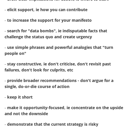
-
elicit support, ie how you can contribute
-
to increase the support for your manifesto
-
search for "data bombs", ie indisputable facts that
challenge the status quo and create urgency
-
use simple phrases and powerful analogies that "turn
people on"
-
stay constructive, ie don't criticise, don't revisit past
failures, don't look for culprits, etc
-
provide broader recommendations - don't argue for a
single, do-or-die course of action
-
keep it short
-
make it opportunity-focused, ie concentrate on the upside
and not the downside
-
demonstrate that the current strategy is risky