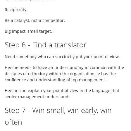
Reciprocity.
Be a catalyst, not a competitor.
Big impact, small target.
Step 6 - Find a translator
Need somebody who can succinctly put your point of view.
He/she needs to have an understanding in common with the
disciples of orthodoxy within the organisation, ie has the
confidence and understanding of top management.
He/she can explain your point of view in the language that
senior management understands
Step 7 - Win small, win early, win
often