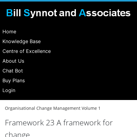
Home
Knowledge Base
Centre of Excellence
About Us
Chat Bot
Buy Plans
Login
Organisational Change Management Volume 1
Framework 23 A framework for
change