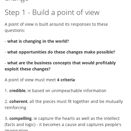
Step 1 - Build a point of view
A point of view is built around its responses to these
questions:
-
what is changing in the world?
-
what opportunities do these changes make possible?
-
what are the business concepts that would profitably
exploit these changes?
A point of view must meet
4 criteria
1.
credible
, ie based on unimpeachable information
2.
coherent
, all the pieces must fit together and be mutually
reinforcing
3.
compelling
, ie capture the hearts as well as the intellect
(facts and logic) - it becomes a cause and captures people's
imagination