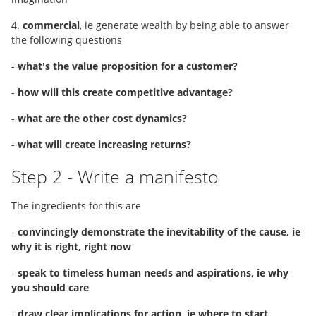
4.
commercial
, ie generate wealth by being able to answer
the following questions
-
what's the value proposition for a customer?
-
how will this create competitive advantage?
-
what are the other cost dynamics?
-
what will create increasing returns?
Step 2 - Write a manifesto
The ingredients for this are
-
convincingly demonstrate the inevitability of the cause, ie
why it is right, right now
-
speak to timeless human needs and aspirations, ie why
you should care
-
draw clear implications for action, ie where to start