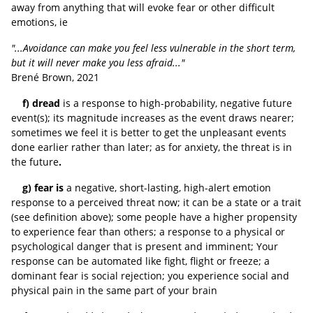
away from anything that will evoke fear or other difficult
emotions, ie
"...Avoidance can make you feel less vulnerable in the short term,
but it will never make you less afraid..."
Brené Brown, 2021
f) dread
is a response to high-probability, negative future
event(s); its magnitude increases as the event draws nearer;
sometimes we feel it is better to get the unpleasant events
done earlier rather than later; as for anxiety, the threat is in
the future
.
g) fear is
a negative, short-lasting, high-alert emotion
response to a perceived threat now; it can be a state or a trait
(see definition above); some people have a higher propensity
to experience fear than others; a response to a physical or
psychological danger that is present and imminent; Your
response can be automated like fight, flight or freeze; a
dominant fear is social rejection; you experience social and
physical pain in the same part of your brain