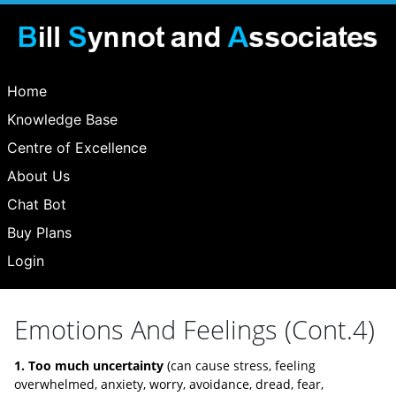
Home
Knowledge Base
Centre of Excellence
About Us
Chat Bot
Buy Plans
Login
Emotions And Feelings (Cont.4)
1. Too much uncertainty
(can cause stress, feeling
overwhelmed, anxiety, worry, avoidance, dread, fear,