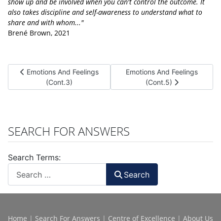
show up and be involved when you can't control the outcome. It
also takes discipline and self-awareness to understand what to
share and with whom..."
Brené Brown, 2021
Previous article: Emotions And Feelings (Cont.3)
Next article: Emotions And Fe
Emotions And Feelings
Emotions And Feelings
(Cont.3)
(Cont.5)
SEARCH FOR ANSWERS
Search Terms:
Search
Home
|
Search For Answers
|
Centre of Excellence
|
About Us