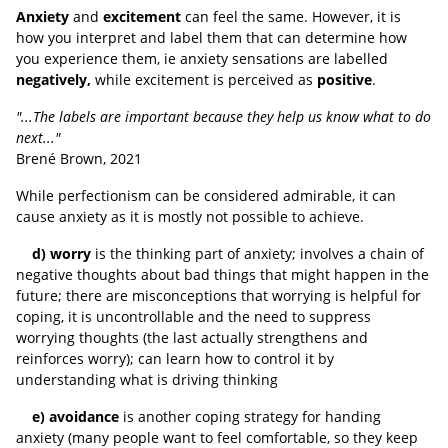
Anxiety
and
excitement
can feel the same. However, it is
how you interpret and label them that can determine how
you experience them, ie anxiety sensations are labelled
negatively,
while excitement is perceived as
positive
.
"...The labels are important because they help us know what to do
next..."
Brené Brown, 2021
While perfectionism can be considered admirable, it can
cause anxiety as it is mostly not possible to achieve.
d) worry
is the thinking part of anxiety; involves a chain of
negative thoughts about bad things that might happen in the
future; there are misconceptions that worrying is helpful for
coping, it is uncontrollable and the need to suppress
worrying thoughts (the last actually strengthens and
reinforces worry); can learn how to control it by
understanding what is driving thinking
e) avoidance
is another coping strategy for handing
anxiety (many people want to feel comfortable, so they keep