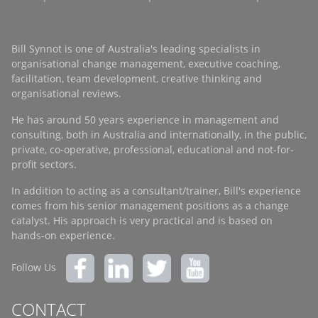
Bill Synnot is one of Australia's leading specialists in
organisational change management, executive coaching,
facilitation, team development, creative thinking and
organisational reviews.
He has around 50 years experience in management and
consulting, both in Australia and internationally, in the public,
private, co-operative, professional, educational and not-for-
profit sectors.
In addition to acting as a consultant/trainer, Bill's experience
comes from his senior management positions as a change
catalyst. His approach is very practical and is based on
hands-on experience.
Follow Us
CONTACT