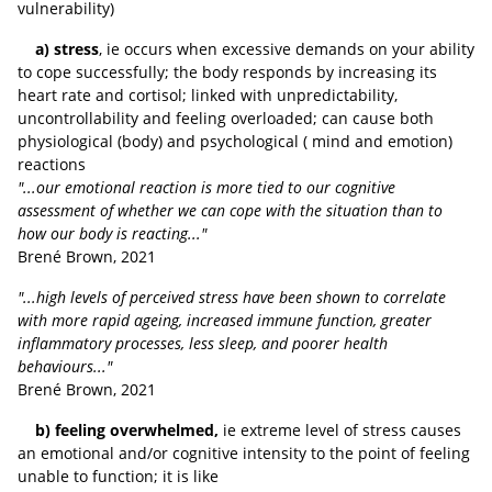
vulnerability)
a) stress
, ie occurs when excessive demands on your ability
to cope successfully; the body responds by increasing its
heart rate and cortisol; linked with unpredictability,
uncontrollability and feeling overloaded; can cause both
physiological (body) and psychological ( mind and emotion)
reactions
"...our emotional reaction is more tied to our cognitive
assessment of whether we can cope with the situation than to
how our body is reacting..."
Brené Brown, 2021
"...high levels of perceived stress have been shown to correlate
with more rapid ageing, increased immune function, greater
inflammatory processes, less sleep, and poorer health
behaviours..."
Brené Brown, 2021
b) feeling overwhelmed,
ie extreme level of stress causes
an emotional and/or cognitive intensity to the point of feeling
unable to function; it is like