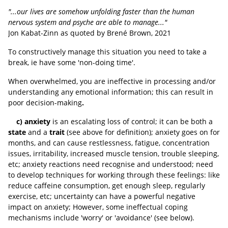
"...our lives are somehow unfolding faster than the human
nervous system and psyche are able to manage..."
Jon Kabat-Zinn as quoted by
Brené Brown, 2021
To constructively manage this situation you need to take a
break, ie have some 'non-doing time'.
When overwhelmed, you are ineffective in processing and/or
understanding any emotional information; this can result in
poor decision-making
.
c) anxiety
is an escalating loss of control; it can be both a
state
and a
trait
(see above for definition); anxiety goes on for
months, and can cause restlessness, fatigue, concentration
issues, irritability, increased muscle tension, trouble sleeping,
etc; anxiety reactions need recognise and understood; need
to develop techniques for working through these feelings: like
reduce caffeine consumption, get enough sleep, regularly
exercise, etc; uncertainty can have a powerful negative
impact on anxiety; However, some ineffectual coping
mechanisms include 'worry' or 'avoidance' (see below).