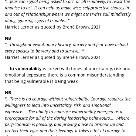
"...fear can signal being asked to act, or alternatively, to resist the
impulse to act. It can help us make wise, self-protective choices in
and out of relationships where we might otherwise sail mindlessly
along, ignoring signs of trouble..."
Harriet Lerner as quoted by
Brené Brown, 2021
NB
"...throughout evolutionary history, anxiety and fear have helped
every species to be wary and to survive..."
Harriet Lerner
as quoted by
Brené Brown, 2021
h) vulnerability
is linked with times of uncertainty, risk and
emotional exposure; there is a common misunderstanding
that being vulnerable is being weak
NB
"...There is no courage without vulnerability. Courage requires the
willingness to lead into uncertainty, risk, and emotional
exposure.....The ability to embrace vulnerability emerged as a
prerequisite for all of the daring leadership behaviours......Where
perfectionism is pleasing, and proving a use to armour up and
protect their egos and their feelings, it takes a lot of courage to