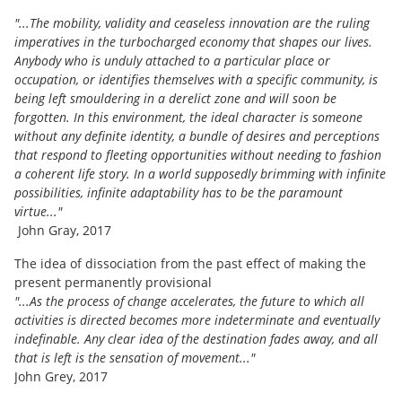
"...The mobility, validity and ceaseless innovation are the ruling
imperatives in the turbocharged economy that shapes our lives.
Anybody who is unduly attached to a particular place or
occupation, or identifies themselves with a specific community, is
being left smouldering in a derelict zone and will soon be
forgotten. In this environment, the ideal character is someone
without any definite identity, a bundle of desires and perceptions
that respond to fleeting opportunities without needing to fashion
a coherent life story. In a world supposedly brimming with infinite
possibilities, infinite adaptability has to be the paramount
virtue..."
John Gray, 2017
The idea of dissociation from the past effect of making the
present permanently provisional
"...As the process of change accelerates, the future to which all
activities is directed becomes more indeterminate and eventually
indefinable. Any clear idea of the destination fades away, and all
that is left is the sensation of movement..."
John Grey, 2017