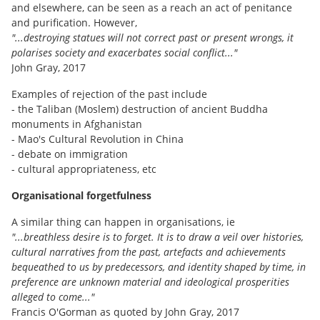
and elsewhere, can be seen as a reach an act of penitance
and purification. However,
"...destroying statues will not correct past or present wrongs, it
polarises society and exacerbates social conflict..."
John Gray, 2017
Examples of rejection of the past include
- the Taliban (Moslem) destruction of ancient Buddha
monuments in Afghanistan
- Mao's Cultural Revolution in China
- debate on immigration
- cultural appropriateness, etc
Organisational forgetfulness
A similar thing can happen in organisations, ie
"...breathless desire is to forget. It is to draw a veil over histories,
cultural narratives from the past, artefacts and achievements
bequeathed to us by predecessors, and identity shaped by time, in
preference are unknown material and ideological prosperities
alleged to come..."
Francis O'Gorman as quoted by John Gray, 2017