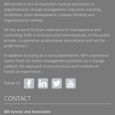
Bill Synnot is one of Australia's leading specialists in
organisational change management, executive coaching,
facilitation, team development, creative thinking and
organisational reviews.
He has around 50 years experience in management and
consulting, both in Australia and internationally, in the public,
private, co-operative, professional, educational and not-for-
profit sectors.
In addition to acting as a consultant/trainer, Bill's experience
comes from his senior management positions as a change
catalyst. His approach is very practical and is based on
hands-on experience.
Follow Us
CONTACT
Bill Synnot and Associates