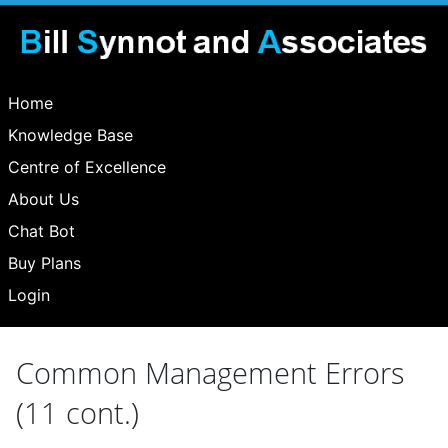
Home
Knowledge Base
Centre of Excellence
About Us
Chat Bot
Buy Plans
Login
Common Management Errors
(11 cont.)