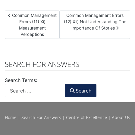
Previous article: Common Management Errors (11) Xi) Measurem
Next article: Common Management E
Common Management
Common Management Errors
Errors (11) Xi)
(12) Xii) Not Understanding The
Measurement
Importance Of Stories
Perceptions
SEARCH FOR ANSWERS
Search Terms:
Search
Home
|
Search For Answers
|
Centre of Excellence
|
About Us