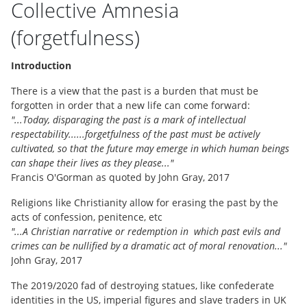
Collective Amnesia
(forgetfulness)
Introduction
There is a view that the past is a burden that must be
forgotten in order that a new life can come forward:
"...Today, disparaging the past is a mark of intellectual
respectability......forgetfulness of the past must be actively
cultivated, so that the future may emerge in which human beings
can shape their lives as they please..."
Francis O'Gorman as quoted by John Gray, 2017
Religions like Christianity allow for erasing the past by the
acts of confession, penitence, etc
"...A Christian narrative or redemption in which past evils and
crimes can be nullified by a dramatic act of moral renovation..."
John Gray, 2017
The 2019/2020 fad of destroying statues, like confederate
identities in the US, imperial figures and slave traders in UK