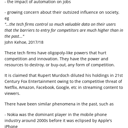
- the impact of automation on jobs
- growing concern about their outsized influence on society,
eg
"...the tech firms control so much valuable data on their users
that the barriers to entry for competitors are much higher than in
the past..."
John Kehoe, 2017/18
These tech firms have oligopoly-like powers that hurt
competition and innovation. They have the power and
resources to destroy, or buy-out, any form of competition.
It is claimed that Rupert Murdoch diluted his holdings in 21st
Century Fox Entertainment owing to the competitive threat of
Netflix, Amazon, Facebook, Google, etc in streaming content to
viewers.
There have been similar phenomena in the past, such as
- Nokia was the dominant player in the mobile phone
industry around 2000s before it was eclipsed by Apple's
iPhone