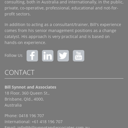
consulting, both in Australia and internationally, in the public,
private, co-operative, professional, educational and not-for-
profit sectors.
In addition to acting as a consultant/trainer, Bill's experience
comes from his senior management positions as a change
catalyst. His approach is very practical and is based on
hands-on experience.
Follow Us
CONTACT
Bill Synnot and Associates
18 Floor, 360 Queen St.,
Brisbane, Qld., 4000,
Australia
Phone: 0418 196 707
International: +61 418 196 707
Email:
info@billsynnotandassociates.com.au