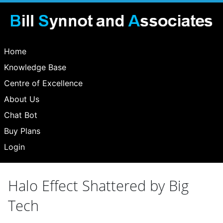
Home
Knowledge Base
Centre of Excellence
About Us
Chat Bot
Buy Plans
Login
Halo Effect Shattered by Big
Tech