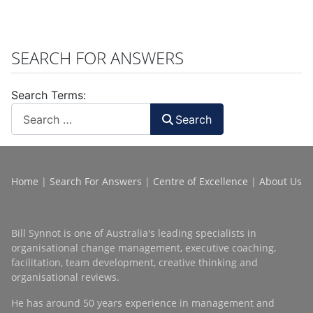
SEARCH FOR ANSWERS
Search Terms:
Search
Home
|
Search For Answers
|
Centre of Excellence
|
About Us
Bill Synnot is one of Australia's leading specialists in
organisational change management, executive coaching,
facilitation, team development, creative thinking and
organisational reviews.
He has around 50 years experience in management and