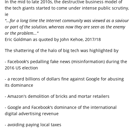
In the mid to late 2010s, the destructive business model of
the tech giants started to come under intense public scrutiny,
ie
"...for a long time the Internet community was viewed as a saviour
or part of the solution, whereas now they are seen as the enemy
or the problem..."
Eric Goldman as quoted by John Kehoe, 2017/18
The shattering of the halo of big tech was highlighted by
- Facebook's pedalling fake news (misinformation) during the
2016 US election
- a record billions of dollars fine against Google for abusing
its dominance
- Amazon's demolition of bricks and mortar retailers
- Google and Facebook's dominance of the international
digital advertising revenue
- avoiding paying local taxes