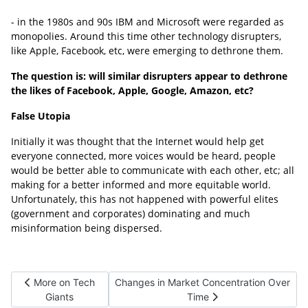
- in the 1980s and 90s IBM and Microsoft were regarded as
monopolies. Around this time other technology disrupters,
like Apple, Facebook, etc, were emerging to dethrone them.
The question is: will similar disrupters appear to dethrone
the likes of Facebook, Apple, Google, Amazon, etc?
False Utopia
Initially it was thought that the Internet would help get
everyone connected, more voices would be heard, people
would be better able to communicate with each other, etc; all
making for a better informed and more equitable world.
Unfortunately, this has not happened with powerful elites
(government and corporates) dominating and much
misinformation being dispersed.
Previous article: More on Tech Giants
Next article: Changes in Market Concentra
More on Tech
Changes in Market Concentration Over
Giants
Time