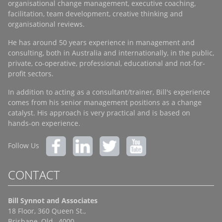
organisational change management, executive coaching,
facilitation, team development, creative thinking and
organisational reviews.
He has around 50 years experience in management and
consulting, both in Australia and internationally, in the public,
private, co-operative, professional, educational and not-for-
profit sectors.
In addition to acting as a consultant/trainer, Bill's experience
comes from his senior management positions as a change
catalyst. His approach is very practical and is based on
hands-on experience.
Follow Us
CONTACT
Bill Synnot and Associates
18 Floor, 360 Queen St.,
Brisbane, Qld., 4000,