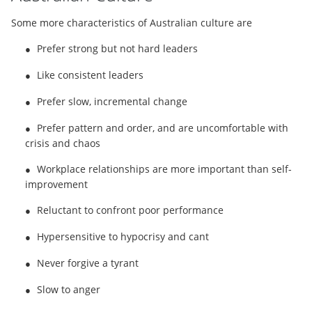
Some more characteristics of Australian culture are
Prefer strong but not hard leaders
●
Like consistent leaders
●
Prefer slow, incremental change
●
Prefer pattern and order, and are uncomfortable with
●
crisis and chaos
Workplace relationships are more important than self-
●
improvement
Reluctant to confront poor performance
●
Hypersensitive to hypocrisy and cant
●
Never forgive a tyrant
●
Slow to anger
●