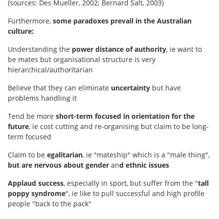
(sources: Des Mueller, 2002; Bernard Salt, 2003)
Furthermore,
some paradoxes prevail in the Australian
culture:
Understanding the
power distance of authority
, ie want to
be mates but organisational structure is very
hierarchical/authoritarian
Believe that they can eliminate
uncertainty
but have
problems handling it
Tend be more
short-term focused in orientation for the
future
, ie cost cutting and re-organising but claim to be long-
term focused
Claim to be
egalitarian
, ie "mateship" which is a "male thing",
but are nervous about gender
an
d ethnic issues
Applaud success
, especially in sport, but suffer from the "
tall
poppy syndrome
", ie like to pull successful and high profile
people "back to the pack"