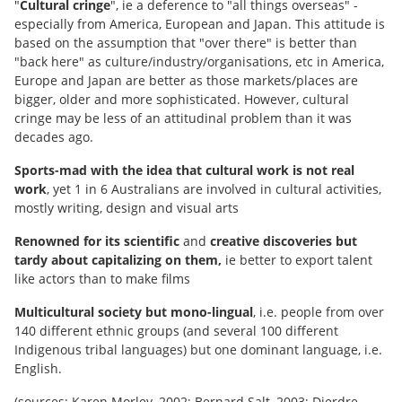
"
Cultural cringe
", ie a deference to "all things overseas" -
especially from America, European and Japan. This attitude is
based on the assumption that "over there" is better than
"back here" as culture/industry/organisations, etc in America,
Europe and Japan are better as those markets/places are
bigger, older and more sophisticated. However, cultural
cringe may be less of an attitudinal problem than it was
decades ago.
Sports-mad
with the idea that cultural work is not real
work
, yet 1 in 6 Australians are involved in cultural activities,
mostly writing, design and visual arts
Renowned for its scientific
and
creative discoveries but
tardy about capitalizing on them,
ie better to export talent
like actors than to make films
Multicultural society but mono-lingual
, i.e. people from over
140 different ethnic groups (and several 100 different
Indigenous tribal languages) but one dominant language, i.e.
English.
(sources: Karen Morley, 2002; Bernard Salt, 2003; Dierdre