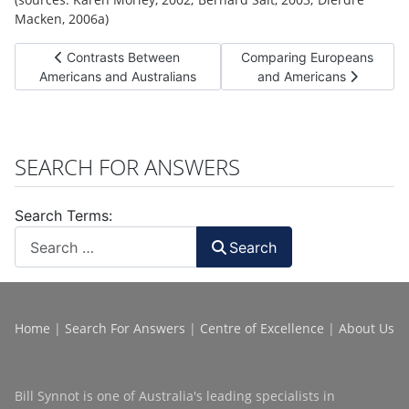
Macken, 2006a)
Previous article: Contrasts Between Americans and Australi
Next article: Comparing Eu
Contrasts Between
Comparing Europeans
Americans and Australians
and Americans
SEARCH FOR ANSWERS
Search Terms:
Search
Home
|
Search For Answers
|
Centre of Excellence
|
About Us
Bill Synnot is one of Australia's leading specialists in