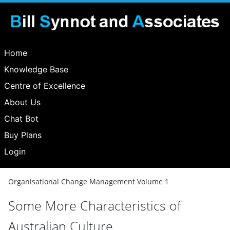
Home
Knowledge Base
Centre of Excellence
About Us
Chat Bot
Buy Plans
Login
Organisational Change Management Volume 1
Some More Characteristics of
Australian Culture