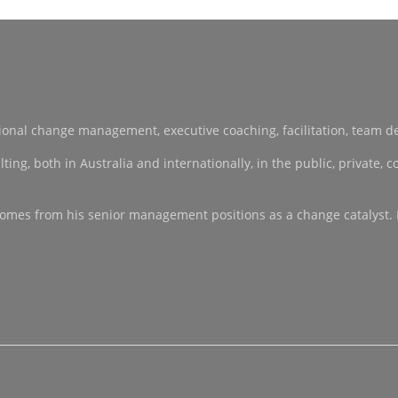
sational change management, executive coaching, facilitation, team 
, both in Australia and internationally, in the public, private, co-
ce comes from his senior management positions as a change catalyst.