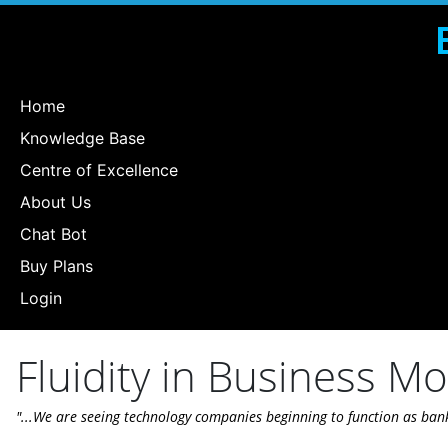
Home
Knowledge Base
Centre of Excellence
About Us
Chat Bot
Buy Plans
Login
Fluidity in Business M
"...We are seeing technology companies beginning to function as ban