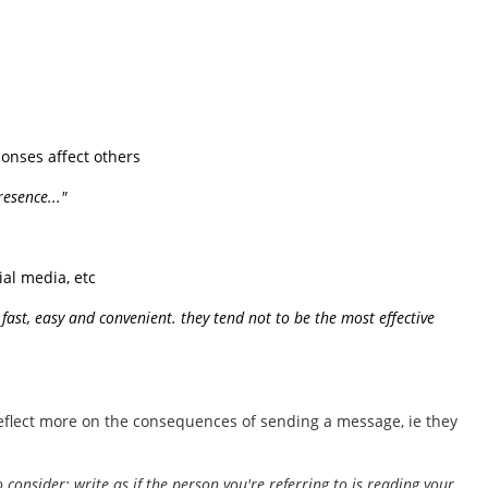
onses affect others
esence..."
ial media, etc
s fast, easy and convenient. they tend not to be the most effective
reflect more on the consequences of sending a message, ie they
 consider; write as if the person you're referring to is reading your