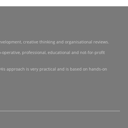
development, creative thinking and organisational reviews.
operative, professional, educational and not-for-profit
 His approach is very practical and is based on hands-on