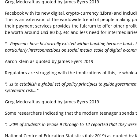
Greg Medcraft as quoted by James Eyers 2019
Facebook with its new digital, crypto-currency (Libra) and incl
This is an extension of the worldwide trend of people making pa
their payment services provides the fulcrum to offer other profi
be worth around US$ 80 b.), etc and less need for intermediarie
"...Payments have historically existed within banking because banks h
particularly interconnections on social media, scale of digital e-co
Aaron Klein as quoted by James Eyers 2019
Regulators are struggling with the implications of this, ie whole
"...is to establish a global set of policy principles to guide governm
systematic risk..."
Greg Medcraft as quoted by James Eyers 2019
Some researchers indicating that the modern teenager spends t
"...20% of students in Grade 9 through to 12 reported that they were 
National Centre of Education Statistics (July 2019) as quoted by 