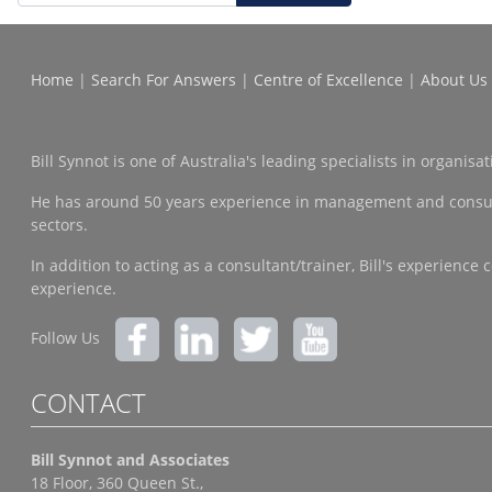
Home
|
Search For Answers
|
Centre of Excellence
|
About Us
Bill Synnot is one of Australia's leading specialists in organi
He has around 50 years experience in management and consulting
sectors.
In addition to acting as a consultant/trainer, Bill's experien
experience.
Follow Us
CONTACT
Bill Synnot and Associates
18 Floor, 360 Queen St.,