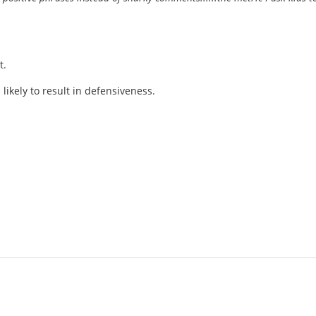
t.
 likely to result in defensiveness.