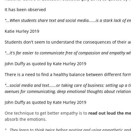
It has been observed
"...When students share text and social media......is a stark lack of 
Katie Hurley 2019
Students don't seem to understand the consequences of their act
"...it's far easier to communicate free of compassion and empathy wh
John Duffy as quoted by Kate Hurley 2019
There is a need to find a healthy balance between different format
"...social media and text......or taking care of business: setting up a
avenues for communicating, deep emotional thoughts about relations
John Duffy as quoted by Kate Hurley 2019
One technique to get better empathy is to
read out loud the me
absorb the emotions.
"...They learn to think twice before posting and using empathetic and 