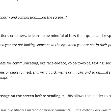
empathy and compassion......on the screen..."
ions on others, ie learn to be mindful of how their quips and resp
en you are not looking someone in the eye, when you are not in their pr
s for communicating, like face-to-face, voice-to-voice, texting, soc
 time or place to meet, sharing a quick meme or in joke, and so on......it'
hips..."
ssage on the screen before sending it
. This allows the sender to 
positive phrases instead of snarky comments......the metric I ask kids to