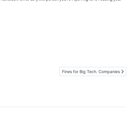
Next article: Fines for Big Tech. Co
Fines for Big Tech. Companies