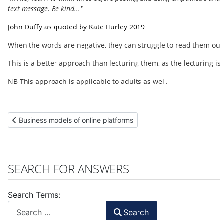
text message. Be kind..."
John Duffy as quoted by Kate Hurley 2019
When the words are negative, they can struggle to read them ou
This is a better approach than lecturing them, as the lecturing is
NB This approach is applicable to adults as well.
Previous article: Business models of online platforms
Business models of online platforms
SEARCH FOR ANSWERS
Search Terms:
Search