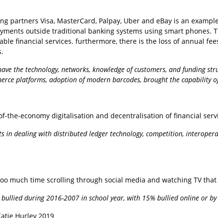
uding partners Visa, MasterCard, Palpay, Uber and eBay is an examp
yments outside traditional banking systems using smart phones. Th
table financial services. furthermore, there is the loss of annual f
s.
ave the technology, networks, knowledge of customers, and funding struct
mmerce platforms, adoption of modern barcodes, brought the capability of
-of-the-economy digitalisation and decentralisation of financial ser
ents in dealing with distributed ledger technology, competition, interoper
oo much time scrolling through social media and watching TV that 
bullied during 2016-2007 in school year, with 15% bullied online or by t
Katie Hurley 2019