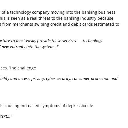
le of a technology company moving into the banking business.
is is seen as a real threat to the banking industry because
ees from merchants swiping credit and debit cards (estimated to
ure to most easily provide these services......technology,
 new entrants into the system..."
vices. The challenge
ability and access, privacy, cyber security, consumer protection and
is causing increased symptoms of depression, ie
ext..."