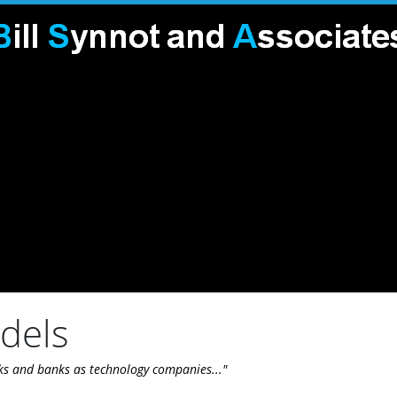
odels
ks and banks as technology companies..."