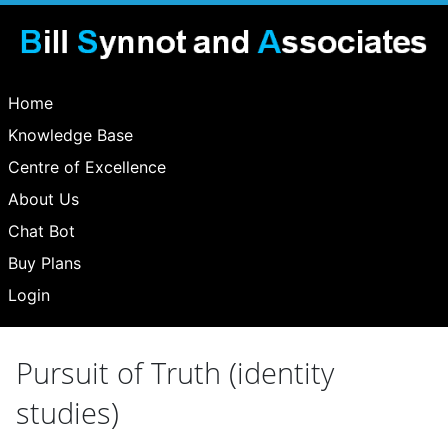
Home
Knowledge Base
Centre of Excellence
About Us
Chat Bot
Buy Plans
Login
Pursuit of Truth (identity
studies)