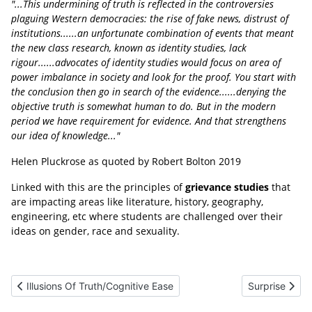
"...This undermining of truth is reflected in the controversies
plaguing Western democracies: the rise of fake news, distrust of
institutions......an unfortunate combination of events that meant
the new class research, known as identity studies, lack
rigour......advocates of identity studies would focus on area of
power imbalance in society and look for the proof. You start with
the conclusion then go in search of the evidence......denying the
objective truth is somewhat human to do. But in the modern
period we have requirement for evidence. And that strengthens
our idea of knowledge..."
Helen Pluckrose as quoted by Robert Bolton 2019
Linked with this are the principles of
grievance studies
that
are impacting areas like literature, history, geography,
engineering, etc where students are challenged over their
ideas on gender, race and sexuality.
Previous article: Illusions Of Truth/Cognitive Ease
Next article: 
Illusions Of Truth/Cognitive Ease
Surprise