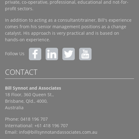
private, co-operative, professional, educational and not-for-
profit sectors.
In addition to acting as a consultant/trainer, Bill's experience
comes from his senior management positions as a change
catalyst. His approach is very practical and is based on
hands-on experience.
Follow Us
CONTACT
Bill Synnot and Associates
18 Floor, 360 Queen St.,
Brisbane, Qld., 4000,
Australia
Phone: 0418 196 707
International: +61 418 196 707
Email:
info@billsynnotandassociates.com.au