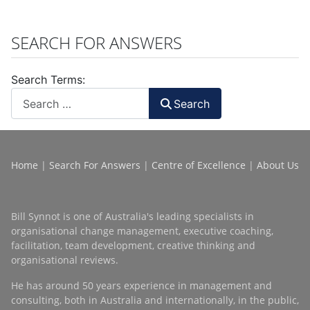
SEARCH FOR ANSWERS
Search Terms:
Search
Home
|
Search For Answers
|
Centre of Excellence
|
About Us
Bill Synnot is one of Australia's leading specialists in
organisational change management, executive coaching,
facilitation, team development, creative thinking and
organisational reviews.
He has around 50 years experience in management and
consulting, both in Australia and internationally, in the public,