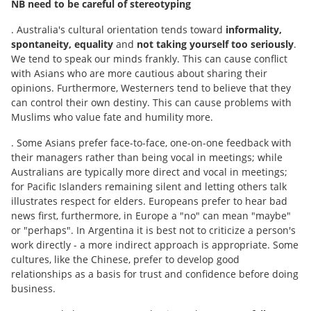
NB need to be careful of stereotyping
. Australia's cultural orientation tends toward
informality,
spontaneity, equality
and
not taking yourself too seriously
.
We tend to speak our minds frankly. This can cause conflict
with Asians who are more cautious about sharing their
opinions. Furthermore, Westerners tend to believe that they
can control their own destiny. This can cause problems with
Muslims who value fate and humility more.
. Some Asians prefer face-to-face, one-on-one feedback with
their managers rather than being vocal in meetings; while
Australians are typically more direct and vocal in meetings;
for Pacific Islanders remaining silent and letting others talk
illustrates respect for elders. Europeans prefer to hear bad
news first, furthermore, in Europe a "no" can mean "maybe"
or "perhaps". In Argentina it is best not to criticize a person's
work directly - a more indirect approach is appropriate. Some
cultures, like the Chinese, prefer to develop good
relationships as a basis for trust and confidence before doing
business.