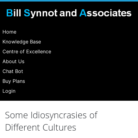
Home
Knowledge Base
Centre of Excellence
About Us
Chat Bot
Buy Plans
Login
Some Idiosyncrasies of
Different Cultures