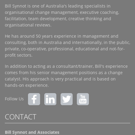
Bill Synnot is one of Australia's leading specialists in
organisational change management, executive coaching,
facilitation, team development, creative thinking and
organisational reviews.
He has around 50 years experience in management and
consulting, both in Australia and internationally, in the public,
private, co-operative, professional, educational and not-for-
profit sectors.
In addition to acting as a consultant/trainer, Bill's experience
comes from his senior management positions as a change
catalyst. His approach is very practical and is based on
hands-on experience.
Follow Us
CONTACT
Bill Synnot and Associates