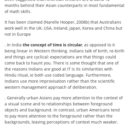
months behind their Asian counterparts in most fundamental
of math skills.
It has been claimed (Narelle Hooper, 2008b) that Australians
work well in the UK, USA, Ireland, Japan, Korea and China but
not in Europe
. In India
the concept of time is circular
, as opposed to it
being linear in Western thinking. Indians talk of birth, re-birth
and things are cyclical; expectations are that things could
come back to haunt you. There is some thought that one of
the reasons Indians are good at IT is its similarities with
Hindu ritual, ie both use coded language. Furthermore,
Indians use more improvisation rather than the scientific
western management approach of deliberation.
. Generally urban Asians pay more attention to the context of
a visual scene and to relationships between foreground
objects and background. In contrast, urban Americans tend
to pay more attention to the foreground rather than the
backgrounds, leaving perceptions of context much weaker.