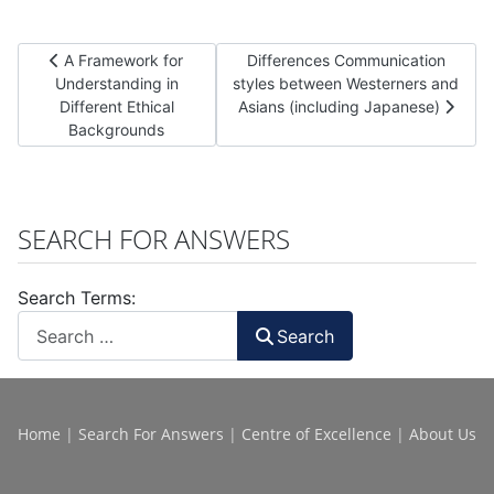
Previous article: A Framework for Understanding in Different
Next article: Differences Communi
A Framework for
Differences Communication
Understanding in
styles between Westerners and
Different Ethical
Asians (including Japanese)
Backgrounds
SEARCH FOR ANSWERS
Search Terms:
Search
Home
|
Search For Answers
|
Centre of Excellence
|
About Us