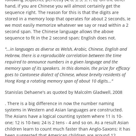
hand, if you are Chinese you will almost certainly get the
sequence right. The reason for this is that the digits are
stored in a memory loop that operates for about 2 seconds, ie
we most easily memorize whatever we say or read within a 2
second span. The Chinese language allows the above
sequence to fit in the 2 second span; English does not.
"...in languages as diverse as Welsh, Arabic, Chinese, English and
Hebrew, there is a reproducible correlation between the time
required to announce numbers in a given language and the
memory span of its speakers. In this domain, the prize for efficacy
goes to Cantonese dialect of Chinese, whose brevity residents of
Hong Kong a rotating memory span of about 10 digits..."
Stanislas Dehaene's as quoted by Malcolm Gladwell, 2008
. There is a big difference in now the number naming
systems in Western and Asian languages are constructed.
The Asians have a logical counting system where 11 is 10-
one; 12 is 10-two; 24 is 2 tens - 4 and so on. As a result Asian
children learn to count much faster than Anglo-Saxons; it has
been suggested that American children are around 12