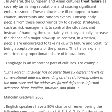
. In general, the European and Asian cultures
treat failure
as
severely tarnishing reputations and causing significant
embarrassment. These cultures are ill-equipped to handle
chance, uncertainty and random events. Consequently,
people from these backgrounds try to develop strategies,
such as risk management, to control the situation, and
instead of handling the uncertainty, etc they actually increase
the chance of a major blow-up. In contrast, in America,
people are encouraged to take risks, with failure and volatility
being acceptable parts of the process. This helps explain
America's disproportionate share of innovations.
. Language is an important part of cultures. For example
"...the Korean language has no fewer than six different levels of
conversational address, depending on the relationship between
the addressee and the addresser: formal deference, informal
deference, blunt, familiar, intimate, and plain..."
Malcolm Gladwell, 2008
. English speakers have a 50% chance of remembering the
following sequence perfectly (4, 8, 5, 3, 9, 7, 6). On the other