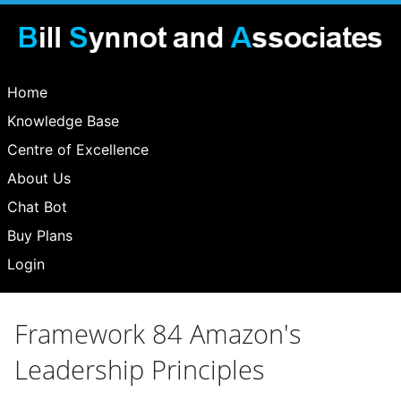
Home
Knowledge Base
Centre of Excellence
About Us
Chat Bot
Buy Plans
Login
Framework 84 Amazon's
Leadership Principles