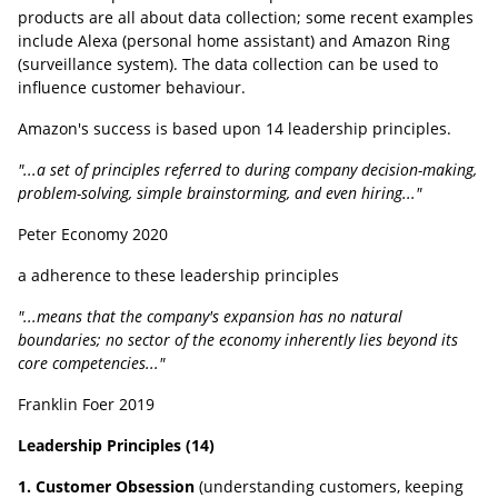
products
are all about data collection; some recent examples
include Alexa (personal home assistant) and Amazon Ring
(surveillance system). The data collection can be used to
influence customer behaviour.
Amazon's success is based upon 14 leadership principles.
"...a set of principles referred to during company decision-making,
problem-solving, simple brainstorming, and even hiring..."
Peter Economy 2020
a adherence to these leadership principles
"...means that the company's expansion has no natural
boundaries; no sector of the economy inherently lies beyond its
core competencies..."
Franklin Foer 2019
Leadership Principles (14)
1. Customer Obsession
(understanding customers, keeping