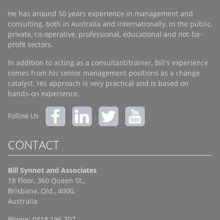
He has around 50 years experience in management and
consulting, both in Australia and internationally, in the public,
private, co-operative, professional, educational and not-for-
profit sectors.
In addition to acting as a consultant/trainer, Bill's experience
comes from his senior management positions as a change
catalyst. His approach is very practical and is based on
hands-on experience.
Follow Us
CONTACT
Bill Synnot and Associates
18 Floor, 360 Queen St.,
Brisbane, Qld., 4000,
Australia
Phone: 0418 196 707