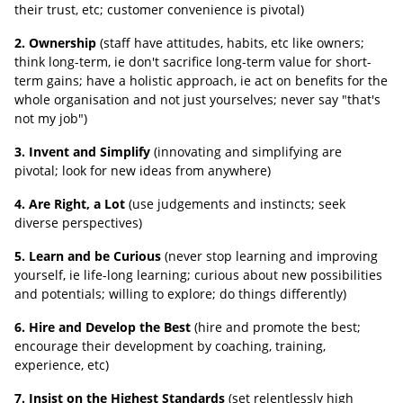
their trust, etc; customer convenience is pivotal)
2. Ownership
(staff have attitudes, habits, etc like owners;
think long-term, ie don't sacrifice long-term value for short-
term gains; have a holistic approach, ie act on benefits for the
whole organisation and not just yourselves; never say "that's
not my job")
3. Invent and Simplify
(innovating and simplifying are
pivotal; look for new ideas from anywhere)
4. Are Right, a Lot
(use judgements and instincts; seek
diverse perspectives)
5. Learn and be Curious
(never stop learning and improving
yourself, ie life-long learning; curious about new possibilities
and potentials; willing to explore; do things differently)
6. Hire and Develop the Best
(hire and promote the best;
encourage their development by coaching, training,
experience, etc)
7. Insist on the Highest Standards
(set relentlessly high