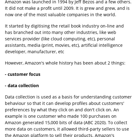
Amazon was launched in 1994 by Jeff Bezos and a few others.
It did not make a profit until 2009. It is grew and grew, and is
now one of the most valuable companies in the world.
It started by digitising the retail book industry on-line and
has branched out into many other industries, like web
services provider (like cloud computing, etc), personal
assistants, media (print, movies, etc), artificial intelligence
developer, manufacturer, etc
However, Amazon's whole history has been about 2 things:
- customer focus
- data collection
Data collection is used as a basis for understanding customer
behaviour so that it can develop profiles about customers'
preferences by what they click on and don't click on. An
example is one customer who made 100 purchases on
Amazon generated 15,000 bits of data (ABC 2020). To collect
more data on customers, it allowed third-party sellers to use
the Amazon platform to sell their products. Amazon's