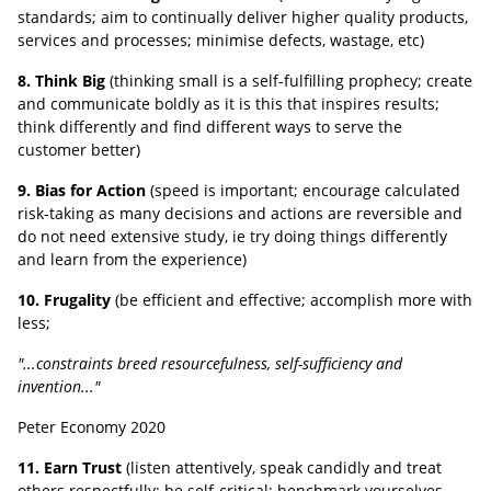
standards; aim to continually deliver higher quality products,
services and processes; minimise defects, wastage, etc)
8. Think Big
(thinking small is a self-fulfilling prophecy; create
and communicate boldly as it is this that inspires results;
think differently and find different ways to serve the
customer better)
9. Bias for Action
(speed is important; encourage calculated
risk-taking as many decisions and actions are reversible and
do not need extensive study, ie try doing things differently
and learn from the experience)
10. Frugality
(be efficient and effective; accomplish more with
less;
"...constraints breed resourcefulness, self-sufficiency and
invention..."
Peter Economy 2020
11. Earn Trust
(listen attentively, speak candidly and treat
others respectfully; be self-critical; benchmark yourselves