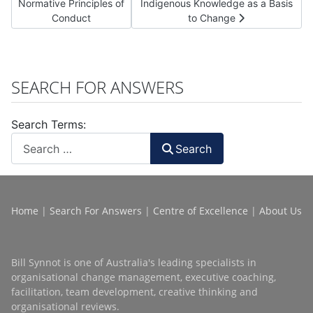
Normative Principles of
Indigenous Knowledge as a Basis
Conduct
to Change
SEARCH FOR ANSWERS
Search Terms:
Search
Home
|
Search For Answers
|
Centre of Excellence
|
About Us
Bill Synnot is one of Australia's leading specialists in
organisational change management, executive coaching,
facilitation, team development, creative thinking and
organisational reviews.