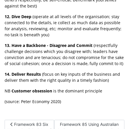
against the best)
12. Dive Deep
(operate at all levels of the organisation; stay
connected to the details, ie collect as much data as possible
for analysis, reviewing, etc; monitor and evaluate frequently;
no task is beneath you)
13. Have a Backbone - Disagree and Commit
(respectfully
challenge decisions which you disagree with; leaders have
conviction and are tenacious; do not compromise for the sake
of social cohesion; once a decision is made, fully commit to it)
14. Deliver Results
(focus on key inputs of the business and
deliver them with the right quality in a timely fashion)
NB
Customer obsession
is the dominant principle
(source: Peter Economy 2020)
Previous article: Framework 83 Six Normative Principles of Co
Next article: Framework 85 Using Au
Framework 83 Six
Framework 85 Using Australian