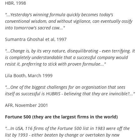
HBR, 1998
"...Yesterday's winning formula quickly becomes today's
conventional wisdom, and without vigilance, can eventually ossify
into tomorrow's sacred cow..."
Sumantra Ghoshal et al, 1997
"...Change is, by its very nature, disequilibrating - even terrifying. It
is completely understandable that a successful company would
resist it, preferring to stick with proven formulae..."
Lila Booth, March 1999
"...One of the biggest challenges for an organisation that sees
itself as successful is HUBRIS - believing that they are invincible?..."
AFR, November 2001
Fortune 500 (they are the largest firms in the world)
"...In USA, 116 firms of the Fortune 500 list in 1983 were off the
list by 1993 - either beaten by change or overtaken by new