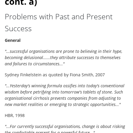
cont. a)
Problems with Past and Present
Success
General
"...successful organisations are prone to believing in their hype,
becoming delusional......they attribute successes to themselves
and failures to circumstances..."
Sydney Finkelstein as quoted by Fiona Smith, 2007
"...Yesterday's winning formula ossifies into today's conventional
wisdom before petrifying into tomorrow's tablets of stone. Such
organisational cirrhosis prevents companies from adjusting to
new market realities or emerging to strategic opportunities..."
HBR, 1998
"...For currently successful organisations, change is about risking
the comfortable present for a powerful future..."