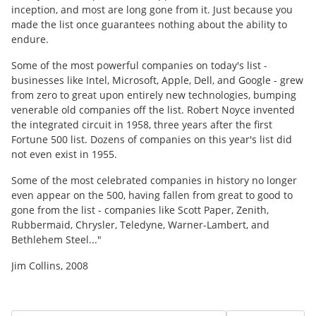
inception, and most are long gone from it. Just because you
made the list once guarantees nothing about the ability to
endure.
Some of the most powerful companies on today's list -
businesses like Intel, Microsoft, Apple, Dell, and Google - grew
from zero to great upon entirely new technologies, bumping
venerable old companies off the list. Robert Noyce invented
the integrated circuit in 1958, three years after the first
Fortune 500 list. Dozens of companies on this year's list did
not even exist in 1955.
Some of the most celebrated companies in history no longer
even appear on the 500, having fallen from great to good to
gone from the list - companies like Scott Paper, Zenith,
Rubbermaid, Chrysler, Teledyne, Warner-Lambert, and
Bethlehem Steel..."
Jim Collins, 2008