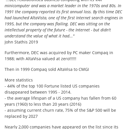
minicomputer and was a market leader in the 1970s and 80s. In
1991 the company reported its first annual loss. By this time DEC
had launched AltaVista, one of the first Internet search engines in
1995, but the company was flailing. DEC was sitting on the
intellectual property of the future - the Internet - but didn't
understand the value of what it had..."
John Stathis 2019
Furthermore, DEC was acquired by PC maker Compaq in
1988; with AltaVisa valued at zero!!!!!!
Then in 1999 Compaq sold AltaVisa to CMGI
More statistics
- 44% of the top 100 Fortune listed US companies
disappeared between 1995 - 2014.
- the average lifespan of a US company has fallen from 60
years (1960) to less than 20 years (2016)
- assuming current churn rate, 75% of the S&P 500 will be
replaced by 2027
Nearly 2,000 companies have appeared on the list since its