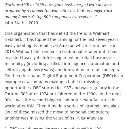
(Fortune 500) in 1995 have gone bust, merged with all were
acquired by a competitor, will still exist that no longer rank
among America's top 500 companies by revenue..."
John Stathis 2019
One organisation that has defied the trend is Walmart
(retailer). It has topped the ranking for the last seven years,
easily beating its retail rival Amazon which is number 5 in
2018. Walmart still remains a traditional retailer but it has
invested heavily its future, eg in online retail businesses,
technology (including artificial intelligence, automation and
self-driving delivery vans) and innovation in retail concepts.
On the other hand, Digital Equipment Corporation (DEC) is an
example of a company making a habit of missing
opportunities. DEC started in 1957 and was regularly in the
Fortune 500 after 1974 but faltered in the 1990s. In the mid-
90s it was the second biggest computer manufacturer the
world after IBM. Then it made a series of strategic mistakes.
One of these missed the move to personal computers;
another was missing the value of its IP, eg AltaVista
"...DEC revolutionised business computing with its VAX