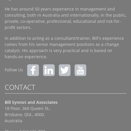
He has around 50 years experience in management and
consulting, both in Australia and internationally, in the public,
private, co-operative, professional, educational and not-for-
profit sectors.
In addition to acting as a consultant/trainer, Bill's experience
comes from his senior management positions as a change
catalyst. His approach is very practical and is based on
hands-on experience.
Follow Us
CONTACT
Bill Synnot and Associates
18 Floor, 360 Queen St.,
Brisbane, Qld., 4000,
Australia