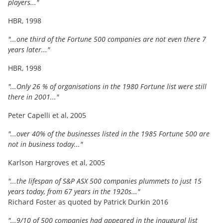
players..."
HBR, 1998
"...one third of the Fortune 500 companies are not even there 7
years later..."
HBR, 1998
"...Only 26 % of organisations in the 1980 Fortune list were still
there in 2001..."
Peter Capelli et al, 2005
"...over 40% of the businesses listed in the 1985 Fortune 500 are
not in business today..."
Karlson Hargroves et al, 2005
"...the lifespan of S&P ASX 500 companies plummets to just 15
years today, from 67 years in the 1920s..."
Richard Foster as quoted by Patrick Durkin 2016
"...9/10 of 500 companies had appeared in the inaugural list