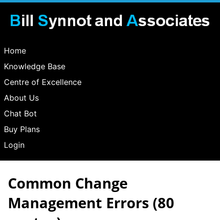
Home
Knowledge Base
Centre of Excellence
About Us
Chat Bot
Buy Plans
Login
Common Change
Management Errors
(80