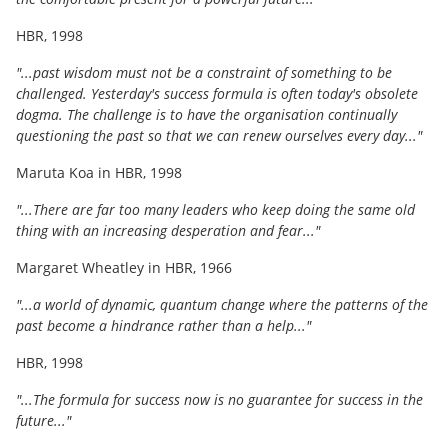
HBR, 1998
"...past wisdom must not be a constraint of something to be
challenged. Yesterday's success formula is often today's obsolete
dogma. The challenge is to have the organisation continually
questioning the past so that we can renew ourselves every day..."
Maruta Koa in HBR, 1998
"...There are far too many leaders who keep doing the same old
thing with an increasing desperation and fear..."
Margaret Wheatley in HBR, 1966
"...a world of dynamic, quantum change where the patterns of the
past become a hindrance rather than a help..."
HBR, 1998
"...The formula for success now is no guarantee for success in the
future..."