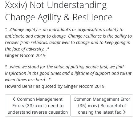
Xxxiv) Not Understanding
Change Agility & Resilience
"...Change agility is an individual's or organisation's ability to
anticipate and adapt to change. Change resilience is the ability to
recover from setbacks, adapt well to change and to keep going in
the face of adversity..."
Ginger Nocom 2019
"...when we stand for the value of putting people first, we find
inspiration in the good times and a lifetime of support and talent
when times are hard..."
Howard Behar as quoted by Ginger Nocom 2019
Previous article: Common Management Errors (33) xxxiii) nee
Next article: Common Management
Common Management
Common Management Error
Errors (33) xxxiii) need to
(35) xxxv) Be careful of
understand reverse causation
chasing the latest fad