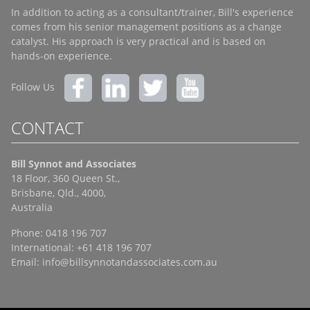
In addition to acting as a consultant/trainer, Bill's experience
comes from his senior management positions as a change
catalyst. His approach is very practical and is based on
hands-on experience.
Follow Us
CONTACT
Bill Synnot and Associates
18 Floor, 360 Queen St.,
Brisbane, Qld., 4000,
Australia
Phone: 0418 196 707
International: +61 418 196 707
Email:
info@billsynnotandassociates.com.au