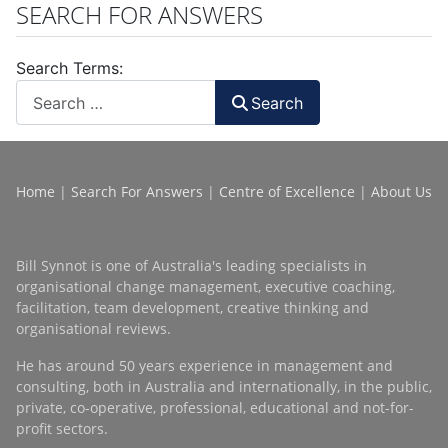
SEARCH FOR ANSWERS
Search Terms:
Search
Home
|
Search For Answers
|
Centre of Excellence
|
About Us
Bill Synnot is one of Australia's leading specialists in
organisational change management, executive coaching,
facilitation, team development, creative thinking and
organisational reviews.
He has around 50 years experience in management and
consulting, both in Australia and internationally, in the public,
private, co-operative, professional, educational and not-for-
profit sectors.