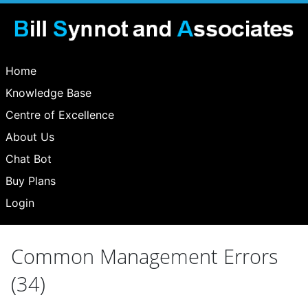
Home
Knowledge Base
Centre of Excellence
About Us
Chat Bot
Buy Plans
Login
Common Management Errors
(34)