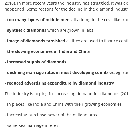
2018). In more recent years the industry has struggled. It was e
happened. Some reasons for the decline in the diamond industry'
-
too many layers of middle-men
, all adding to the cost, like
-
synthetic diamonds
which are grown in labs
-
image of diamonds tarnished
as they are used to finance con
-
the slowing economies of India and China
-
increased supply of diamonds
-
declining marriage rates in most developing countries
, eg fr
-
reduced advertising expenditure by diamond industry
The industry is hoping for increasing demand for diamonds (20
- in places like India and China with their growing economies
- increasing purchase power of the millenniums
- same-sex marriage interest