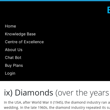
Home
Knowledge Base
Centre of Excellence
About Us
Chat Bot
Buy Plans
Login
ix) Diamonds
(over the years 
In the USA, after World War II (1945), the diamond industry ra
wedding. In the late 1960s, the diamond industry repeated its s