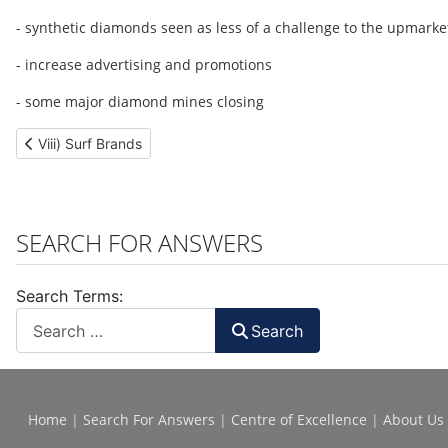
- synthetic diamonds seen as less of a challenge to the upmarke
- increase advertising and promotions
- some major diamond mines closing
Previous article: Viii) Surf Brands
Viii) Surf Brands
SEARCH FOR ANSWERS
Search Terms:
Search
Home
|
Search For Answers
|
Centre of Excellence
|
About Us