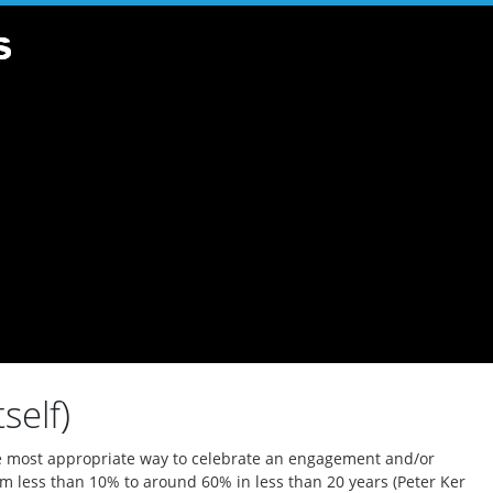
self)
the most appropriate way to celebrate an engagement and/or
om less than 10% to around 60% in less than 20 years (Peter Ker