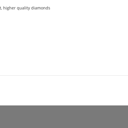
t, higher quality diamonds