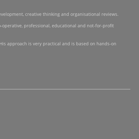
development, creative thinking and organisational reviews.
operative, professional, educational and not-for-profit
 His approach is very practical and is based on hands-on