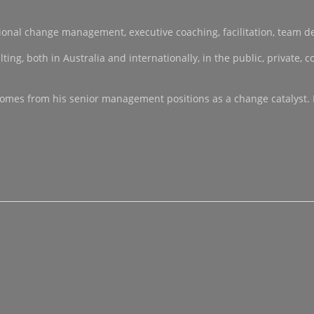
sational change management, executive coaching, facilitation, team 
, both in Australia and internationally, in the public, private, co-
ce comes from his senior management positions as a change catalyst.