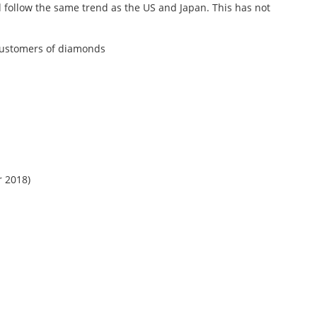
d follow the same trend as the US and Japan. This has not
e customers of diamonds
r 2018)