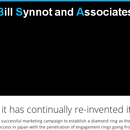
it has continually re-invented it
n a successful marketing campaign to establish a diamond ring as 
uccess in Japan with the penetration of engagement rings going fr