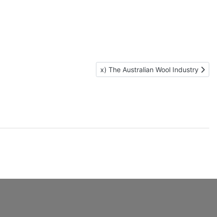
Next article: x) The Australian Wool 
x) The Australian Wool Industry