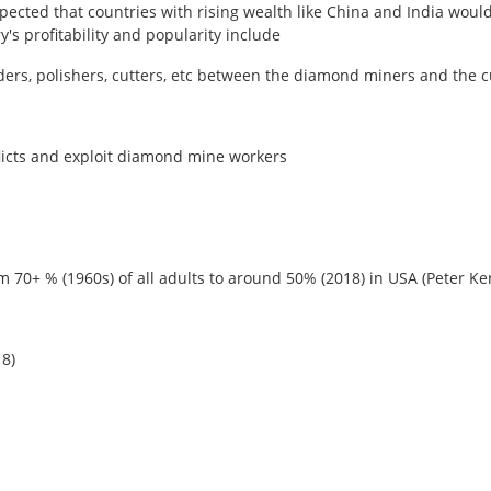
xpected that countries with rising wealth like China and India woul
s profitability and popularity include
 traders, polishers, cutters, etc between the diamond miners and th
flicts and exploit diamond mine workers
om 70+ % (1960s) of all adults to around 50% (2018) in USA (Peter Ke
18)