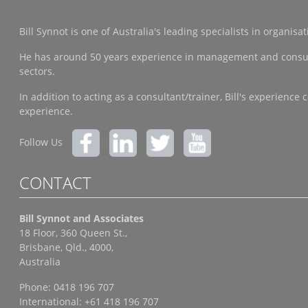
Bill Synnot is one of Australia's leading specialists in organi
He has around 50 years experience in management and consulting
sectors.
In addition to acting as a consultant/trainer, Bill's experien
experience.
Follow Us
CONTACT
Bill Synnot and Associates
18 Floor, 360 Queen St.,
Brisbane, Qld., 4000,
Australia
Phone: 0418 196 707
International: +61 418 196 707