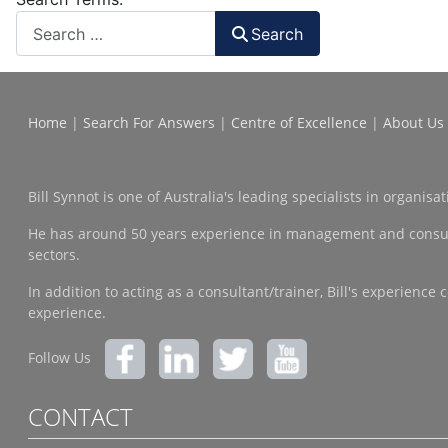
Search
Home
|
Search For Answers
|
Centre of Excellence
|
About Us
Bill Synnot is one of Australia's leading specialists in organi
He has around 50 years experience in management and consulting
sectors.
In addition to acting as a consultant/trainer, Bill's experien
experience.
Follow Us
CONTACT