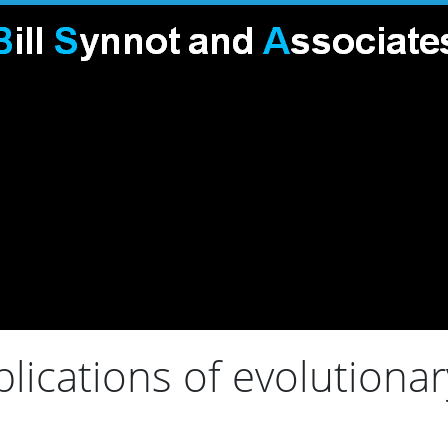
lications of evolutiona