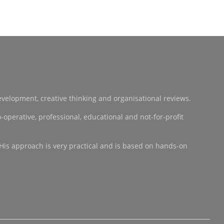
development, creative thinking and organisational reviews.
operative, professional, educational and not-for-profit
 His approach is very practical and is based on hands-on