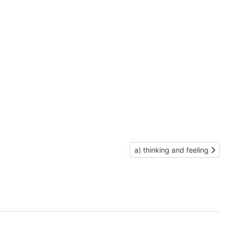
Next article: a) thinking and
a) thinking and feeling