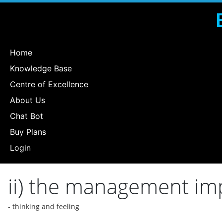
Home
Knowledge Base
Centre of Excellence
About Us
Chat Bot
Buy Plans
Login
ii) the management imp
- thinking and feeling