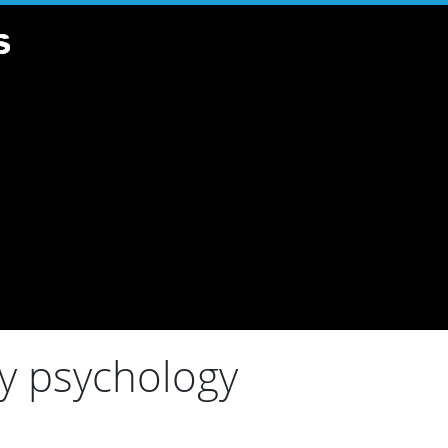
ry psychology