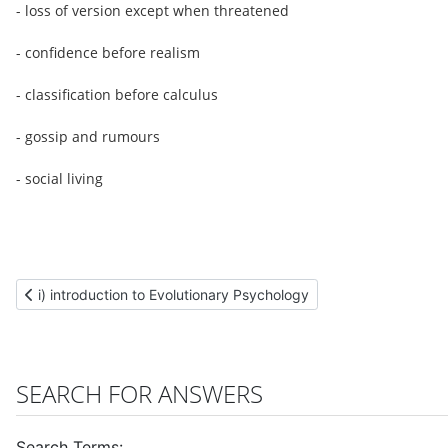
- loss of version except when threatened
- confidence before realism
- classification before calculus
- gossip and rumours
- social living
Previous article: i) introduction to Evolutionary Psychology
i) introduction to Evolutionary Psychology
SEARCH FOR ANSWERS
Search Terms: