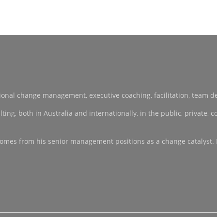
sational change management, executive coaching, facilitation, team 
, both in Australia and internationally, in the public, private, co-
ce comes from his senior management positions as a change catalyst.