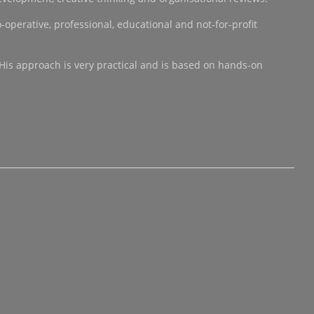
operative, professional, educational and not-for-profit
 His approach is very practical and is based on hands-on