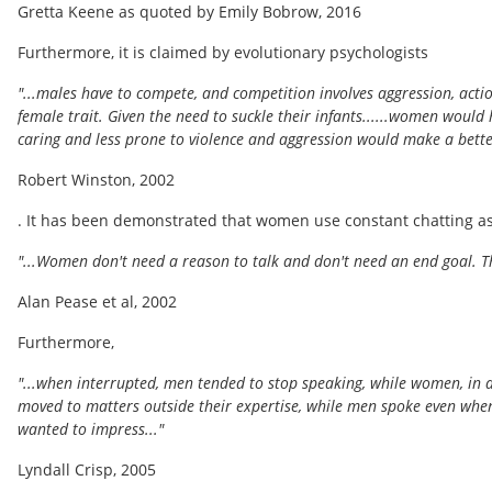
Gretta Keene as quoted by Emily Bobrow, 2016
Furthermore, it is claimed by evolutionary psychologists
"...males have to compete, and competition involves aggression, acti
female trait. Given the need to suckle their infants......women woul
caring and less prone to violence and aggression would make a better 
Robert Winston, 2002
. It has been demonstrated that women use constant chatting as
"...Women don't need a reason to talk and don't need an end goal. Th
Alan Pease et al, 2002
Furthermore,
"...when interrupted, men tended to stop speaking, while women, in 
moved to matters outside their expertise, while men spoke even whe
wanted to impress..."
Lyndall Crisp, 2005