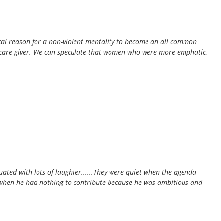
tical reason for a non-violent mentality to become an all common
ary care giver. We can speculate that women who were more emphatic,
ated with lots of laughter......They were quiet when the agenda
 when he had nothing to contribute because he was ambitious and