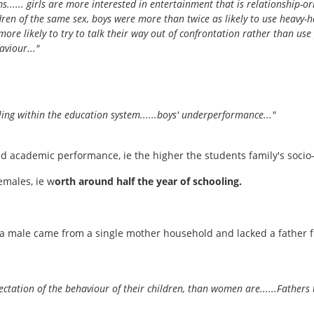
ms...... girls are more interested in entertainment that is relationship-o
ren of the same sex, boys were more than twice as likely to use heavy-h
 more likely to try to talk their way out of confrontation rather than use
viour..."
ling within the education system......boys' underperformance..."
and academic performance, ie the higher the students family's soc
emales, ie w
orth around half the year of schooling.
a male came from a single mother household and lacked a father figu
ectation of the behaviour of their children, than women are......Father