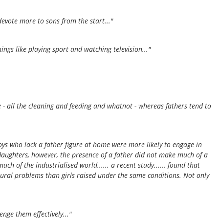
evote more to sons from the start..."
gs like playing sport and watching television..."
re - all the cleaning and feeding and whatnot - whereas fathers tend to
..boys who lack a father figure at home were more likely to engage in
 daughters, however, the presence of a father did not make much of a
h of the industrialised world...... a recent study...... found that
ral problems than girls raised under the same conditions. Not only
enge them effectively..."