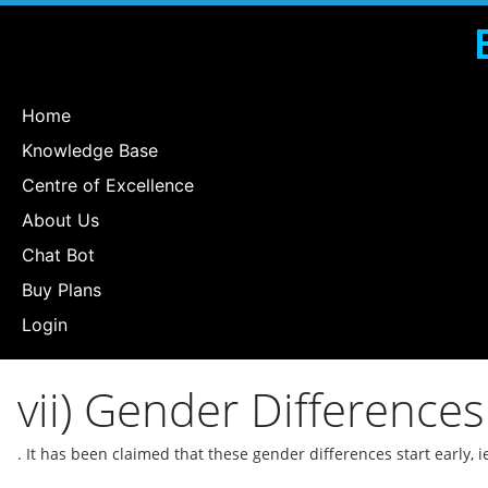
Home
Knowledge Base
Centre of Excellence
About Us
Chat Bot
Buy Plans
Login
vii) Gender Differences 
. It has been claimed that these gender differences start early, i