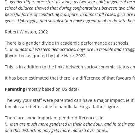
"...gender differences start as young as two years old; in general ter
school children showed that during confrontations between two child
peaceful forms of conducting a dispute. In almost all cases, girls are
genes. Upbringing and socialisation have a great deal to do with beha
Robert Winston, 2002
There is a gender divide in academic performance at schools.
"...In almost all Western democracies, boys are in trouble and strugg
Jihyun Lee as quoted by Julie Hare, 2022
This is in addition to the links between socio-economic status 
It has been estimated that there is a difference of that favours f
Parenting
(mostly based on US data)
The way your staff were parented can have a major impact, ie if 
females are better able to handle lacking a father figure.
There are some important gender differences, ie
"...Men are much more gendered in their behaviour, and in their exp
and this distinction only gets more marked over time..."