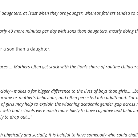
 daughters, at least when they are younger, whereas fathers tended to d
arly 40 more minutes per day with sons than daughters, mostly doing thin
for a son than a daughter
.
laces.....Mothers often get stuck with the lion's share of routine childca
cially - makes a far bigger difference to the lives of boys than girls....
 income or mother's behaviour, and often persisted into adulthood. For
 of girls may help to explain the widening academic gender gap across muc
with bad schools were much more likely to have cognitive and behaviou
y to drop out..."
h physically and socially, it is helpful to have somebody who could chall