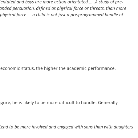
rientated and boys are more action orientated......A study of pre-
anded persuasion, defined as physical force or threats, than more
 physical force.....a child is not just a pre-programmed bundle of
io-economic status, the higher the academic performance.
re, he is likely to be more difficult to handle. Generally
s tend to be more involved and engaged with sons than with daughters