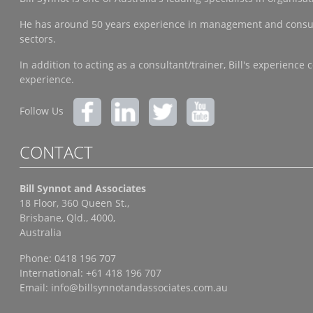
He has around 50 years experience in management and consulting
sectors.
In addition to acting as a consultant/trainer, Bill's experien
experience.
Follow Us
CONTACT
Bill Synnot and Associates
18 Floor, 360 Queen St.,
Brisbane, Qld., 4000,
Australia
Phone: 0418 196 707
International: +61 418 196 707
Email:
info@billsynnotandassociates.com.au