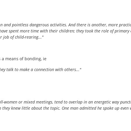
on and pointless dangerous activities. And there is another, more prac
d have spent more time with their children; they took the role of prim
job of child-rearing..."
 a means of bonding, ie
ey talk to make a connection with others..."
all-women or mixed meetings, tend to overlap in an energetic way punctu
n they knew little about the topic. One man admitted he spoke up even