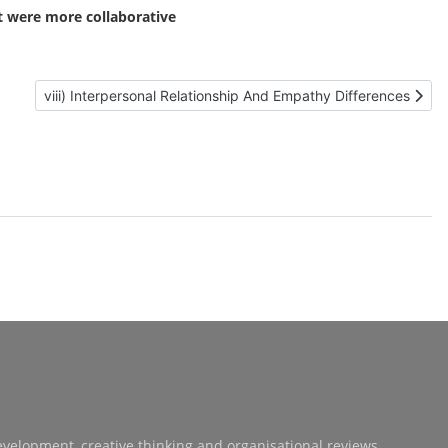
t were more collaborative
Next article: viii) Interpersonal Relationship And Empathy Diff
viii) Interpersonal Relationship And Empathy Differences
development, creative thinking and organisational reviews.