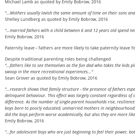
Michael Lamb as quoted by Emily Bobrow, 2016
"...Mothers usually lavish the same amount of time on their sons and
Shelley Lundberg as quoted by Emily Bobrow, 2016
"...married fathers with a child between 6 and 12 years old spend ne
Emily Bobrow, 2016
Paternity leave
-
fathers are more likely to take paternity leave 
Despite traditional parenting roles being challenged
"...fathers like to see themselves as the fun dad who takes the kids p
swoop in the more recreational experiences..."
Sean Grover as quoted by Emily Bobrow, 2016
"...research shows that family structure - the presence of fathers espe
delinquent behaviour. This effect was largely constant regardless of
difference. As the number of single-parent households rise, resilience
boys born to poorly educated, unmarried mothers in neighbourhoods 
did the boys perform worse academically, but also they are more likel
Emily Bobrow, 2016
"...for adolescent boys who are just beginning to feel their power, bot