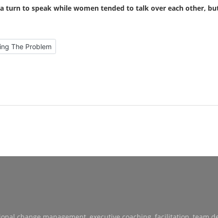
a turn to speak while women tended to talk over each other, bu
s Prefer Discussing The Problem
sing The Problem
sational change management, executive coaching, facilitation, team 