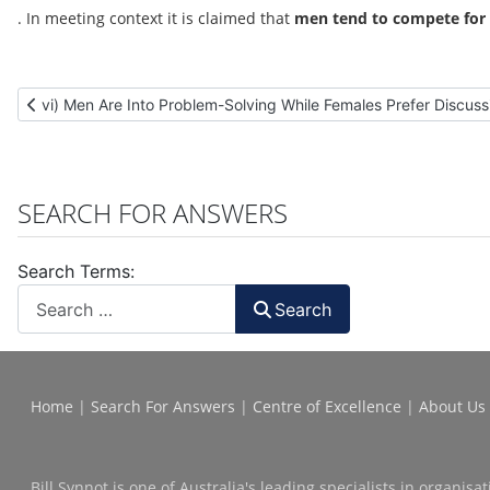
. In meeting context it is claimed that
men tend to compete for 
Previous article: vi) Men Are Into Problem-Solving While Female
vi) Men Are Into Problem-Solving While Females Prefer Discus
SEARCH FOR ANSWERS
Search Terms:
Search
Home
|
Search For Answers
|
Centre of Excellence
|
About Us
Bill Synnot is one of Australia's leading specialists in organi