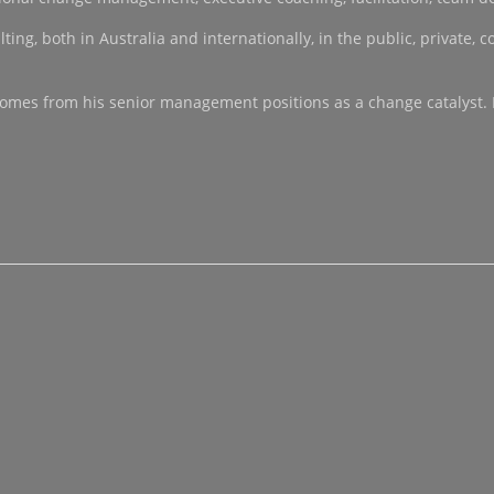
, both in Australia and internationally, in the public, private, co-
ce comes from his senior management positions as a change catalyst.