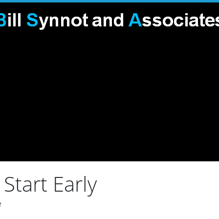
Start Early
e