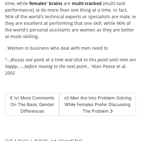
time, while
females' brains
are
multi-tracked
(multi-task
performance), ie do more than one thing at a time. In fact,
96% of the world's technical experts or specialists are male, ie
they are excellent at performing that one skill; while 96% of
the world's personal assistants are women as they are better
at multi-skilling.
. Women in business who deal with men need to
"...discuss one point at a time and stick to this point until men are
happy......before moving to the next point..."
Alan Pease et al,
2002
Previous article: iv) More Comments On The Basic Gender Diffe
Next article: vi) Men Are Into Probl
iv) More Comments
vi) Men Are Into Problem-Solving
On The Basic Gender
While Females Prefer Discussing
Differences
The Problem