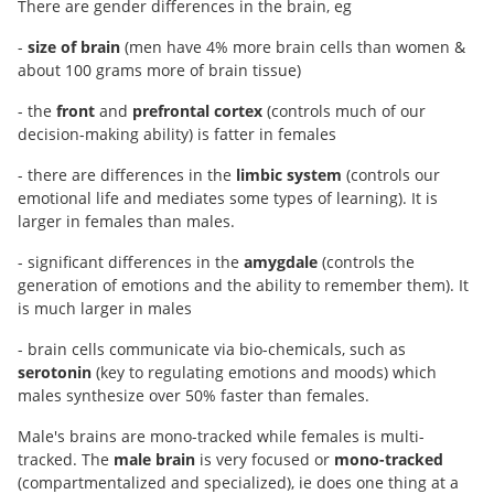
There are gender differences in the brain, eg
-
size of brain
(men have 4% more brain cells than women &
about 100 grams more of brain tissue)
- the
front
and
prefrontal cortex
(controls much of our
decision-making ability) is fatter in females
- there are differences in the
limbic system
(controls our
emotional life and mediates some types of learning). It is
larger in females than males.
- significant differences in the
amygdale
(controls the
generation of emotions and the ability to remember them). It
is much larger in males
- brain cells communicate via bio-chemicals, such as
serotonin
(key to regulating emotions and moods) which
males synthesize over 50% faster than females.
Male's brains are mono-tracked while females is multi-
tracked. The
male brain
is very focused or
mono-tracked
(compartmentalized and specialized), ie does one thing at a