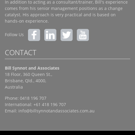
In addition to acting as a consultant/trainer, Bill's experience
comes from his senior management positions as a change
catalyst. His approach is very practical and is based on
hands-on experience.
Follow Us
CONTACT
Bill Synnot and Associates
18 Floor, 360 Queen St.,
Brisbane, Qld., 4000,
Australia
Phone: 0418 196 707
International: +61 418 196 707
Email:
info@billsynnotandassociates.com.au