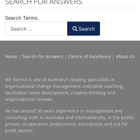
SEARCH FOR ANSWERS
Search Terms:
Search
Home
|
Search For Answers
|
Centre of Excellence
|
About Us
Bill Synnot is one of Australia's leading specialists in
organisational change management, executive coaching,
facilitation, team development, creative thinking and
organisational reviews.
He has around 50 years experience in management and
consulting, both in Australia and internationally, in the public,
private, co-operative, professional, educational and not-for-
profit sectors.