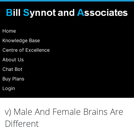
Home
Knowledge Base
Centre of Excellence
About Us
Chat Bot
Buy Plans
Login
v) Male And Female Brains Are
Different