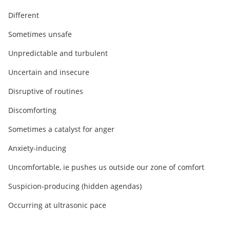
Different
Sometimes unsafe
Unpredictable and turbulent
Uncertain and insecure
Disruptive of routines
Discomforting
Sometimes a catalyst for anger
Anxiety-inducing
Uncomfortable, ie pushes us outside our zone of comfort
Suspicion-producing (hidden agendas)
Occurring at ultrasonic pace