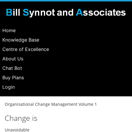
Home
Knowledge Base
Centre of Excellence
About Us
Chat Bot
Buy Plans
Login
Organisational Change Management Volume 1
Change is
Unavoidable