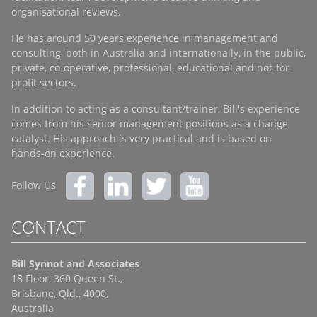
organisational reviews.
He has around 50 years experience in management and
consulting, both in Australia and internationally, in the public,
private, co-operative, professional, educational and not-for-
profit sectors.
In addition to acting as a consultant/trainer, Bill's experience
comes from his senior management positions as a change
catalyst. His approach is very practical and is based on
hands-on experience.
Follow Us
CONTACT
Bill Synnot and Associates
18 Floor, 360 Queen St.,
Brisbane, Qld., 4000,
Australia