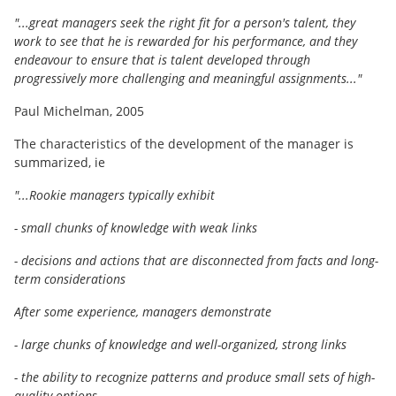
"...great managers seek the right fit for a person's talent, they
work to see that he is rewarded for his performance, and they
endeavour to ensure that is talent developed through
progressively more challenging and meaningful assignments..."
Paul Michelman, 2005
The characteristics of the development of the manager is
summarized, ie
"...Rookie managers typically exhibit
- small chunks of knowledge with weak links
- decisions and actions that are disconnected from facts and long-
term considerations
After some experience, managers demonstrate
- large chunks of knowledge and well-organized, strong links
- the ability to recognize patterns and produce small sets of high-
quality options