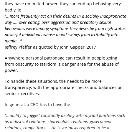
they have unlimited power, they can end up behaving very
badly, ie
"...more frequently act on their desires in a socially inappropriate
way......over-eating, over-aggression and predatory sexual
behaviours were among symptoms they describe from high status,
powerful individuals whose mood swings from irritability into
mania..."
Jeffrey Pfeffer as quoted by John Gapper, 2017
Anywhere personal patronage can result in people going
from obscurity to stardom is danger area for the abuse of
power.
To handle these situations, the needs to be more
transparency; with the appropriate checks and balances on
senior executives.
In general, a CEO has to have the
"...ability to juggle" constantly dealing with myriad functions such
as industrial relations, shareholder relations, government
relations, competitors ... He is variously required to be a