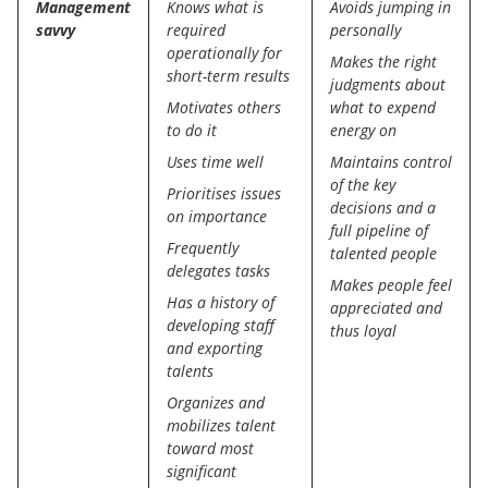
Management
Knows what is
Avoids jumping in
savvy
required
personally
operationally for
Makes the right
short-term results
judgments about
Motivates others
what to expend
to do it
energy on
Uses time well
Maintains control
of the key
Prioritises issues
decisions and a
on importance
full pipeline of
Frequently
talented people
delegates tasks
Makes people feel
Has a history of
appreciated and
developing staff
thus loyal
and exporting
talents
Organizes and
mobilizes talent
toward most
significant