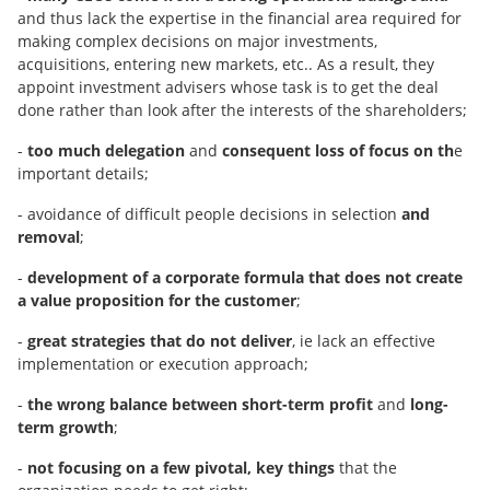
and thus lack the expertise in the financial area required for
making complex decisions on major investments,
acquisitions, entering new markets, etc.. As a result, they
appoint investment advisers whose task is to get the deal
done rather than look after the interests of the shareholders;
-
too much delegation
and
consequent loss of focus on th
e
important details;
- avoidance of difficult people decisions in selection
and
removal
;
-
development of a corporate formula that does not create
a value proposition for the customer
;
-
great strategies that do not deliver
, ie lack an effective
implementation or execution approach;
-
the wrong balance between short-term profit
and
long-
term growth
;
-
not focusing on a few pivotal, key things
that the