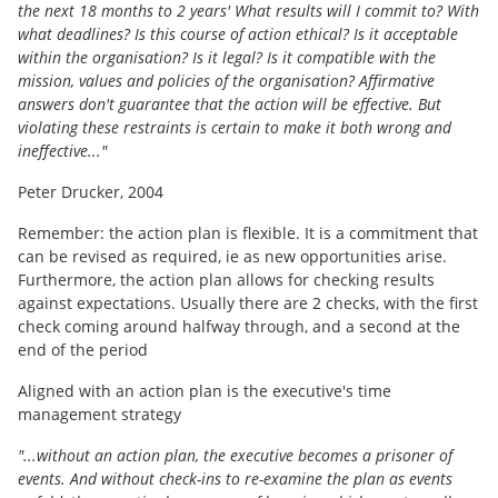
the next 18 months to 2 years' What results will I commit to? With
what deadlines? Is this course of action ethical? Is it acceptable
within the organisation? Is it legal? Is it compatible with the
mission, values and policies of the organisation? Affirmative
answers don't guarantee that the action will be effective. But
violating these restraints is certain to make it both wrong and
ineffective..."
Peter Drucker, 2004
Remember: the action plan is flexible. It is a commitment that
can be revised as required, ie as new opportunities arise.
Furthermore, the action plan allows for checking results
against expectations. Usually there are 2 checks, with the first
check coming around halfway through, and a second at the
end of the period
Aligned with an action plan is the executive's time
management strategy
"...without an action plan, the executive becomes a prisoner of
events. And without check-ins to re-examine the plan as events