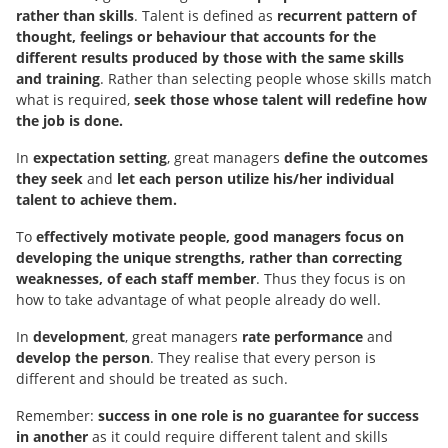
rather than skills
. Talent is defined as
recurrent pattern of
thought, feelings or behaviour that accounts for the
different results produced by those with the same skills
and training
. Rather than selecting people whose skills match
what is required,
seek those whose talent will redefine how
the job is done.
In
expectation setting
, great managers
define the outcomes
they seek
and
let each person utilize his/her individual
talent to achieve them.
To
effectively
motivate people, good managers
focus on
developing the unique strengths, rather than correcting
weaknesses, of each staff member
. Thus they focus is on
how to take advantage of what people already do well.
In
development
, great managers
rate performance
and
develop the person
. They realise that every person is
different and should be treated as such.
Remember:
success in one role is no guarantee for success
in another
as it could require different talent and skills