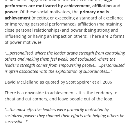
performers are motivated by achievement, affiliation
and
power
. Of these social motivators, the
primary one is
achievement
(meeting or exceeding a standard of excellence
or improving personal performance); affiliation (maintaining
close personal relationships) and power (being strong and
influencing or having an impact on others). There are 2 forms
of power motive, ie
"...personalised, where the leader draws strength from controlling
others and making them feel weak; and socialised, where the
leader's strength comes from empowering people......personalised
is often associated with the exploitation of subordinates..."
David McClelland as quoted by Scott Speirer et al, 2006
There is a downside to achievement - it is the tendency to
cheat and cut corners, and leave people out of the loop.
"...the most effective leaders were primarily motivated by
socialized power: they channel their efforts into helping others be
successful..."