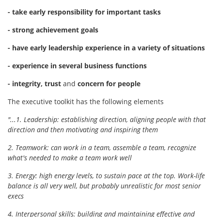
- take early responsibility for important tasks
- strong achievement goals
- have early leadership experience in a variety of situations
- experience in several business functions
- integrity, trust
and
concern for people
The executive toolkit has the following elements
"...1. Leadership: establishing direction, aligning people with that
direction and then motivating and inspiring them
2. Teamwork: can work in a team, assemble a team, recognize
what's needed to make a team work well
3. Energy: high energy levels, to sustain pace at the top. Work-life
balance is all very well, but probably unrealistic for most senior
execs
4. Interpersonal skills: building and maintaining effective and