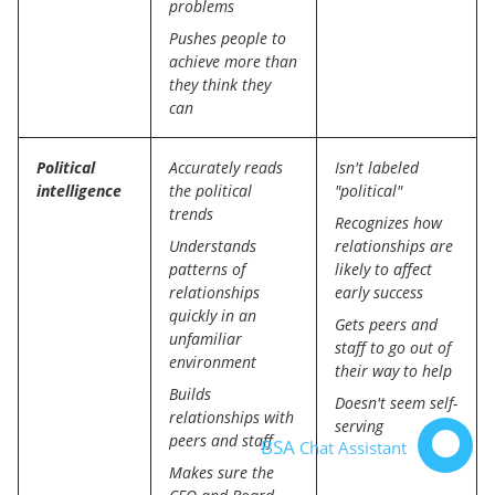
problems
Pushes people to
achieve more than
they think they
can
Political
Accurately reads
Isn't labeled
intelligence
the political
"political"
trends
Recognizes how
Understands
relationships are
patterns of
likely to affect
relationships
early success
quickly in an
Gets peers and
unfamiliar
staff to go out of
environment
their way to help
Builds
Doesn't seem self-
relationships with
serving
peers and staff
BSA
Chat Assistant
Makes sure the