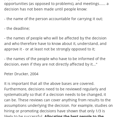
opportunities (as opposed to problems), and meetings...... a
decision has not been made until people know:
- the name of the person accountable for carrying it out;
- the deadline;
- the names of people who will be affected by the decision
and who therefore have to know about it, understand, and
approve it - or at least not be strongly opposed to it;
- the names of the people who have to be informed of the
decision, even if they are not directly affected by it..."
Peter Drucker, 2004
It is important that all the above bases are covered.
Furthermore, decisions need to be reviewed regularly and
systematically so that if a decision needs to be changed, it
can be. These reviews can cover anything from results to the
assumptions underlying the decision. For example, studies on
hiring or promoting decisions have shown that only 1/3 is
likely to be successful.
Allocating the best people to the