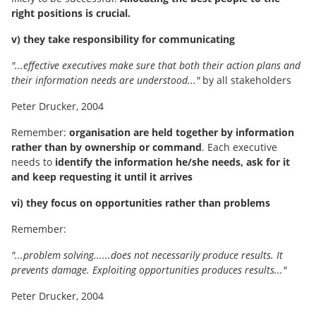
right positions is crucial.
v) they take responsibility for communicating
"...effective executives make sure that both their action plans and
their information needs are understood..."
by all stakeholders
Peter Drucker, 2004
Remember:
organisation are held together by information
rather than by ownership or command
. Each executive
needs to
identify the information he/she needs, ask for it
and keep requesting it until it arrives
vi) they focus on opportunities rather than problems
Remember:
"...problem solving......does not necessarily produce results. It
prevents damage. Exploiting opportunities produces results..."
Peter Drucker, 2004