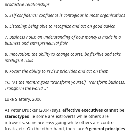
productive relationships
5. Self-confidence: confidence is contagious in most organisations
6. Listening: being able to recognize and act on good advice
7. Business nous: an understanding of how money is made in a
business and entrepreneurial flair
8. Innovation: the ability to change course, be flexible and take
intelligent risks
9. Focus: the ability to review priorities and act on them
10. "As the mantra goes "transform yourself. Transform business.
Transform the world..."
Luke Slattery, 2006
As Peter Drucker (2004) says,
effective executives cannot be
stereotyped
, ie some are extroverts while others are
introverts, some are easy going while others are control
freaks, etc. On the other hand, there are
9 general principles