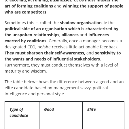
art of forming coalitions
and
winning the support of people
who are competitors
.
Sometimes this is called the
shadow organisation
, ie the
political side of an organisation which is characterized by
the unspoken relationships, alliances
and
influences
exerted by coalitions
. Generally, once a manager becomes a
designated CEO, he/she receives little actionable feedback.
They must sharpen their self-awareness,
and
sensitivity to
the wants and needs of influential stakeholders
.
Furthermore, they must conduct themselves with a level of
maturity and wisdom.
The table below shows the difference between a good and an
elite candidate based on management savvy, political
intelligence and personal style.
Type of
Good
Elite
candidate