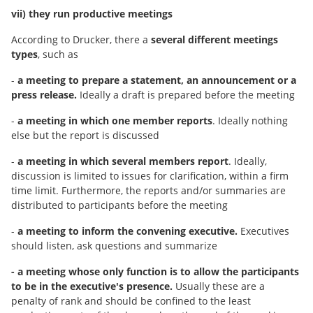
vii) they run productive meetings
According to Drucker, there a
several different meetings
types
, such as
-
a meeting to prepare a statement, an announcement or a
press release.
Ideally a draft is prepared before the meeting
-
a meeting in which one member reports
. Ideally nothing
else but the report is discussed
-
a meeting in which several members report
. Ideally,
discussion is limited to issues for clarification, within a firm
time limit. Furthermore, the reports and/or summaries are
distributed to participants before the meeting
-
a meeting to inform the convening executive.
Executives
should listen, ask questions and summarize
- a meeting whose only function is to allow the participants
to be in the executive's presence.
Usually these are a
penalty of rank and should be confined to the least