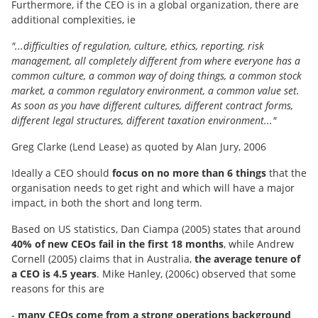
Furthermore, if the CEO is in a global organization, there are
additional complexities, ie
"...difficulties of regulation, culture, ethics, reporting, risk
management, all completely different from where everyone has a
common culture, a common way of doing things, a common stock
market, a common regulatory environment, a common value set.
As soon as you have different cultures, different contract forms,
different legal structures, different taxation environment..."
Greg Clarke (Lend Lease) as quoted by Alan Jury, 2006
Ideally a CEO should
focus on no more than 6 things
that the
organisation needs to get right and which will have a major
impact, in both the short and long term.
Based on US statistics, Dan Ciampa (2005) states that around
40% of new CEOs fail in the first 18 months
, while Andrew
Cornell (2005) claims that in Australia,
the average tenure of
a CEO is 4.5 years
. Mike Hanley, (2006c) observed that some
reasons for this are
-
many CEOs come from a strong operations background