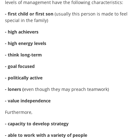
levels of management have the following characteristics:
- first child or first son
(usually this person is made to feel
special in the family)
- high achievers
- high energy levels
- think long-term
- goal focused
- politically active
- loners (
even though they may preach teamwork)
- value independence
Furthermore,
- capacity to develop strategy
- able to work with a variety of people