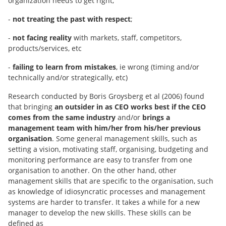
organization needs to get right;
-
not treating the past with respect
;
-
not facing reality
with markets, staff, competitors,
products/services, etc
-
failing to learn from mistakes
, ie wrong (timing and/or
technically and/or strategically, etc)
Research conducted by Boris Groysberg et al (2006) found
that bringing
an outsider in as CEO works best if the CEO
comes from the same industry
and/or
brings a
management team with him/her from his/her previous
organisation
. Some general management skills, such as
setting a vision, motivating staff, organising, budgeting and
monitoring performance are easy to transfer from one
organisation to another. On the other hand, other
management skills that are specific to the organisation, such
as knowledge of idiosyncratic processes and management
systems are harder to transfer. It takes a while for a new
manager to develop the new skills. These skills can be
defined as