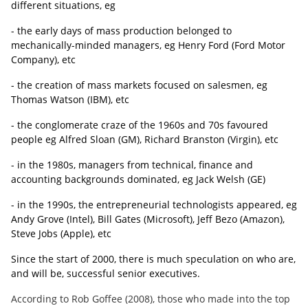
different situations, eg
- the early days of mass production belonged to
mechanically-minded managers, eg Henry Ford (Ford Motor
Company), etc
- the creation of mass markets focused on salesmen, eg
Thomas Watson (IBM), etc
- the conglomerate craze of the 1960s and 70s favoured
people eg Alfred Sloan (GM), Richard Branston (Virgin), etc
- in the 1980s, managers from technical, finance and
accounting backgrounds dominated, eg Jack Welsh (GE)
- in the 1990s, the
entrepreneurial technologists appeared, eg
Andy Grove (Intel), Bill Gates (Microsoft), Jeff Bezo (Amazon),
Steve Jobs
(Apple), etc
Since the start of 2000, there is much speculation on who are,
and will be, successful senior executives.
According to Rob Goffee (2008), those who made into the top