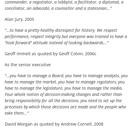
commander, a negotiator, a lobbyist, a facilitator, a diplomat, a
conciliator, an advocate, a counsellor and a statesman..."
Alan Jury, 2005
"...to have a pretty healthy disrespect for history. We respect
performance, respect integrity but everyone was trained to have a
"look forward" attitude instead of looking backwards..."
Geoff Immelt as quoted by Geoff Colvin, 2006c
As the senior executive
"...you have to manage a Board, you have to manage analysts, you
have to manage the market, you have to manage regulators, you
have to manage the legislature, you have to manage the media.
Your whole notion of decision-making changes and rather than
bring responsibility for all the decisions, you need to set up the
processes by which those decisions are made and the people who
take them..."
David Morgan as quoted by Andrew Cornell, 2008