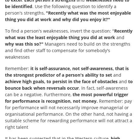
be identified
. Use the following question to identify a
person's strengths,
"Recently what was the most enjoyable
thing you did at work and why did you enjoy it?"
To find a person's weaknesses, invert the question: "
Recently
what was the least enjoyable thing you did at work
and
why was this so?"
Managers need to build on the strengths
and find other staff to compensate for somebody's
weaknesses
Remember:
it is self-assurance, not self-awareness, that is
the strongest predictor of a person's ability to set
and
achieve high goals, to persist in the face of obstacles
and
to
bounce back when reversals occur
. In fact, self-awareness
can be a negative. Furthermore,
the most powerful trigger
for performance is recognition, not money.
Remember: pay
for performance will not necessarily improve managerial or
organisational performance. On the other hand, not having a
suitable scheme for rewarding performance will not attract a
right talent
It has been suggested that in the Western culture,
high