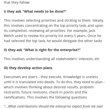
that they follow:
i) they ask "What needs to be done?"
This involves selecting priorities and sticking to them. Ideally,
this involves concentrating on the top priority task, and upon
its completion, reviewing all priorities. For example, Jack
Welch used to review his priority list every 5 years. Once he
had selected the top task, he would delegate the other tasks
ii) they ask "What is right for the enterprise?"
This involves understanding all stakeholders' interests, etc
iii) they develop action plans
Executives are doers - they execute. Knowledge is useless
until it is translated into deeds. To do this, they need to plan -
which involves thinking about desired results, problem
restraints, future revisions, check-in points and the
ramifications. This involves the following questions
"...What contributions should the enterprise expect from me over