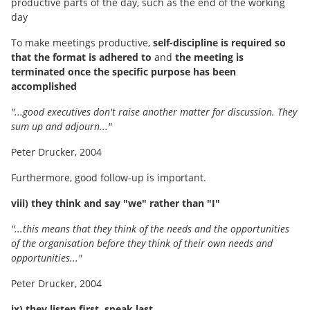
productive parts of the day, such as the end of the working
day
To make meetings productive,
self-discipline is required so
that the format is adhered to
and
the meeting is
terminated once the specific purpose has been
accomplished
"...good executives don't raise another matter for discussion. They
sum up and adjourn..."
Peter Drucker, 2004
Furthermore, good follow-up is important.
viii) they think and say "we" rather than "I"
"...this means that they think of the needs and the opportunities
of the organisation before they think of their own needs and
opportunities..."
Peter Drucker, 2004
ix) they listen first, speak last