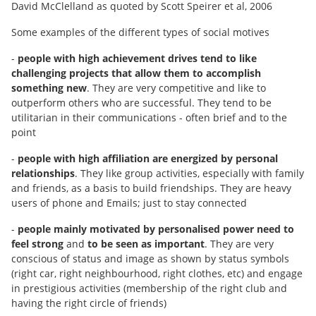
David McClelland as quoted by Scott Speirer et al, 2006
Some examples of the different types of social motives
-
people with high achievement drives tend to like
challenging projects that allow them to accomplish
something new
. They are very competitive and like to
outperform others who are successful. They tend to be
utilitarian in their communications - often brief and to the
point
-
people with high affiliation are energized by personal
relationships
. They like group activities, especially with family
and friends, as a basis to build friendships. They are heavy
users of phone and Emails; just to stay connected
-
people mainly motivated by personalised power need to
feel strong
and
to be seen as important
. They are very
conscious of status and image as shown by status symbols
(right car, right neighbourhood, right clothes, etc) and engage
in prestigious activities (membership of the right club and
having the right circle of friends)