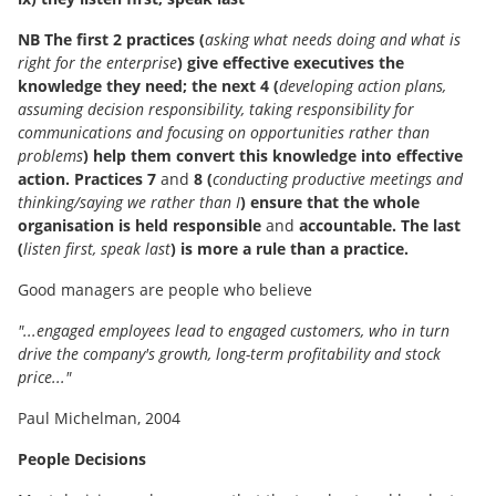
NB The first 2 practices (
asking what needs doing and what is
right for the enterprise
) give effective executives the
knowledge they need; the next 4 (
developing action plans,
assuming decision responsibility, taking responsibility for
communications and focusing on opportunities rather than
problems
) help them convert this knowledge into effective
action. Practices 7
and
8 (
conducting productive meetings and
thinking/saying we rather than I
) ensure that the whole
organisation is held responsible
and
accountable. The last
(
listen first, speak last
) is more a rule than a practice.
Good managers are people who believe
"...engaged employees lead to engaged customers, who in turn
drive the company's growth, long-term profitability and stock
price..."
Paul Michelman, 2004
People Decisions