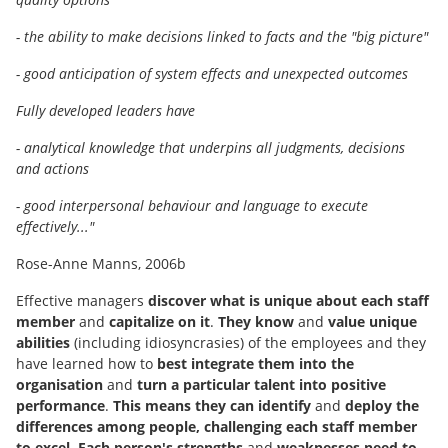
- the ability to make decisions linked to facts and the "big picture"
- good anticipation of system effects and unexpected outcomes
Fully developed leaders have
- analytical knowledge that underpins all judgments, decisions
and actions
- good interpersonal behaviour and language to execute
effectively..."
Rose-Anne Manns, 2006b
Effective managers
discover what is unique about each staff
member
and
capitalize on it
.
They know
and
value unique
abilities
(including idiosyncrasies) of the employees and they
have learned how to
best integrate them into the
organisation
and
turn a particular talent into positive
performance
.
This means they can identify
and
deploy the
differences among people, challenging each staff member
to excel
.
Each person's strengths
and
weaknesses need to