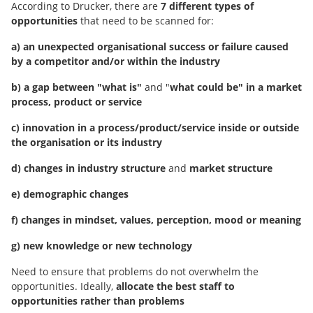
According to Drucker, there are
7 different types of
opportunities
that need to be scanned for:
a) an unexpected organisational success or failure caused
by a competitor and/or within the industry
b) a gap between "what is"
and "
what could be" in a market
process, product or service
c) innovation in a process/product/service inside or outside
the organisation or its industry
d) changes in industry structure
and
market structure
e) demographic changes
f) changes in mindset, values, perception, mood or meaning
g) new knowledge or new technology
Need to ensure that problems do not overwhelm the
opportunities. Ideally,
allocate the best staff to
opportunities rather than problems