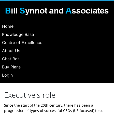
Home
Knowledge Base
Centre of Excellence
About Us
Chat Bot
Buy Plans
Login
Executive's role
Since the start of the 20th century, there has been a
progression of types of successful CEOs (US focused) to suit