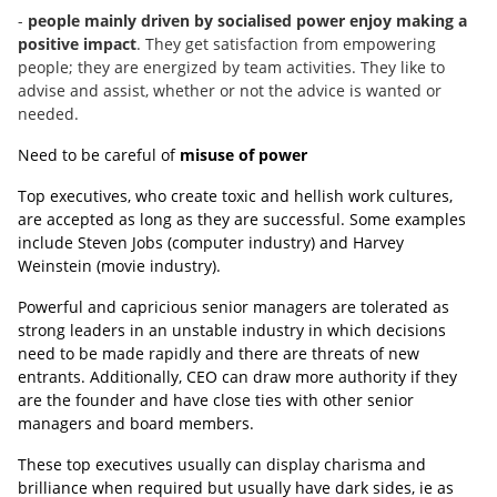
-
people mainly driven by socialised power enjoy making a
positive impact
. They get satisfaction from empowering
people; they are energized by team activities. They like to
advise and assist, whether or not the advice is wanted or
needed.
Need to be careful of
misuse of power
Top executives, who create toxic and hellish work cultures,
are accepted as long as they are successful. Some examples
include Steven Jobs (computer industry) and Harvey
Weinstein (movie industry).
Powerful and capricious senior managers are tolerated as
strong leaders in an unstable industry in which decisions
need to be made rapidly and there are threats of new
entrants. Additionally, CEO can draw more authority if they
are the founder and have close ties with other senior
managers and board members.
These top executives usually can display charisma and
brilliance when required but usually have dark sides, ie as