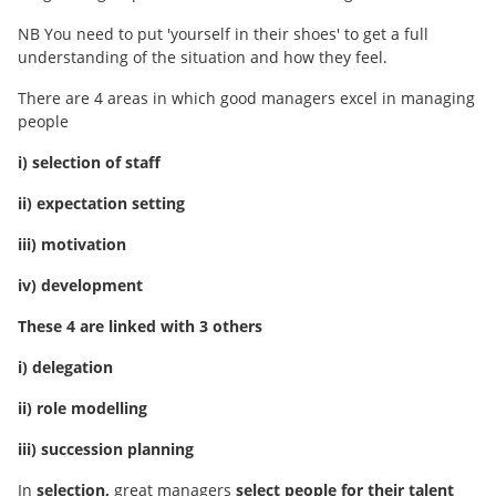
NB You need to put 'yourself in their shoes' to get a full
understanding of the situation and how they feel.
There are 4 areas in which good managers excel in managing
people
i) selection of staff
ii) expectation setting
iii) motivation
iv) development
These 4 are linked with 3 others
i) delegation
ii) role modelling
iii) succession planning
In
selection,
great managers
select people for their talent