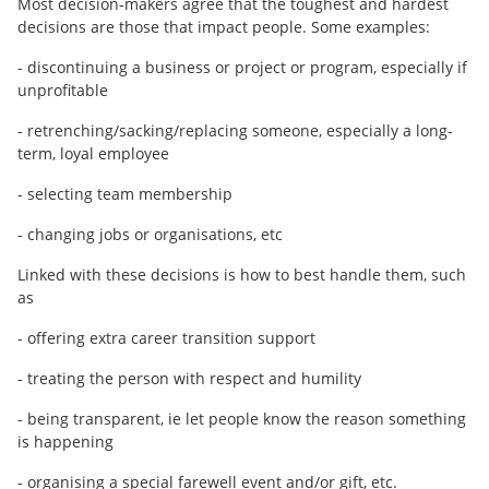
Most decision-makers agree that the toughest and hardest
decisions are those that impact people. Some examples:
- discontinuing a business or project or program, especially if
unprofitable
- retrenching/sacking/replacing someone, especially a long-
term, loyal employee
- selecting team membership
- changing jobs or organisations, etc
Linked with these decisions is how to best handle them, such
as
- offering extra career transition support
- treating the person with respect and humility
- being transparent, ie let people know the reason something
is happening
- organising a special farewell event and/or gift, etc.