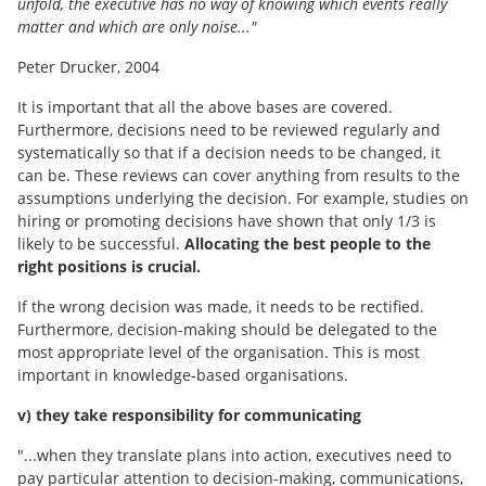
unfold, the executive has no way of knowing which events really
matter and which are only noise..."
Peter Drucker, 2004
It is important that all the above bases are covered.
Furthermore, decisions need to be reviewed regularly and
systematically so that if a decision needs to be changed, it
can be. These reviews can cover anything from results to the
assumptions underlying the decision. For example, studies on
hiring or promoting decisions have shown that only 1/3 is
likely to be successful.
Allocating the best people to the
right positions is crucial.
If the wrong decision was made, it needs to be rectified.
Furthermore, decision-making should be delegated to the
most appropriate level of the organisation. This is most
important in knowledge-based organisations.
v) they take responsibility for communicating
"...when they translate plans into action, executives need to
pay particular attention to decision-making, communications,