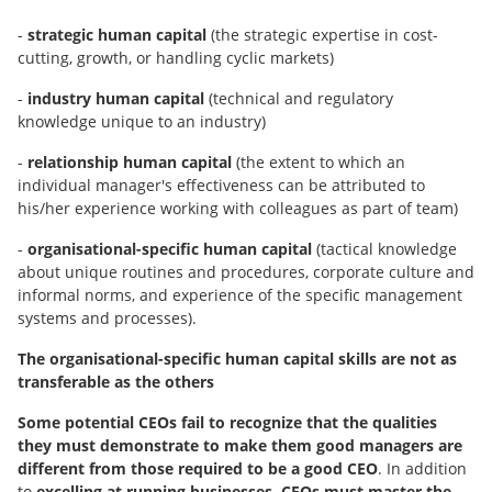
-
strategic human capital
(the strategic expertise in cost-
cutting, growth, or handling cyclic markets)
-
industry human capital
(technical and regulatory
knowledge unique to an industry)
-
relationship human capital
(the extent to which an
individual manager's effectiveness can be attributed to
his/her experience working with colleagues as part of team)
-
organisational-specific human capital
(tactical knowledge
about unique routines and procedures, corporate culture and
informal norms, and experience of the specific management
systems and processes).
The organisational-specific human capital skills are not as
transferable as the others
Some potential CEOs fail to recognize that the qualities
they must demonstrate to make them good managers are
different from those required to be a good CEO
. In addition
to
excelling at running businesses, CEOs must master the