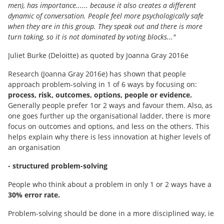
men), has importance...... because it also creates a different
dynamic of conversation. People feel more psychologically safe
when they are in this group. They speak out and there is more
turn taking, so it is not dominated by voting blocks..."
Juliet Burke (Deloitte) as quoted by Joanna Gray 2016e
Research (Joanna Gray 2016e) has shown that people
approach problem-solving in 1 of 6 ways by focusing on:
process, risk, outcomes, options, people or evidence.
Generally people prefer 1or 2 ways and favour them. Also, as
one goes further up the organisational ladder, there is more
focus on outcomes and options, and less on the others. This
helps explain why there is less innovation at higher levels of
an organisation
- structured problem-solving
People who think about a problem in only 1 or 2 ways have a
30% error rate.
Problem-solving should be done in a more disciplined way, ie