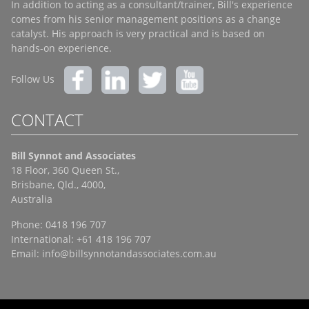
In addition to acting as a consultant/trainer, Bill's experience
comes from his senior management positions as a change
catalyst. His approach is very practical and is based on
hands-on experience.
Follow Us
CONTACT
Bill Synnot and Associates
18 Floor, 360 Queen St.,
Brisbane, Qld., 4000,
Australia
Phone: 0418 196 707
International: +61 418 196 707
Email:
info@billsynnotandassociates.com.au