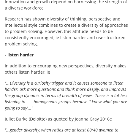
Innovation and growth depend on harnessing the strength of
a diverse workforce
Research has shown diversity of thinking, perspective and
intellectual style combines to create a diversity of approaches
to problem-solving. However, this attitude needs to be
consistently encouraged, ie listen harder and use structured
problem solving.
-
listen harder
In addition to encouraging new perspectives, diversity makes
others listen harder, ie
"...Diversity is a curiosity trigger and it causes someone to listen
harder, ask more questions and think more deeply, and improves
the group dynamic in terms of breadth of views. There is a lot less
listening in...... homogenous groups because 'I know what you are
going to say'..."
Juliet Burke (Deloitte) as quoted by Joanna Gray 2016e
"...gender diversity, when ratios are at least 60:40 (women to