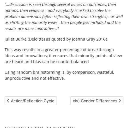
"...discussion is seen through several lenses on outcomes, then
options, then evidence - and everybody is asked to solve the
problem dimensions (often reflecting their own strengths) , as well
as eliciting the minority views - then people feel included and the
results are more innovative..."
Juliet Burke (Deloitte) as quoted by Joanna Gray 2016e
This way results in a greater percentage of breakthrough
ideas and innovations; it ensures that minority points of view
are heard and bias can be counterbalanced
Using random brainstorming is, by comparison, wasteful,
unproductive and not effective.
Previous article: Action/Reflection Cycle
Next article: xiv) Gender Diff
Action/Reflection Cycle
xiv) Gender Differences