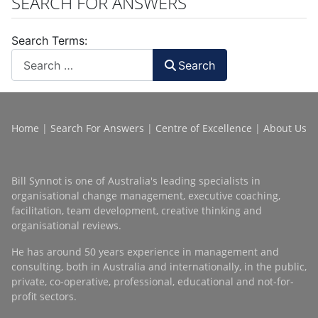
SEARCH FOR ANSWERS
Search Terms:
Search
Home
|
Search For Answers
|
Centre of Excellence
|
About Us
Bill Synnot is one of Australia's leading specialists in
organisational change management, executive coaching,
facilitation, team development, creative thinking and
organisational reviews.
He has around 50 years experience in management and
consulting, both in Australia and internationally, in the public,
private, co-operative, professional, educational and not-for-
profit sectors.