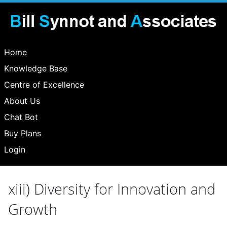
Home
Knowledge Base
Centre of Excellence
About Us
Chat Bot
Buy Plans
Login
xiii) Diversity for Innovation and
Growth