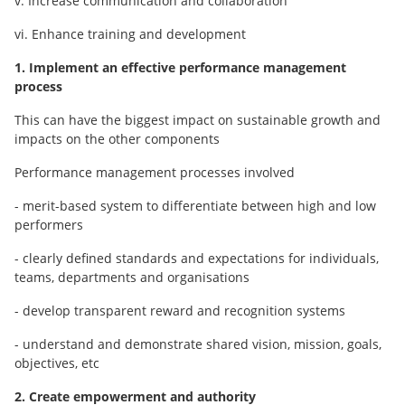
v. Increase communication and collaboration
vi. Enhance training and development
1. Implement an effective performance management
process
This can have the biggest impact on sustainable growth and
impacts on the other components
Performance management processes involved
- merit-based system to differentiate between high and low
performers
- clearly defined standards and expectations for individuals,
teams, departments and organisations
- develop transparent reward and recognition systems
- understand and demonstrate shared vision, mission, goals,
objectives, etc
2. Create empowerment and authority