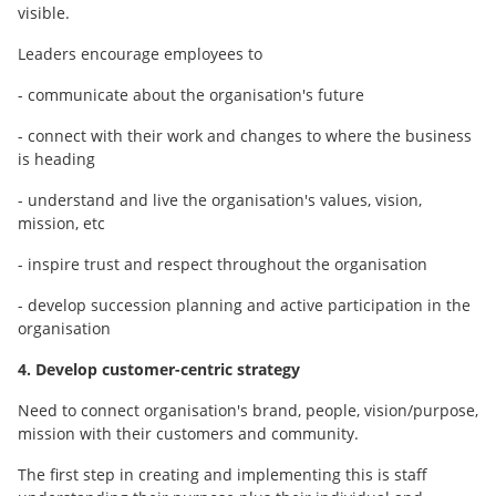
visible.
Leaders encourage employees to
- communicate about the organisation's future
- connect with their work and changes to where the business
is heading
- understand and live the organisation's values, vision,
mission, etc
- inspire trust and respect throughout the organisation
- develop succession planning and active participation in the
organisation
4. Develop customer-centric strategy
Need to connect organisation's brand, people, vision/purpose,
mission with their customers and community.
The first step in creating and implementing this is staff