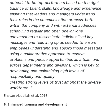
potential to be top performers based on the right
balance of talent, skills, knowledge and experience
ensuring that leaders and managers understand
their roles in the communication process, both
within the company and with external audiences
scheduling regular and open one-on-one
conversation to disseminate individualised key
messages and following up as needed to ensure
employees understand and absorb those messages
using a collaborative approach to resolve
problems and pursue opportunities as a team and
across departments and divisions, which is key to
developing and maintaining high levels of
responsibility and quality
creating strong levels of trust amongst the diverse
workforce..."
Ehssan Abdallah et al, 2016
6. Enhanced training and development