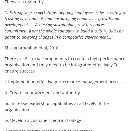
They are created by
"...Setting clear expectations, defining employees' roles, creating a
trusting environment, and encouraging employees' growth and
development......Achieving sustainable growth requires
commitment from the whole company to build a culture that can
adapt to on-going changes in a competitive environment..."
Ehssan Abdallah et al, 2016
There are 6 crucial components to create a high performance
organisation and they need to be integrated effectively To
ensure success
i. Implement an effective performance management process
ii. Create empowerment and authority
iii. Increase leadership capabilities at all levels of the
organisation
iv. Develop a customer-centric strategy