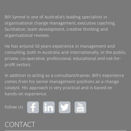
Bill Synnot is one of Australia's leading specialists in
organisational change management, executive coaching,
facilitation, team development, creative thinking and
organisational reviews.
He has around 50 years experience in management and
consulting, both in Australia and internationally, in the public,
private, co-operative, professional, educational and not-for-
profit sectors.
In addition to acting as a consultant/trainer, Bill's experience
comes from his senior management positions as a change
catalyst. His approach is very practical and is based on
hands-on experience.
Follow Us
CONTACT