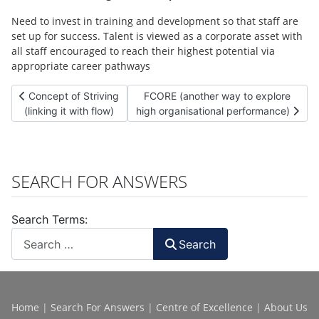
Need to invest in training and development so that staff are
set up for success. Talent is viewed as a corporate asset with
all staff encouraged to reach their highest potential via
appropriate career pathways
Previous article: Concept of Striving (linking it with flow)
Next article: FCORE (another way to 
Concept of Striving
FCORE (another way to explore
(linking it with flow)
high organisational performance)
SEARCH FOR ANSWERS
Search Terms:
Search
Home
|
Search For Answers
|
Centre of Excellence
|
About Us