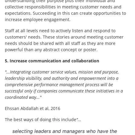
understanding their purpose plus their individual and
collective responsibilities in meeting customer needs and
expectations. Succeeding in this can create opportunities to
increase employee engagement.
Staff at all levels need to actively listen and respond to
customers' needs. These stories around meeting customer
needs should be shared with all staff as they are more
powerful than any abstract concept or poster.
5. Increase communication and collaboration
"...Integrating customer service values, mission and purpose,
leadership visibility, and authority and empowerment into a
comprehensive performance management process will be
successful only if companies communicate these initiatives in a
coordinated way..."
Ehssan Abdallah et al, 2016
The best ways of doing this include
"...
selecting leaders and managers who have the