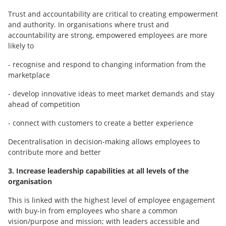
Trust and accountability are critical to creating empowerment
and authority. In organisations where trust and
accountability are strong, empowered employees are more
likely to
- recognise and respond to changing information from the
marketplace
- develop innovative ideas to meet market demands and stay
ahead of competition
- connect with customers to create a better experience
Decentralisation in decision-making allows employees to
contribute more and better
3. Increase leadership capabilities at all levels of the
organisation
This is linked with the highest level of employee engagement
with buy-in from employees who share a common
vision/purpose and mission; with leaders accessible and