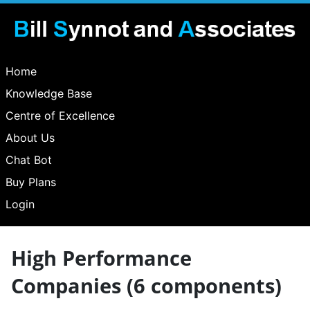
Home
Knowledge Base
Centre of Excellence
About Us
Chat Bot
Buy Plans
Login
High Performance
Companies (6 components)