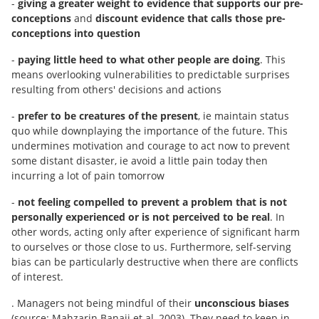
-
giving a greater weight to evidence that supports our pre-
conceptions
and
discount evidence that calls those pre-
conceptions into question
-
paying little heed to what other people are doing
. This
means overlooking vulnerabilities to predictable surprises
resulting from others' decisions and actions
-
prefer to be creatures of the present
, ie maintain status
quo while downplaying the importance of the future. This
undermines motivation and courage to act now to prevent
some distant disaster, ie avoid a little pain today then
incurring a lot of pain tomorrow
-
not feeling compelled to prevent a problem that is not
personally experienced or is not perceived to be real
. In
other words, acting only after experience of significant harm
to ourselves or those close to us. Furthermore, self-serving
bias can be particularly destructive when there are conflicts
of interest.
. Managers not being mindful of their
unconscious biases
(source: Mahzarin Banaji et al, 2003). They need to keep in