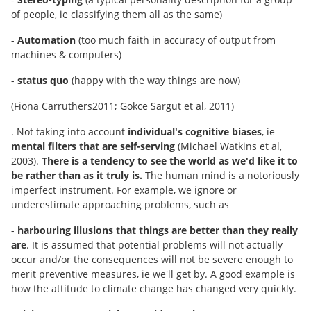
of people, ie classifying them all as the same)
-
Automation
(too much faith in accuracy of output from
machines & computers)
-
status quo
(happy with the way things are now)
(Fiona Carruthers2011; Gokce Sargut et al, 2011)
. Not taking into account
individual's cognitive biases
, ie
mental filters that are self-serving
(Michael Watkins et al,
2003).
There is a tendency to see the world as we'd like it to
be rather than as it truly is.
The human mind is a notoriously
imperfect instrument. For example, we ignore or
underestimate approaching problems, such as
-
harbouring illusions that things are better than they really
are
. It is assumed that potential problems will not actually
occur and/or the consequences will not be severe enough to
merit preventive measures, ie we'll get by. A good example is
how the attitude to climate change has changed very quickly.