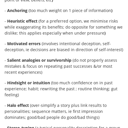
-
Anchoring
(too much weight on 1 piece of information
)
-
Heuristic effect
(for a preferred option, we minimise risks
while exaggerating its benefits; do opposite for something we
dislike; this applies especially when under pressure
)
-
Motivated errors
(involves intentional deception, self-
deception, ie decisions are biased in direction of self-interest)
-
Salient analogies or survivorship
(do not properly assess
mistakes & focus on repeating past successes &/or most
recent experiences)
-
Hindsight or intuition
(too much confidence on in past
experience; habit; rewriting the past ; routine thinking; gut
feeling)
-
Halo effect
(over-simplify a story plus link results to
personalities; sequence matters, ie first impression
dominates; good/bad people do good/bad things)
-
Stereo-typing
(a typical personality description for a group