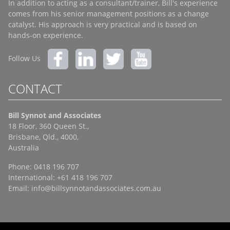
In addition to acting as a consultant/trainer, Bill's experience
comes from his senior management positions as a change
catalyst. His approach is very practical and is based on
hands-on experience.
Follow Us
CONTACT
Bill Synnot and Associates
18 Floor, 360 Queen St.,
Brisbane, Qld., 4000,
Australia
Phone: 0418 196 707
International: +61 418 196 707
Email:
info@billsynnotandassociates.com.au