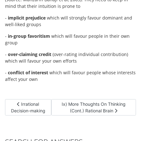
mind that their intuition is prone to
-
implicit prejudice
which will strongly favour dominant and
well-liked groups
-
in-group favoritism
which will favour people in their own
group
-
over-claiming credit
(over-rating individual contribution)
which will favour your own efforts
-
conflict of interest
which will favour people whose interests
affect your own
Previous article: Irrational Decision-making
Next article: Ix) More Thoughts On Thi
Irrational
Ix) More Thoughts On Thinking
Decision-making
(Cont.) Rational Brain