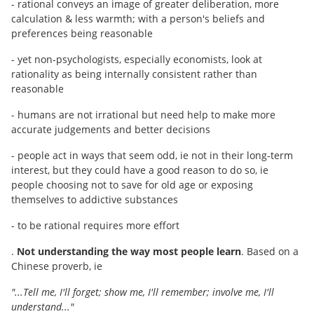
- rational conveys an image of greater deliberation, more
calculation & less warmth; with a person's beliefs and
preferences being reasonable
- yet non-psychologists, especially economists, look at
rationality as being internally consistent rather than
reasonable
- humans are not irrational but need help to make more
accurate judgements and better decisions
- people act in ways that seem odd, ie not in their long-term
interest, but they could have a good reason to do so, ie
people choosing not to save for old age or exposing
themselves to addictive substances
- to be rational requires more effort
.
Not understanding the way most people learn
. Based on a
Chinese proverb, ie
"...Tell me, I'll forget; show me, I'll remember; involve me, I'll
understand..."