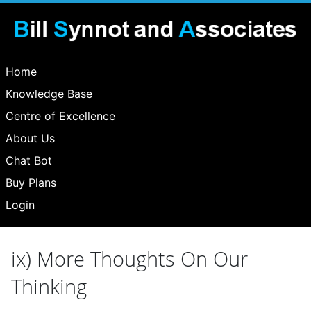
Home
Knowledge Base
Centre of Excellence
About Us
Chat Bot
Buy Plans
Login
ix) More Thoughts On Our
Thinking