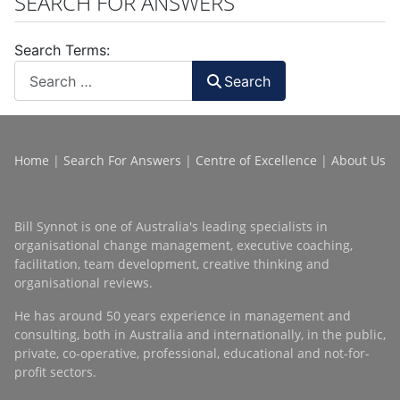
SEARCH FOR ANSWERS
Search Terms:
Search
Home
|
Search For Answers
|
Centre of Excellence
|
About Us
Bill Synnot is one of Australia's leading specialists in
organisational change management, executive coaching,
facilitation, team development, creative thinking and
organisational reviews.
He has around 50 years experience in management and
consulting, both in Australia and internationally, in the public,
private, co-operative, professional, educational and not-for-
profit sectors.