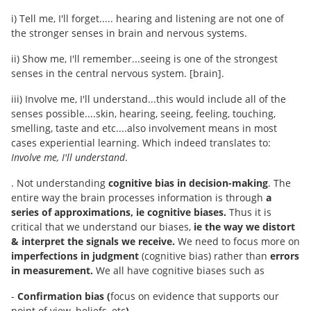
i) Tell me, I'll forget..... hearing and listening are not one of
the stronger senses in brain and nervous systems.
ii) Show me, I'll remember...seeing is one of the strongest
senses in the central nervous system. [brain].
iii) Involve me, I'll understand...this would include all of the
senses possible....skin, hearing, seeing, feeling, touching,
smelling, taste and etc....also involvement means in most
cases experiential learning. Which indeed translates to:
Involve me, I'll understand
.
. Not understanding
cognitive bias in decision-making
. The
entire way the brain processes information is through
a
series of approximations, ie cognitive biases.
Thus it is
critical that we understand our biases,
ie the way we distort
& interpret the signals we receive.
We need to focus more on
imperfections in judgment
(cognitive bias) rather than
errors
in measurement.
We all have cognitive biases such as
-
Confirmation bias (
focus on evidence that supports our
point of view, beliefs, etc
)