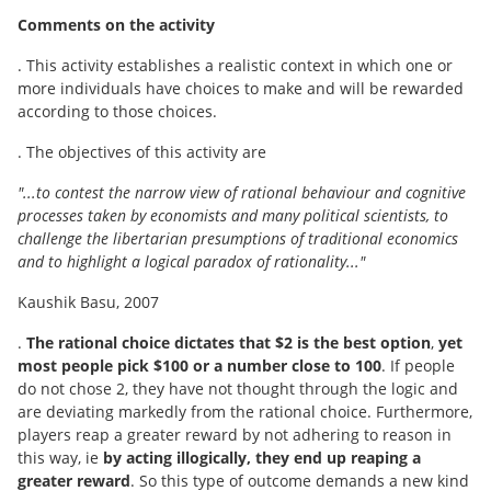
Comments on the activity
. This activity establishes a realistic context in which one or
more individuals have choices to make and will be rewarded
according to those choices.
. The objectives of this activity are
"...to contest the narrow view of rational behaviour and cognitive
processes taken by economists and many political scientists, to
challenge the libertarian presumptions of traditional economics
and to highlight a logical paradox of rationality..."
Kaushik Basu, 2007
.
The rational choice dictates that $2 is the best option
,
yet
most people pick $100 or a number close to 100
. If people
do not chose 2, they have not thought through the logic and
are deviating markedly from the rational choice. Furthermore,
players reap a greater reward by not adhering to reason in
this way, ie
by acting illogically, they end up reaping a
greater reward
. So this type of outcome demands a new kind