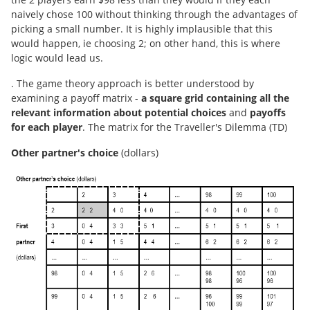
naively chose 100 without thinking through the advantages of
picking a small number. It is highly implausible that this
would happen, ie choosing 2; on other hand, this is where
logic would lead us.
. The game theory approach is better understood by
examining a payoff matrix -
a square grid containing all the
relevant information about potential choices
and
payoffs
for each player
. The matrix for the Traveller's Dilemma (TD)
Other partner's choice
(dollars)