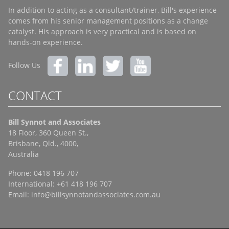
In addition to acting as a consultant/trainer, Bill's experience
comes from his senior management positions as a change
catalyst. His approach is very practical and is based on
hands-on experience.
Follow Us
CONTACT
Bill Synnot and Associates
18 Floor, 360 Queen St.,
Brisbane, Qld., 4000,
Australia
Phone: 0418 196 707
International: +61 418 196 707
Email:
info@billsynnotandassociates.com.au