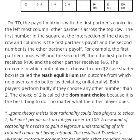
. For TD, the payoff matrix is with the first partner's choice in
the left most column; other partner's across the top row. The
first number in the square at the intersection of the chosen
row and columns is the first partner's payoff and the second
number is the other partner's payoff. For example, the first
partner chooses 98 and the second 99, then the first partner
receives $100 and the other partner receives $96. The
outcome in which both players choose to earn $2 (see shaded
box) is called the
Nash equilibrium
(an outcome from which
no player can do better by deviating unilaterally). Both
players perform badly if they choose any other number than
2. The choice of 2 is called the
dominant choice
because it is
the best thing to do - no matter what the other player does.
"...game theory insists that rationality could lead players to select
2, but most people pick an integer closer to 100. A new kind of
reasoning is needed to gain a vigorous understanding of this
rational choice not being rational. The results of Traveller's
Dilemma contradict economists' assumption that standard game