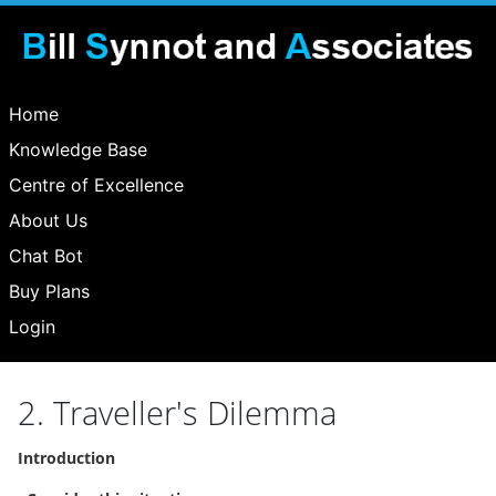
Home
Knowledge Base
Centre of Excellence
About Us
Chat Bot
Buy Plans
Login
2. Traveller's Dilemma
Introduction