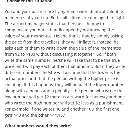
.
Consider this situation
:
You and your partner are flying home with identical valuable
mementos of your trip. Both collections are damaged in flight.
The airport manager states that he/she is happy to
compensate you but is handicapped by not knowing the
value of your mementos. He/she thinks that by simply asking
the price from the travellers, they will inflate it. Instead, he
asks each of them to write down the value of the mementos
from $2 to $100 without discussing it together. So, if both
write the same number, he/she will take that to be the true
price, and will pay each of them that amount. But if they write
different numbers, he/she will assume that the lower is the
actual price and that the person writing the higher price is
cheating. If this happens, they will be paid the lower number
along with a bonus and a penalty - the person who wrote the
low number will get $2 more as a reward for honesty and one
who wrote the high number will get $2 less as a punishment.
For example, if one writes 46 and another 100, the first one
gets $48 and the other $44.167
What numbers would they write
?