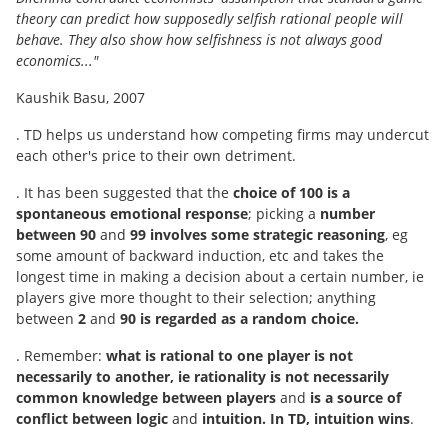
theory can predict how supposedly selfish rational people will
behave. They also show how selfishness is not always good
economics..."
Kaushik Basu, 2007
. TD helps us understand how competing firms may undercut
each other's price to their own detriment.
. It has been suggested that the
choice of 100 is a
spontaneous emotional response
; picking a
number
between 90
and
99 involves some strategic reasoning
, eg
some amount of backward induction, etc and takes the
longest time in making a decision about a certain number, ie
players give more thought to their selection; anything
between
2
and
90 is regarded as a random choice.
. Remember:
what is rational to one player is not
necessarily to another, ie rationality is not necessarily
common knowledge between players
and
is a source of
conflict between logic
and
intuition. In TD, intuition wins
.