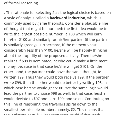
of formal reasoning.
. The rationale for selecting 2 as the logical choice is based on
a style of analysis called a
backward induction,
which is
commonly used by game theorists. Consider a plausible line
of thought that might be pursued: the first idea would be to
write the largest possible number, ie 100 which will earn
him/her $100 and similarly for his/her partner (if the partner
is similarly greedy). Furthermore, if the memento cost
considerably less than $100, he/she will be happily thinking
about the stupidity of the proposed activity. Then he/she
realizes if $99 is nominated, he/she could make a little more
money, because in that case he/she will get $101. On the
other hand, the partner could have the same thought, ie
written $99. Thus they would both receive $99. If the partner
wrote $99, then the other would do better by writing $98, in
which case he/she would get $100. Yet the same logic would
lead the partner to choose $98 as well. In that case, he/she
would deviate to $97 and earn $99; and so on. Continuing on
this line of reasoning, the travellers spiral down to the
smallest permissible number, namely, $2. This means that
the 2 players earn $98 less than they would if they each