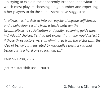
. In trying to explain the apparently irrational behaviour in
which most players choosing a high number and expecting
other players to do the same, some have suggested
"...altruism is hardwired into our psyche alongside selfishness,
and a behaviour results from a tussle between the
two......altruism, socialization and faulty reasoning guide most
individuals' choices. Yet I do not expect that many would select 2
if those three factors were all eliminated from the picture...... the
idea of behaviour generated by rationally rejecting rational
behaviour is a hard one to formalize..."
Kaushik Basu, 2007
(source: Kaushik Basu, 2007)
Previous article: 1. General
Next article: 3. Prisoner's
1. General
3. Prisoner's Dilemma