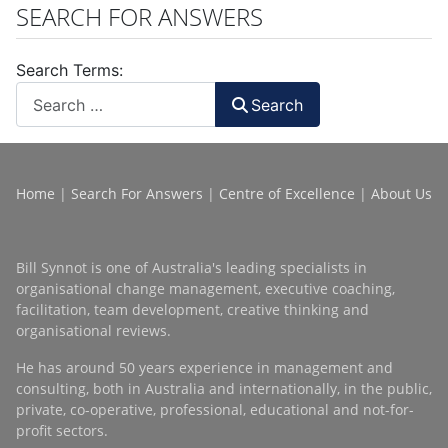
SEARCH FOR ANSWERS
Search Terms:
Search
Home
|
Search For Answers
|
Centre of Excellence
|
About Us
Bill Synnot is one of Australia's leading specialists in
organisational change management, executive coaching,
facilitation, team development, creative thinking and
organisational reviews.
He has around 50 years experience in management and
consulting, both in Australia and internationally, in the public,
private, co-operative, professional, educational and not-for-
profit sectors.