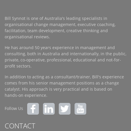
Bill Synnot is one of Australia's leading specialists in
organisational change management, executive coaching,
facilitation, team development, creative thinking and
organisational reviews.
He has around 50 years experience in management and
consulting, both in Australia and internationally, in the public,
private, co-operative, professional, educational and not-for-
profit sectors.
In addition to acting as a consultant/trainer, Bill's experience
comes from his senior management positions as a change
catalyst. His approach is very practical and is based on
hands-on experience.
Follow Us
CONTACT