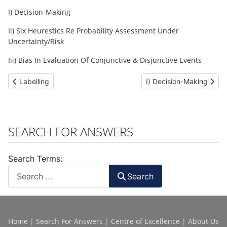
I) Decision-Making
Ii) Six Heurestics Re Probability Assessment Under
Uncertainty/Risk
Iii) Bias In Evaluation Of Conjunctive & Disjunctive Events
Previous article: Labelling
Next article: I) Decision
Labelling
I) Decision-Making
SEARCH FOR ANSWERS
Search Terms:
Search
Home
|
Search For Answers
|
Centre of Excellence
|
About Us