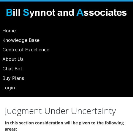
Home
Knowledge Base
Centre of Excellence
About Us
Chat Bot
Buy Plans
Login
Judgment Under Uncertainty
In this section consideration will be given to the following
areas: