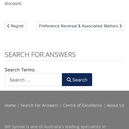
discount.
Previous article: Regret
Next article: Preference Reversal & Associated 
Regret
Preference Reversal & Associated Matters
SEARCH FOR ANSWERS
Search Terms:
Search
Home
|
Search For Answers
|
Centre of Excellence
|
About Us
Bill Synnot is one of Australia's leading specialists in