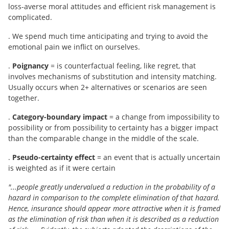
loss-averse moral attitudes and efficient risk management is
complicated.
. We spend much time anticipating and trying to avoid the
emotional pain we inflict on ourselves.
.
Poignancy
= is counterfactual feeling, like regret, that
involves mechanisms of substitution and intensity matching.
Usually occurs when 2+ alternatives or scenarios are seen
together.
.
Category-boundary impact
= a change from impossibility to
possibility or from possibility to certainty has a bigger impact
than the comparable change in the middle of the scale.
.
Pseudo-certainty effect
= an event that is actually uncertain
is weighted as if it were certain
"...people greatly undervalued a reduction in the probability of a
hazard in comparison to the complete elimination of that hazard.
Hence, insurance should appear more attractive when it is framed
as the elimination of risk than when it is described as a reduction