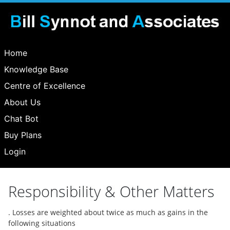
Home
Knowledge Base
Centre of Excellence
About Us
Chat Bot
Buy Plans
Login
Responsibility & Other Matters
. Losses are weighted about twice as much as gains in the
following situations