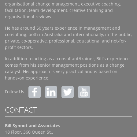
organisational change management, executive coaching,
facilitation, team development, creative thinking and
organisational reviews.
He has around 50 years experience in management and
consulting, both in Australia and internationally, in the public,
private, co-operative, professional, educational and not-for-
profit sectors.
In addition to acting as a consultant/trainer, Bill's experience
comes from his senior management positions as a change
catalyst. His approach is very practical and is based on
hands-on experience.
Follow Us
CONTACT
Bill Synnot and Associates
18 Floor, 360 Queen St.,