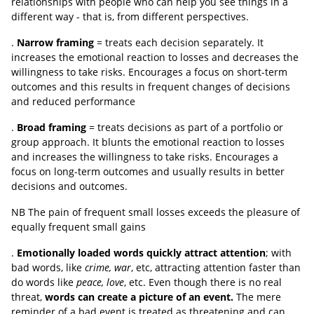
relationships with people who can help you see things in a
different way - that is, from different perspectives.
.
Narrow framing
= treats each decision separately. It
increases the emotional reaction to losses and decreases the
willingness to take risks. Encourages a focus on short-term
outcomes and this results in frequent changes of decisions
and reduced performance
.
Broad framing
= treats decisions as part of a portfolio or
group approach. It blunts the emotional reaction to losses
and increases the willingness to take risks. Encourages a
focus on long-term outcomes and usually results in better
decisions and outcomes.
NB The pain of frequent small losses exceeds the pleasure of
equally frequent small gains
.
Emotionally loaded words quickly attract attention
; with
bad words, like
crime, war
, etc, attracting attention faster than
do words like
peace, love
, etc. Even though there is no real
threat,
words can create a picture of an event.
The mere
reminder of a bad event is treated as threatening and can