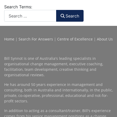
Search Terms:
Search
Home
|
Search For Answers
|
Centre of Excellence
|
About Us
Bill Synnot is one of Australia's leading specialists in
organisational change management, executive coaching,
facilitation, team development, creative thinking and
organisational reviews.
He has around 50 years experience in management and
consulting, both in Australia and internationally, in the public,
private, co-operative, professional, educational and not-for-
profit sectors.
In addition to acting as a consultant/trainer, Bill's experience
comes from his senior management positions as a change