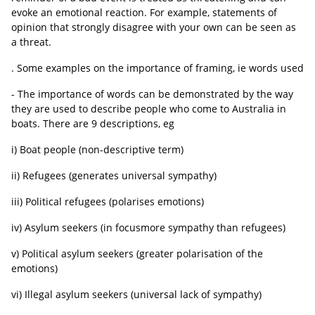
evoke an emotional reaction. For example, statements of
opinion that strongly disagree with your own can be seen as
a threat.
. Some examples on the importance of framing, ie words used
- The importance of words can be demonstrated by the way
they are used to describe people who come to Australia in
boats. There are 9 descriptions, eg
i) Boat people (non-descriptive term)
ii) Refugees (generates universal sympathy)
iii) Political refugees (polarises emotions)
iv) Asylum seekers (in focusmore sympathy than refugees)
v) Political asylum seekers (greater polarisation of the
emotions)
vi) Illegal asylum seekers (universal lack of sympathy)