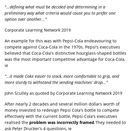
"...defining what must be decided and determining in a
preliminary way what criteria would cause you to prefer one
option over another..."
Corporate Learning Network 2019
An example for this was with Pepsi-Cola endeavouring to
compete against Coca-Cola in the 1970s. Pepsi's executives
believed that Coca-Cola's distinctive hourglass-shaped bottles
was the most important competitive advantage for Coca-Cola,
ie
"...it made Coke easier to stack, more comfortable to grip, and
more sturdy to withstand the vending machines' drop..."
John Sculley as quoted by Corporate Learning Network 2019
After nearly 2 decades and several million dollars worth of
money invested to redesign Pepsi Cola's bottle to compete
effectively with the current bottle, Pepsi-Cola's executives
realised the
problem was incorrectly framed
.They needed to
ask Peter Drucker's 4 questions, ie