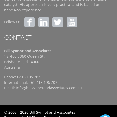
catalyst. His approach is very practical and is based on
hands-on experience.
Follow Us
CONTACT
Bill Synnot and Associates
18 Floor, 360 Queen St.,
Brisbane, Qld., 4000,
Australia
Phone: 0418 196 707
International: +61 418 196 707
Email:
info@billsynnotandassociates.com.au
© 2008 - 2026 Bill Synnot and Associates