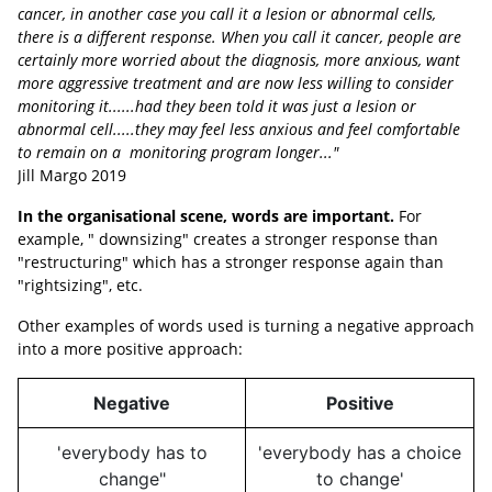
cancer, in another case you call it a lesion or abnormal cells,
there is a different response. When you call it cancer, people are
certainly more worried about the diagnosis, more anxious, want
more aggressive treatment and are now less willing to consider
monitoring it......had they been told it was just a lesion or
abnormal cell.....they may feel less anxious and feel comfortable
to remain on a monitoring program longer..."
Jill Margo 2019
In the organisational scene, words are important.
For
example, " downsizing" creates a stronger response than
"restructuring" which has a stronger response again than
"rightsizing", etc.
Other examples of words used is turning a negative approach
into a more positive approach:
Negative
Positive
'everybody has to
'everybody has a choice
change"
to change'