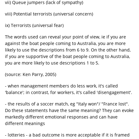
vii) Queue jumpers (lack of sympathy)
viii) Potential terrorists (universal concern)
ix) Terrorists (universal fear)
The words used can reveal your point of view, ie if you are
against the boat people coming to Australia, you are more
likely to use the descriptions from 6 to 9. On the other hand,
if you are supportive of the boat people coming to Australia,
you are more likely to use descriptions 1 to 5.
(source: Ken Parry, 2005)
- when management members do less work, it's called
'balance'; in contrast, for workers, it's called 'disengagement'.
- the results of a soccer match, eg "Italy won"/ "France lost".
Do these statements have the same meaning? They can evoke
markedly different emotional responses and can have
different meanings
- lotteries - a bad outcome is more acceptable if it is framed