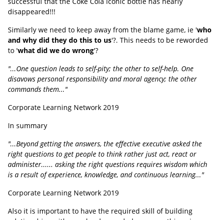
successful that the Coke Cola iconic bottle has nearly
disappeared!!!
Similarly we need to keep away from the blame game, ie '
who
and why did they do this to us
'?. This needs to be reworded
to '
what did we do wrong
'?
"...One question leads to self-pity; the other to self-help. One
disavows personal responsibility and moral agency; the other
commands them..."
Corporate Learning Network 2019
In summary
"...Beyond getting the answers, the effective executive asked the
right questions to get people to think rather just act, react or
administer...... asking the right questions requires wisdom which
is a result of experience, knowledge, and continuous learning..."
Corporate Learning Network 2019
Also it is important to have the required skill of building