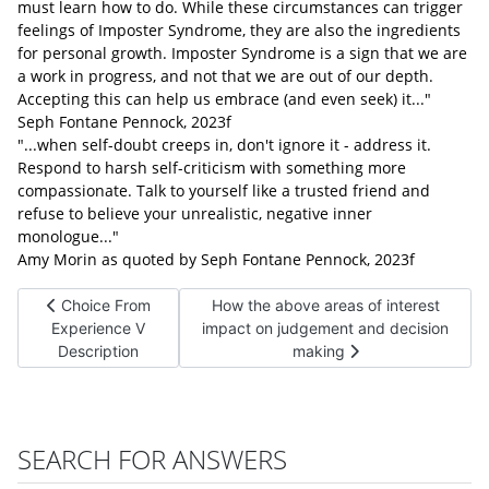
must learn how to do. While these circumstances can trigger
feelings of Imposter Syndrome, they are also the ingredients
for personal growth. Imposter Syndrome is a sign that we are
a work in progress, and not that we are out of our depth.
Accepting this can help us embrace (and even seek) it..."
Seph Fontane Pennock, 2023f
"...when self-doubt creeps in, don't ignore it - address it.
Respond to harsh self-criticism with something more
compassionate. Talk to yourself like a trusted friend and
refuse to believe your unrealistic, negative inner
monologue..."
Amy Morin as quoted by Seph Fontane Pennock, 2023f
Previous article: Choice From Experience V Description
Next article: How the above areas of 
Choice From
How the above areas of interest
Experience V
impact on judgement and decision
Description
making
SEARCH FOR ANSWERS