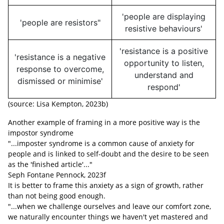
'people are displaying
'people are resistors"
resistive behaviours'
'resistance is a positive
'resistance is a negative
opportunity to listen,
response to overcome,
understand and
dismissed or minimise'
respond'
(source: Lisa Kempton, 2023b)
Another example of framing in a more positive way is the
impostor syndrome
"...imposter syndrome is a common cause of anxiety for
people and is linked to self-doubt and the desire to be seen
as the 'finished article'..."
Seph Fontane Pennock, 2023f
It is better to frame this anxiety as a sign of growth, rather
than not being good enough.
"...when we challenge ourselves and leave our comfort zone,
we naturally encounter things we haven't yet mastered and