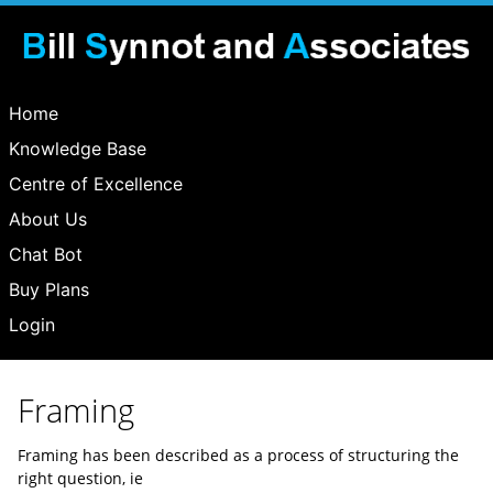
Home
Knowledge Base
Centre of Excellence
About Us
Chat Bot
Buy Plans
Login
Framing
Framing has been described as a process of structuring the
right question, ie