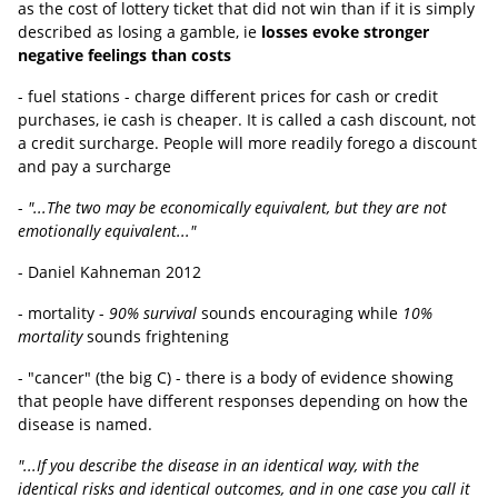
as the cost of lottery ticket that did not win than if it is simply
described as losing a gamble, ie
losses evoke stronger
negative feelings than costs
- fuel stations - charge different prices for cash or credit
purchases, ie cash is cheaper. It is called a cash discount, not
a credit surcharge. People will more readily forego a discount
and pay a surcharge
-
"...The two may be economically equivalent, but they are not
emotionally equivalent..."
- Daniel Kahneman 2012
- mortality -
90% survival
sounds encouraging while
10%
mortality
sounds frightening
- "cancer" (the big C) - there is a body of evidence showing
that people have different responses depending on how the
disease is named.
"...If you describe the disease in an identical way, with the
identical risks and identical outcomes, and in one case you call it