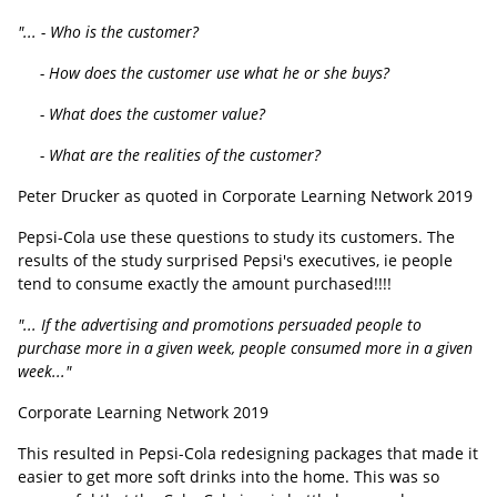
"... - Who is the customer?
- How does the customer use what he or she buys?
- What does the customer value?
- What are the realities of the customer?
Peter Drucker as quoted in Corporate Learning Network 2019
Pepsi-Cola use these questions to study its customers. The
results of the study surprised Pepsi's executives, ie people
tend to consume exactly the amount purchased!!!!
"... If the advertising and promotions persuaded people to
purchase more in a given week, people consumed more in a given
week..."
Corporate Learning Network 2019
This resulted in Pepsi-Cola redesigning packages that made it
easier to get more soft drinks into the home. This was so