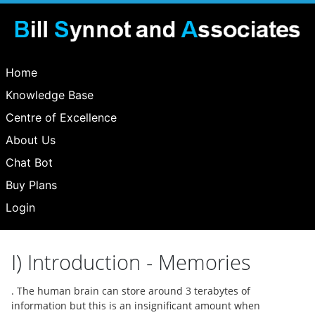
Home
Knowledge Base
Centre of Excellence
About Us
Chat Bot
Buy Plans
Login
I) Introduction - Memories
. The human brain can store around 3 terabytes of
information but this is an insignificant amount when