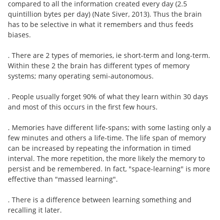
compared to all the information created every day (2.5
quintillion bytes per day) (Nate Siver, 2013). Thus the brain
has to be selective in what it remembers and thus feeds
biases.
. There are 2 types of memories, ie short-term and long-term.
Within these 2 the brain has different types of memory
systems; many operating semi-autonomous.
. People usually forget 90% of what they learn within 30 days
and most of this occurs in the first few hours.
. Memories have different life-spans; with some lasting only a
few minutes and others a life-time. The life span of memory
can be increased by repeating the information in timed
interval. The more repetition, the more likely the memory to
persist and be remembered. In fact, "space-learning" is more
effective than "massed learning".
. There is a difference between learning something and
recalling it later.