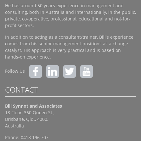
He has around 50 years experience in management and
consulting, both in Australia and internationally, in the public,
private, co-operative, professional, educational and not-for-
profit sectors.
In addition to acting as a consultant/trainer, Bill's experience
comes from his senior management positions as a change
catalyst. His approach is very practical and is based on
hands-on experience.
Follow Us
CONTACT
Bill Synnot and Associates
18 Floor, 360 Queen St.,
Brisbane, Qld., 4000,
Australia
Phone: 0418 196 707