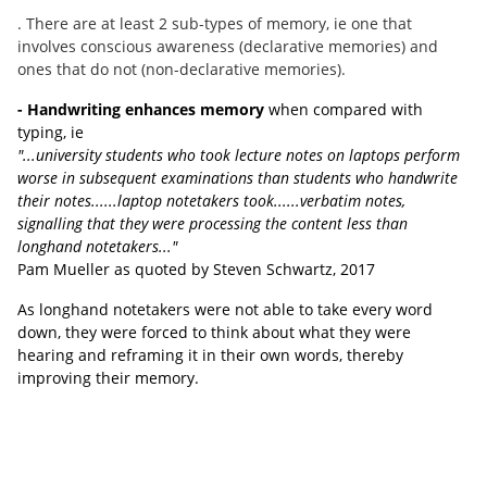
. There are at least 2 sub-types of memory, ie one that
involves conscious awareness (declarative memories) and
ones that do not (non-declarative memories).
- Handwriting enhances memory
when compared with
typing, ie
"...university students who took lecture notes on laptops perform
worse in subsequent examinations than students who handwrite
their notes......laptop notetakers took......verbatim notes,
signalling that they were processing the content less than
longhand notetakers..."
Pam Mueller as quoted by Steven Schwartz, 2017
As longhand notetakers were not able to take every word
down, they were forced to think about what they were
hearing and reframing it in their own words, thereby
improving their memory.