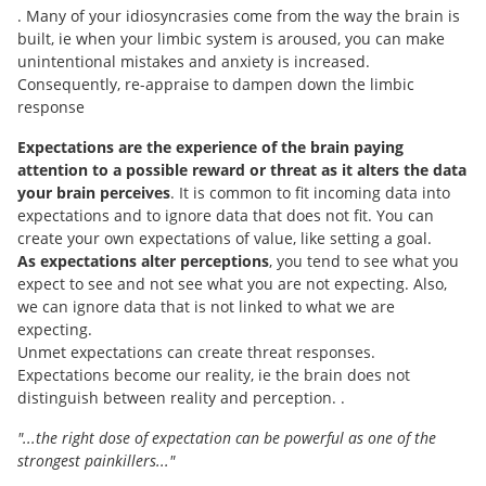
. Many of your idiosyncrasies come from the way the brain is
built, ie when your limbic system is aroused, you can make
unintentional mistakes and anxiety is increased.
Consequently, re-appraise to dampen down the limbic
response
Expectations are the experience of the brain paying
attention to a possible reward or threat as it alters the data
your brain perceives
. It is common to fit incoming data into
expectations and to ignore data that does not fit. You can
create your own expectations of value, like setting a goal.
As expectations alter perceptions
, you tend to see what you
expect to see and not see what you are not expecting. Also,
we can ignore data that is not linked to what we are
expecting.
Unmet expectations can create threat responses.
Expectations become our reality, ie the brain does not
distinguish between reality and perception. .
"...the right dose of expectation can be powerful as one of the
strongest painkillers..."