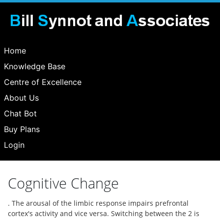
Home
Knowledge Base
Centre of Excellence
About Us
Chat Bot
Buy Plans
Login
Cognitive Change
. The arousal of the limbic response impairs prefrontal
cortex's activity and vice versa. Switching between the 2 is