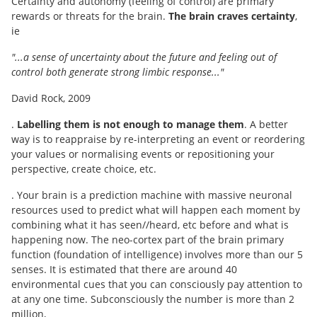
Certainty and autonomy (feeling of control) are primary
rewards or threats for the brain.
The brain craves certainty
,
ie
"...a sense of uncertainty about the future and feeling out of
control both generate strong limbic response..."
David Rock, 2009
.
Labelling them is not enough to manage them
. A better
way is to reappraise by re-interpreting an event or reordering
your values or normalising events or repositioning your
perspective, create choice, etc.
. Your brain is a prediction machine with massive neuronal
resources used to predict what will happen each moment by
combining what it has seen//heard, etc before and what is
happening now. The neo-cortex part of the brain primary
function (foundation of intelligence) involves more than our 5
senses. It is estimated that there are around 40
environmental cues that you can consciously pay attention to
at any one time. Subconsciously the number is more than 2
million,