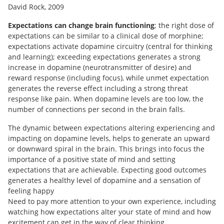
David Rock, 2009
Expectations can change brain functioning
; the right dose of
expectations can be similar to a clinical dose of morphine;
expectations activate dopamine circuitry (central for thinking
and learning); exceeding expectations generates a strong
increase in dopamine (neurotransmitter of desire) and
reward response (including focus), while unmet expectation
generates the reverse effect including a strong threat
response like pain. When dopamine levels are too low, the
number of connections per second in the brain falls.
The dynamic between expectations altering experiencing and
impacting on dopamine levels, helps to generate an upward
or downward spiral in the brain. This brings into focus the
importance of a positive state of mind and setting
expectations that are achievable. Expecting good outcomes
generates a healthy level of dopamine and a sensation of
feeling happy
Need to pay more attention to your own experience, including
watching how expectations alter your state of mind and how
excitement can get in the way of clear thinking.