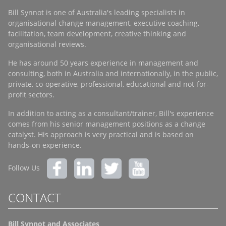
Bill Synnot is one of Australia's leading specialists in
organisational change management, executive coaching,
facilitation, team development, creative thinking and
organisational reviews.
He has around 50 years experience in management and
consulting, both in Australia and internationally, in the public,
private, co-operative, professional, educational and not-for-
profit sectors.
In addition to acting as a consultant/trainer, Bill's experience
comes from his senior management positions as a change
catalyst. His approach is very practical and is based on
hands-on experience.
Follow Us
CONTACT
Bill Synnot and Associates