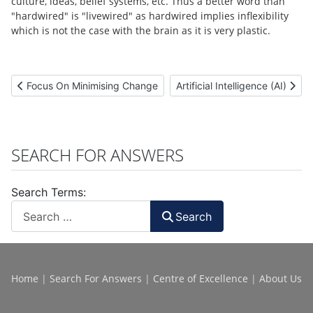
culture, ideas, belief systems, etc. Thus a better word than
"hardwired" is "livewired" as hardwired implies inflexibility
which is not the case with the brain as it is very plastic.
Previous article: Focus On Minimising Change
Next article: Artificial Intellige
Focus On Minimising Change
Artificial Intelligence (AI)
SEARCH FOR ANSWERS
Search Terms:
Search
Home
|
Search For Answers
|
Centre of Excellence
|
About Us