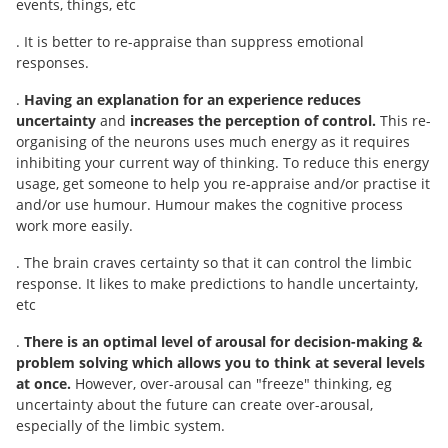
events, things, etc
. It is better to re-appraise than suppress emotional
responses.
.
Having an explanation for an experience reduces
uncertainty
and
increases the perception of
control.
This re-
organising of the neurons uses much energy as it requires
inhibiting your current way of thinking. To reduce this energy
usage, get someone to help you re-appraise and/or practise it
and/or use humour. Humour makes the cognitive process
work more easily.
. The brain craves certainty so that it can control the limbic
response. It likes to make predictions to handle uncertainty,
etc
.
There is an optimal level of arousal for decision-making &
problem solving which allows you to think at several levels
at once.
However, over-arousal can "freeze" thinking, eg
uncertainty about the future can create over-arousal,
especially of the limbic system.