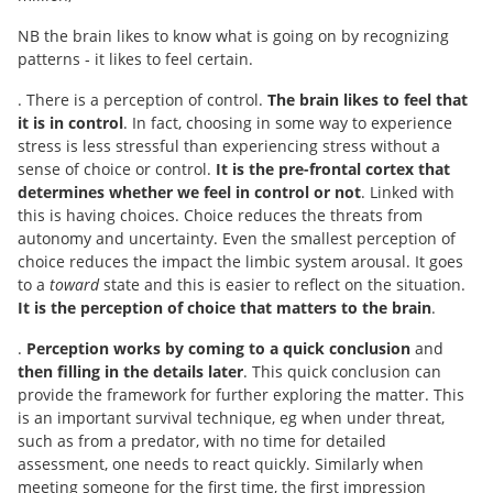
NB the brain likes to know what is going on by recognizing
patterns ‐ it likes to feel certain.
. There is a perception of control.
The brain likes to feel that
it is in control
. In fact, choosing in some way to experience
stress is less stressful than experiencing stress without a
sense of choice or control.
It is the pre-frontal cortex that
determines whether we feel in control or not
. Linked with
this is having choices. Choice reduces the threats from
autonomy and uncertainty. Even the smallest perception of
choice reduces the impact the limbic system arousal. It goes
to a
toward
state and this is easier to reflect on the situation.
It is the perception of choice that matters to the brain
.
.
Perception works by coming to a quick conclusion
and
then filling in the details later
. This quick conclusion can
provide the framework for further exploring the matter. This
is an important survival technique, eg when under threat,
such as from a predator, with no time for detailed
assessment, one needs to react quickly. Similarly when
meeting someone for the first time, the first impression