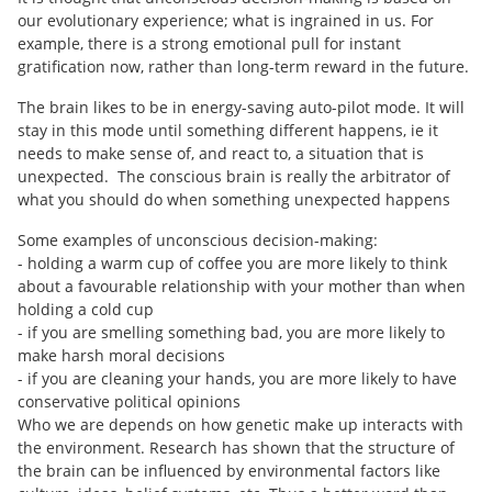
our evolutionary experience; what is ingrained in us. For
example, there is a strong emotional pull for instant
gratification now, rather than long-term reward in the future.
The brain likes to be in energy-saving auto-pilot mode. It will
stay in this mode until something different happens, ie it
needs to make sense of, and react to, a situation that is
unexpected. The conscious brain is really the arbitrator of
what you should do when something unexpected happens
Some examples of unconscious decision-making:
- holding a warm cup of coffee you are more likely to think
about a favourable relationship with your mother than when
holding a cold cup
- if you are smelling something bad, you are more likely to
make harsh moral decisions
- if you are cleaning your hands, you are more likely to have
conservative political opinions
Who we are depends on how genetic make up interacts with
the environment. Research has shown that the structure of
the brain can be influenced by environmental factors like