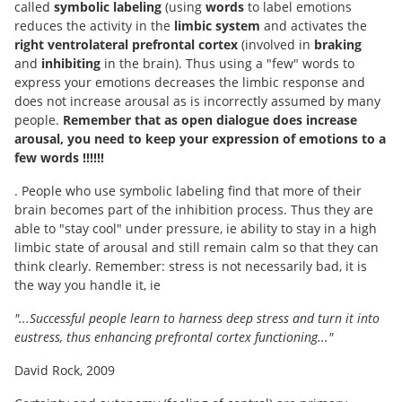
called
symbolic labeling
(using
words
to label emotions
reduces the activity in the
limbic system
and activates the
right ventrolateral prefrontal cortex
(involved in
braking
and
inhibiting
in the brain). Thus using a "few" words to
express your emotions decreases the limbic response and
does not increase arousal as is incorrectly assumed by many
people.
Remember that as open dialogue does increase
arousal, you need to keep your expression of emotions to a
few words !!!!!!
. People who use symbolic labeling find that more of their
brain becomes part of the inhibition process. Thus they are
able to "stay cool" under pressure, ie ability to stay in a high
limbic state of arousal and still remain calm so that they can
think clearly. Remember: stress is not necessarily bad, it is
the way you handle it, ie
"...Successful people learn to harness deep stress and turn it into
eustress, thus enhancing prefrontal cortex functioning..."
David Rock, 2009