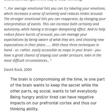
"...For average emotional hits you can try labeling your emotions,
which increases a sense of certainty and reduces limbic arousal.
The stronger emotional hits you can reappraise, by changing your
interpretation of events. This can increase both certainty and
autonomy, while having a stronger dampening effect. And to help
reduce future bursts of arousal, you can manage your
expectations by being aware of what they are, and choosing new
expectations in their place...... With these three techniques in
hand ‐ or, rather, easily accessible as maps in your brain - you
have a great chance of staying cool under pressure, even in the
most difficult circumstances..."
David Rock, 2009
The brain is compromising all the time, ie one part
of the brain wants to keep the secret while the
other parts, eg social, wants to tell everybody
Being hungry and/or tired can have negative
impacts on our prefrontal cortex and thus our
thinking ability.