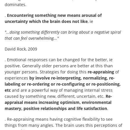
dominates.
.
Encountering something new means arousal of
uncertainty which the brain does not like
, ie
"...doing something differently can bring about a negative spiral
that can feel overwhelming..."
David Rock, 2009
. Emotional responses can be changed for the better, ie
positive. Generally older persons are better at this than
younger persons. Strategies for doing this
re-appraising
of
experiences
by involve re-interpreting, normalizing, re-
labeling or re-ordering or re-configuring or re-positioning,
etc
and are a powerful way of managing internal stress
caused by something new, different, uncertain, etc.
Re-
appraisal means increasing optimism, environmental
mastery, positive relationships and life satisfaction
.
. Re-appraising means having cognitive flexibility to see
things from many angles. The brain uses this perceptions of