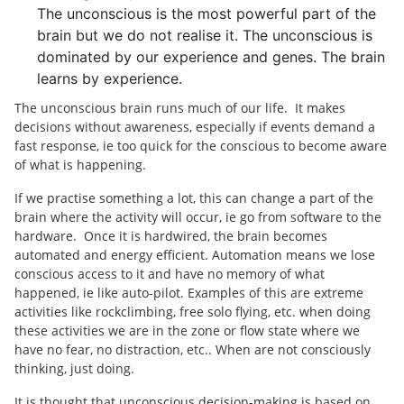
The unconscious is the most powerful part of the
brain but we do not realise it. The unconscious is
dominated by our experience and genes. The brain
learns by experience.
The unconscious brain runs much of our life. It makes
decisions without awareness, especially if events demand a
fast response, ie too quick for the conscious to become aware
of what is happening.
If we practise something a lot, this can change a part of the
brain where the activity will occur, ie go from software to the
hardware. Once it is hardwired, the brain becomes
automated and energy efficient. Automation means we lose
conscious access to it and have no memory of what
happened, ie like auto-pilot. Examples of this are extreme
activities like rockclimbing, free solo flying, etc. when doing
these activities we are in the zone or flow state where we
have no fear, no distraction, etc.. When are not consciously
thinking, just doing.
It is thought that unconscious decision-making is based on