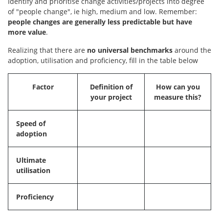
Identify and prioritise change activities/projects into degree
of "people change", ie high, medium and low. Remember:
people changes are generally less predictable but have
more value
.
Realizing that there are
no universal benchmarks
around the
adoption, utilisation and proficiency, fill in the table below
Factor
Definition of
How can you
your project
measure this?
Speed of
adoption
Ultimate
utilisation
Proficiency