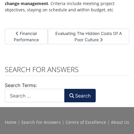
change management
. Criteria include meeting project
objectives, staying on schedule and within budget, etc
Previous article: Financial Performance
Next article: Evaluating The Hidden Cos
Financial
Evaluating The Hidden Costs Of A
Performance
Poor Culture
SEARCH FOR ANSWERS
Search Terms:
Search
Home
|
Search For Answers
|
Centre of Excellence
|
About Us