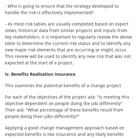
- Who is going to ensure that the strategy developed to
handle the risk is effectively implemented?
- As most risk tables are usually completed based on expert
views, historical data from similar projects and inputs from
key stakeholders, it is important to regularly review the above
table to determine the current risk status and to identify any
new major risk elements that are occurring or might, occur.
This review will be used to identify any new risk that was not
expected at the start of a project.
iv. Benefits Realisation Insurance
This examines the potential benefits of a change project
For each of the objectives of the project ask: "Is meeting this
objective dependent on people doing the job differently"
Then ask: "What percentage of these benefits result from
people doing their jobs differently?"
Applying a good change management approach based on
expected benefits is like insurance and any likely benefits