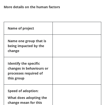
More details on the human factors
Name of project
Name one group that is
being impacted by the
change
Identify the specific
changes in behaviours or
processes required of
this group
Speed of adoption:
What does adopting the
change mean for this