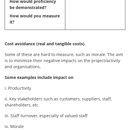
How would proficiency
be demonstrated?
How would you measure
it?
Cost avoidance (real and tangible costs).
Some of these are hard to measure, such as morale. The aim
is to minimize their negative impacts on the project/activity
and organisations.
Some examples include impact on
i. Productivity
ii. Key stakeholders such as customers, suppliers, staff,
shareholders, etc
iii. Staff turnover, especially of valued staff
iv. Morale