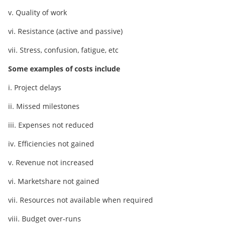
v. Quality of work
vi. Resistance (active and passive)
vii. Stress, confusion, fatigue, etc
Some examples of costs include
i. Project delays
ii. Missed milestones
iii. Expenses not reduced
iv. Efficiencies not gained
v. Revenue not increased
vi. Marketshare not gained
vii. Resources not available when required
viii. Budget over-runs