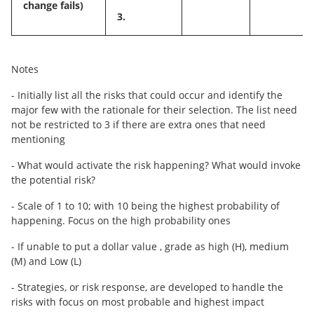
change fails)
3.
Notes
- Initially list all the risks that could occur and identify the
major few with the rationale for their selection. The list need
not be restricted to 3 if there are extra ones that need
mentioning
- What would activate the risk happening? What would invoke
the potential risk?
- Scale of 1 to 10; with 10 being the highest probability of
happening. Focus on the high probability ones
- If unable to put a dollar value , grade as high (H), medium
(M) and Low (L)
- Strategies, or risk response, are developed to handle the
risks with focus on most probable and highest impact