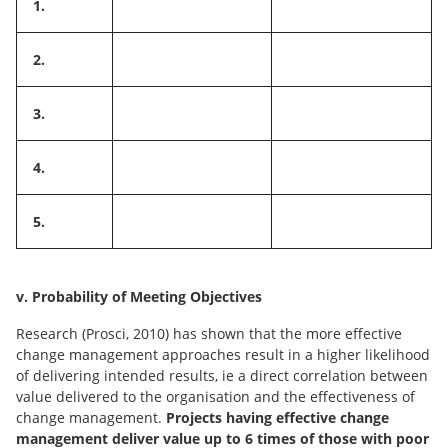
1.
2.
3.
4.
5.
v. Probability of Meeting Objectives
Research (Prosci, 2010) has shown that the more effective
change management approaches result in a higher likelihood
of delivering intended results, ie a direct correlation between
value delivered to the organisation and the effectiveness of
change management.
Projects having effective change
management deliver value up to 6 times of those with poor