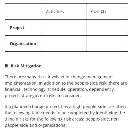
Activities
Cost ($)
Project
Organisation
iii. Risk Mitigation
There are many risks involved in change management
implementation. In addition to the people-side risk; there are
financial, technology, schedule, operation, dependency,
project, strategic, etc risks to consider.
if a planned change project has a high people-side risk, then
the following table needs to be completed by identifying the
3 main risks for the following risk areas: people-side, non
people-side and organisational