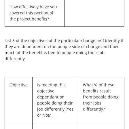
How effectively have you
covered this portion of
the project benefits?
List 5 of the objectives of the particular change and identify if
they are dependent on the people side of change and how
much of the benefit is tied to people doing their job
differently
Objective
Is meeting this
What % of these
objective
benefits result
dependant on
from people doing
people doing their
their jobs
job differently (Yes
differently?
or No)?