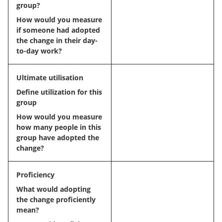
group?
How would you measure
if someone had adopted
the change in their day-
to-day work?
Ultimate utilisation
Define utilization for this
group
How would you measure
how many people in this
group have adopted the
change?
Proficiency
What would adopting
the change proficiently
mean?