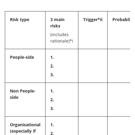
Risk type
3 main
Trigger*ii
Probability
risks
(includes
rationale)*i
People-side
1.
2.
3.
Non People-
1.
side
2.
3.
Organisational
1.
(especially if
2.