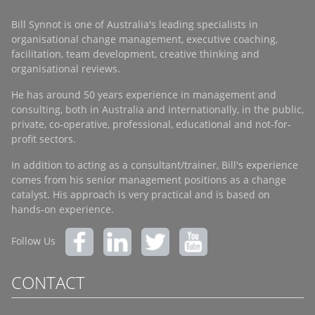
Bill Synnot is one of Australia's leading specialists in
organisational change management, executive coaching,
facilitation, team development, creative thinking and
organisational reviews.
He has around 50 years experience in management and
consulting, both in Australia and internationally, in the public,
private, co-operative, professional, educational and not-for-
profit sectors.
In addition to acting as a consultant/trainer, Bill's experience
comes from his senior management positions as a change
catalyst. His approach is very practical and is based on
hands-on experience.
Follow Us
CONTACT