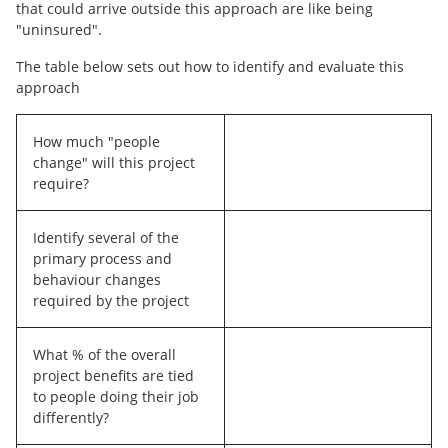
that could arrive outside this approach are like being
"uninsured".
The table below sets out how to identify and evaluate this
approach
How much "people
change" will this project
require?
Identify several of the
primary process and
behaviour changes
required by the project
What % of the overall
project benefits are tied
to people doing their job
differently?