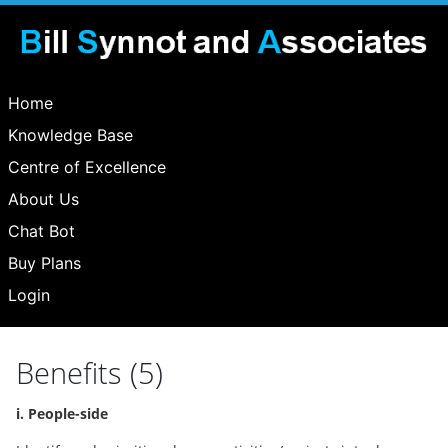
Home
Knowledge Base
Centre of Excellence
About Us
Chat Bot
Buy Plans
Login
Benefits (5)
i. People-side