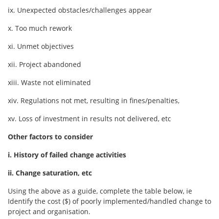
ix. Unexpected obstacles/challenges appear
x. Too much rework
xi. Unmet objectives
xii. Project abandoned
xiii. Waste not eliminated
xiv. Regulations not met, resulting in fines/penalties,
xv. Loss of investment in results not delivered, etc
Other factors to consider
i. History of failed change activities
ii. Change saturation, etc
Using the above as a guide, complete the table below, ie
Identify the cost ($) of poorly implemented/handled change to
project and organisation.