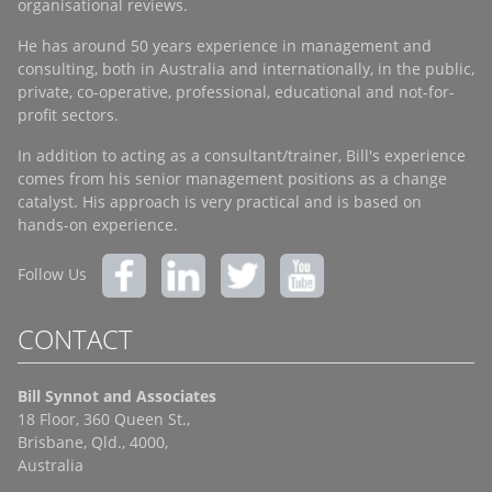
organisational reviews.
He has around 50 years experience in management and
consulting, both in Australia and internationally, in the public,
private, co-operative, professional, educational and not-for-
profit sectors.
In addition to acting as a consultant/trainer, Bill's experience
comes from his senior management positions as a change
catalyst. His approach is very practical and is based on
hands-on experience.
Follow Us
CONTACT
Bill Synnot and Associates
18 Floor, 360 Queen St.,
Brisbane, Qld., 4000,
Australia