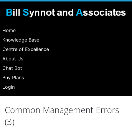
Home
Knowledge Base
Centre of Excellence
About Us
Chat Bot
Buy Plans
Login
Common Management Errors
(3)