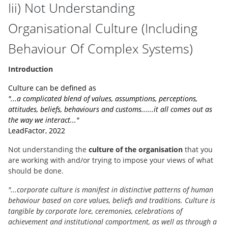
Iii) Not Understanding
Organisational Culture (Including
Behaviour Of Complex Systems)
Introduction
Culture can be defined as
"...a complicated blend of values, assumptions, perceptions,
attitudes, beliefs, behaviours and customs......it all comes out as
the way we interact..."
LeadFactor, 2022
Not understanding the
culture of the organisation
that you
are working with and/or trying to impose your views of what
should be done.
"...corporate culture is manifest in distinctive patterns of human
behaviour based on core values, beliefs and traditions. Culture is
tangible by corporate lore, ceremonies, celebrations of
achievement and institutional comportment, as well as through a