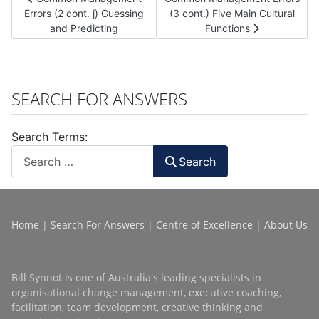
Errors (2 cont. j) Guessing
(3 cont.) Five Main Cultural
and Predicting
Functions
SEARCH FOR ANSWERS
Search Terms:
Search
Home
|
Search For Answers
|
Centre of Excellence
|
About Us
Bill Synnot is one of Australia's leading specialists in
organisational change management, executive coaching,
facilitation, team development, creative thinking and