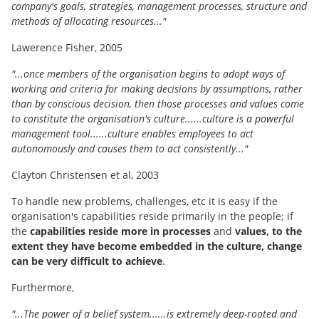
company's goals, strategies, management processes, structure and
methods of allocating resources..."
Lawerence Fisher, 2005
"...once members of the organisation begins to adopt ways of
working and criteria for making decisions by assumptions, rather
than by conscious decision, then those processes and values come
to constitute the organisation's culture......culture is a powerful
management tool......culture enables employees to act
autonomously and causes them to act consistently..."
Clayton Christensen et al, 2003
To handle new problems, challenges, etc it is easy if the
organisation's capabilities reside primarily in the people; if
the
capabilities reside more in processes
and
values, to the
extent they have become embedded in the culture, change
can be very difficult to achieve
.
Furthermore,
"...The power of a belief system......is extremely deep-rooted and