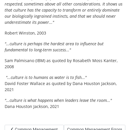
respected, sometimes above all other considerations. It shows us
that culture has the capacity to transform or entirely dominate
our biologically ingrained instincts, and that we should never
underestimate its power..."
Robert Winston, 2003
"...culture is perhaps the hardest area to influence but
fundamental to long-term success..."
Sam Palmisano (IBM) as quoted by Rosabeth Moss Kanter,
2008
"...culture is to humans as water is to fish..."
David Foster Wallace as quoted by Dana Houston Jackson,
2021
"...culture is what happens when leaders leave the room..."
Dana Houston Jackson, 2021
Previous article: Common Management Errors (2 cont. j) Guess
Next article: Common Management 
Common Management
Common Management Errors