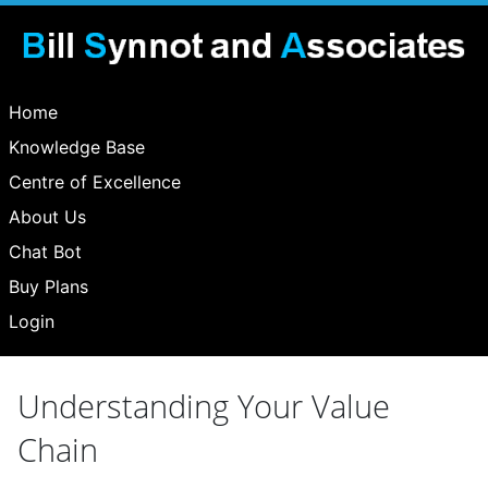
Home
Knowledge Base
Centre of Excellence
About Us
Chat Bot
Buy Plans
Login
Understanding Your Value
Chain