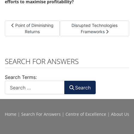
efforts to maximise profitability?
Previous article: Point of Diminishing Returns
Next article: Disrupted Techno
Point of Diminishing
Disrupted Technologies
Returns
Frameworks
SEARCH FOR ANSWERS
Search Terms:
Search
Home
|
Search For Answers
|
Centre of Excellence
|
About Us