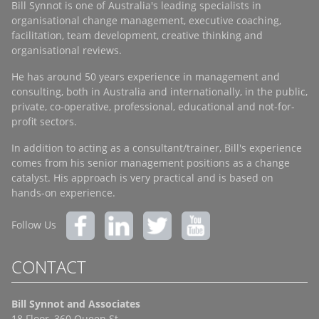
Bill Synnot is one of Australia's leading specialists in
organisational change management, executive coaching,
facilitation, team development, creative thinking and
organisational reviews.
He has around 50 years experience in management and
consulting, both in Australia and internationally, in the public,
private, co-operative, professional, educational and not-for-
profit sectors.
In addition to acting as a consultant/trainer, Bill's experience
comes from his senior management positions as a change
catalyst. His approach is very practical and is based on
hands-on experience.
Follow Us
CONTACT
Bill Synnot and Associates
18 Floor, 360 Queen St.,