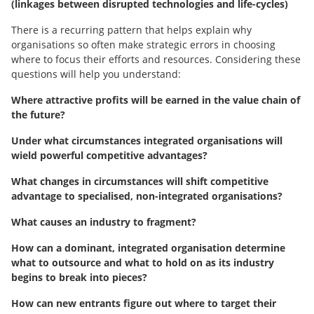
(linkages between disrupted technologies and life-cycles)
There is a recurring pattern that helps explain why
organisations so often make strategic errors in choosing
where to focus their efforts and resources. Considering these
questions will help you understand:
Where attractive profits will be earned in the value chain of
the future?
Under what circumstances integrated organisations will
wield powerful competitive advantages?
What changes in circumstances will shift competitive
advantage to specialised, non-integrated organisations?
What causes an industry to fragment?
How can a dominant, integrated organisation determine
what to outsource and what to hold on as its industry
begins to break into pieces?
How can new entrants figure out where to target their