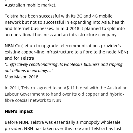
Australian mobile market.
Telstra has been successful with its 3G and 4G mobile
network but not so successful in expanding into Asia, health
and Internet businesses. In mid-2018 it planned to split into
an operational business and an infrastructure company.
NBN Co (set up to upgrade telecommunications provider's
existing copper-line infrastructure to a fibre to the node NBN)
and for Telstra
"...effectively renationalising its wholesale business and ripping
out billions in earnings..."
Max Mason 2018
In 2011, Telstra agreed to an A$ 11 b deal with the Australian
Labour Government to hand over its old copper and hybrid-
fibre coaxial network to NBN
NBN's impact
Before NBN, Telstra was essentially a monopoly wholesale
provider. NBN has taken over this role and Telstra has lost