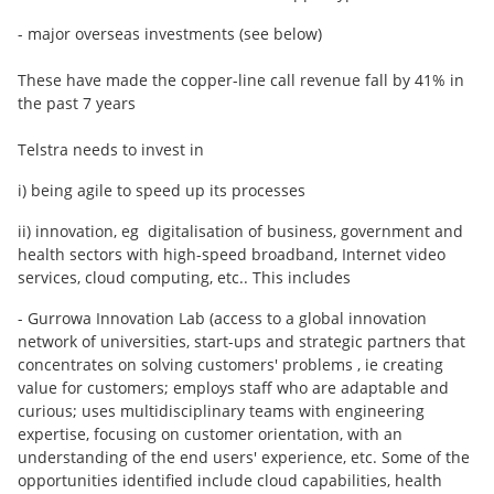
- major overseas investments (see below)
These have made the copper-line call revenue fall by 41% in
the past 7 years
Telstra needs to invest in
i) being agile to speed up its processes
ii) innovation, eg digitalisation of business, government and
health sectors with high-speed broadband, Internet video
services, cloud computing, etc.. This includes
- Gurrowa Innovation Lab (access to a global innovation
network of universities, start-ups and strategic partners that
concentrates on solving customers' problems , ie creating
value for customers; employs staff who are adaptable and
curious; uses multidisciplinary teams with engineering
expertise, focusing on customer orientation, with an
understanding of the end users' experience, etc. Some of the
opportunities identified include cloud capabilities, health