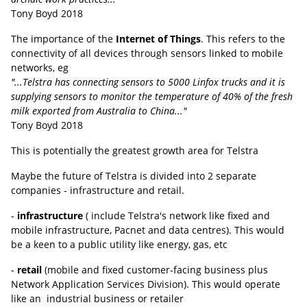
Tony Boyd 2018
The importance of the
Internet of Things
. This refers to the
connectivity of all devices through sensors linked to mobile
networks, eg
"...Telstra has connecting sensors to 5000 Linfox trucks and it is
supplying sensors to monitor the temperature of 40% of the fresh
milk exported from Australia to China..."
Tony Boyd 2018
This is potentially the greatest growth area for Telstra
Maybe the future of Telstra is divided into 2 separate
companies - infrastructure and retail.
-
infrastructure
( include Telstra's network like fixed and
mobile infrastructure, Pacnet and data centres). This would
be a keen to a public utility like energy, gas, etc
-
retail
(mobile and fixed customer-facing business plus
Network Application Services Division). This would operate
like an industrial business or retailer