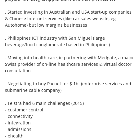
. Started investing in Australian and USA start-up companies
& Chinese Internet services (like car sales website, eg
Autohome) but low margins businesses
. Philippines ICT industry with San Miguel (large
beverage/food conglomerate based in Philippines)
. Moving into health care, ie partnering with Medgate, a major
Swiss provider of on-line healthcare services & virtual doctor
consultation
. Negotiating to buy Pacnet for $ 1b. (enterprise services and
submarine cable company)
. Telstra had 6 main challenges (2015)
- customer control
- connectivity
- integration
- admissions
- ehealth