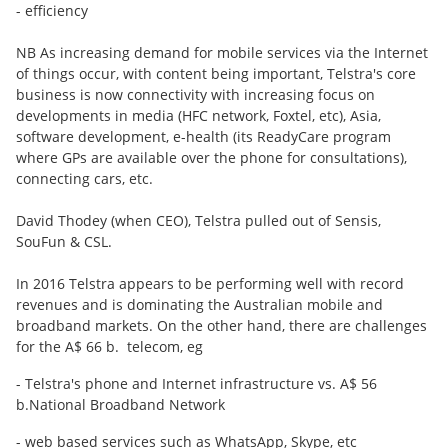
- efficiency
NB As increasing demand for mobile services via the Internet
of things occur, with content being important, Telstra's core
business is now connectivity with increasing focus on
developments in media (HFC network, Foxtel, etc), Asia,
software development, e-health (its ReadyCare program
where GPs are available over the phone for consultations),
connecting cars, etc.
David Thodey (when CEO), Telstra pulled out of Sensis,
SouFun & CSL.
In 2016 Telstra appears to be performing well with record
revenues and is dominating the Australian mobile and
broadband markets. On the other hand, there are challenges
for the A$ 66 b. telecom, eg
- Telstra's phone and Internet infrastructure vs. A$ 56
b.National Broadband Network
- web based services such as WhatsApp, Skype, etc