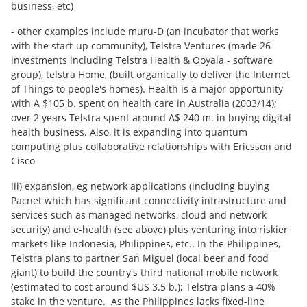
business, etc)
- other examples include muru-D (an incubator that works
with the start-up community), Telstra Ventures (made 26
investments including Telstra Health & Ooyala - software
group), telstra Home, (built organically to deliver the Internet
of Things to people's homes). Health is a major opportunity
with A $105 b. spent on health care in Australia (2003/14);
over 2 years Telstra spent around A$ 240 m. in buying digital
health business. Also, it is expanding into quantum
computing plus collaborative relationships with Ericsson and
Cisco
iii) expansion, eg network applications (including buying
Pacnet which has significant connectivity infrastructure and
services such as managed networks, cloud and network
security) and e-health (see above) plus venturing into riskier
markets like Indonesia, Philippines, etc.. In the Philippines,
Telstra plans to partner San Miguel (local beer and food
giant) to build the country's third national mobile network
(estimated to cost around $US 3.5 b.); Telstra plans a 40%
stake in the venture. As the Philippines lacks fixed-line