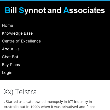
Home
Knowledge Base
Centre of Excellence
About Us
Chat Bot
Buy Plans
Login
Xx) Telstra
. Started as a sate-owned monopoly in ICT industry in
Australia but in 1990s when it was privatised and faced