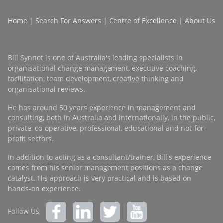
Home
|
Search For Answers
|
Centre of Excellence
|
About Us
Bill Synnot is one of Australia's leading specialists in
organisational change management, executive coaching,
facilitation, team development, creative thinking and
organisational reviews.
He has around 50 years experience in management and
consulting, both in Australia and internationally, in the public,
private, co-operative, professional, educational and not-for-
profit sectors.
In addition to acting as a consultant/trainer, Bill's experience
comes from his senior management positions as a change
catalyst. His approach is very practical and is based on
hands-on experience.
Follow Us