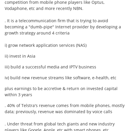
competition from mobile phone players like Optus,
Vodaphone, etc and more recently NBN.
. It is a telecommunication firm that is trying to avoid
becoming a "dumb-pipe" Internet provider by developing a
growth strategy around 4 criteria
i) grow network application services (NAS)
ii) invest in Asia
iii) build a successful media and IPTV business
iv) build new revenue streams like software, e-health, etc
plus earnings to be accretive & return on invested capital
within 3 years
. 40% of Telstra's revenue comes from mobile phones, mostly
data; previously, revenue was dominated by voice calls
. Under threat from global tech giants and new industry
players like Google, Apple, etc with smart phones, etc