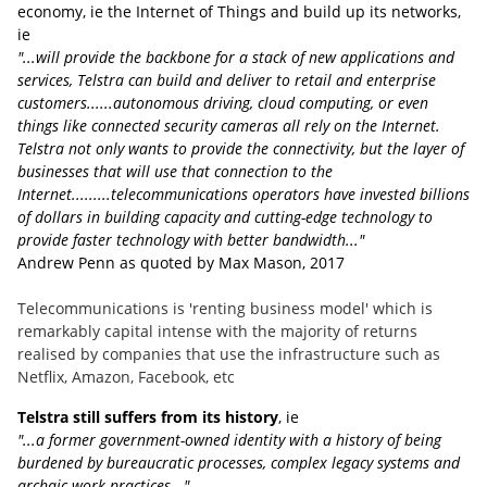
economy, ie the Internet of Things and build up its networks,
ie
"...will provide the backbone for a stack of new applications and
services, Telstra can build and deliver to retail and enterprise
customers......autonomous driving, cloud computing, or even
things like connected security cameras all rely on the Internet.
Telstra not only wants to provide the connectivity, but the layer of
businesses that will use that connection to the
Internet.........telecommunications operators have invested billions
of dollars in building capacity and cutting-edge technology to
provide faster technology with better bandwidth..."
Andrew Penn as quoted by Max Mason, 2017
Telecommunications is 'renting business model' which is
remarkably capital intense with the majority of returns
realised by companies that use the infrastructure such as
Netflix, Amazon, Facebook, etc
Telstra still suffers from its history
, ie
"...a former government-owned identity with a history of being
burdened by bureaucratic processes, complex legacy systems and
archaic work practices..."