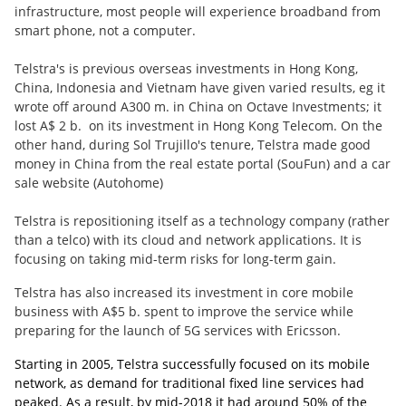
infrastructure, most people will experience broadband from
smart phone, not a computer.
Telstra's is previous overseas investments in Hong Kong,
China, Indonesia and Vietnam have given varied results, eg it
wrote off around A300 m. in China on Octave Investments; it
lost A$ 2 b. on its investment in Hong Kong Telecom. On the
other hand, during Sol Trujillo's tenure, Telstra made good
money in China from the real estate portal (SouFun) and a car
sale website (Autohome)
Telstra is repositioning itself as a technology company (rather
than a telco) with its cloud and network applications. It is
focusing on taking mid-term risks for long-term gain.
Telstra has also increased its investment in core mobile
business with A$5 b. spent to improve the service while
preparing for the launch of 5G services with Ericsson.
Starting in 2005, Telstra successfully focused on its mobile
network, as demand for traditional fixed line services had
peaked. As a result, by mid-2018 it had around 50% of the