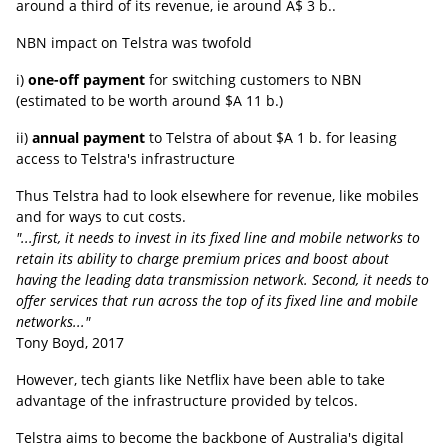
around a third of its revenue, ie around A$ 3 b..
NBN impact on Telstra was twofold
i)
one-off payment
for switching customers to NBN
(estimated to be worth around $A 11 b.)
ii)
annual payment
to Telstra of about $A 1 b. for leasing
access to Telstra's infrastructure
Thus Telstra had to look elsewhere for revenue, like mobiles
and for ways to cut costs.
"...first, it needs to invest in its fixed line and mobile networks to
retain its ability to charge premium prices and boost about
having the leading data transmission network. Second, it needs to
offer services that run across the top of its fixed line and mobile
networks..."
Tony Boyd, 2017
However, tech giants like Netflix have been able to take
advantage of the infrastructure provided by telcos.
Telstra aims to become the backbone of Australia's digital