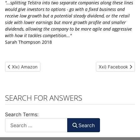
"...splitting Telstra into two separate companies along these lines
would give investors to options - go with a fixed business and
receive low growth but a potential steady dividend, or the retail
side with lower earnings but more growth profile and smaller
dividends, allowing the company to be more agile and aggressive
with how it tackles competition..."
Sarah Thompson 2018
Previous article: Xix) Amazon
Next article: Xxi) F
Xix) Amazon
Xxi) Facebook
SEARCH FOR ANSWERS
Search Terms:
Search