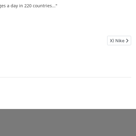
es a day in 220 countries..."
Next article:
X) Nike