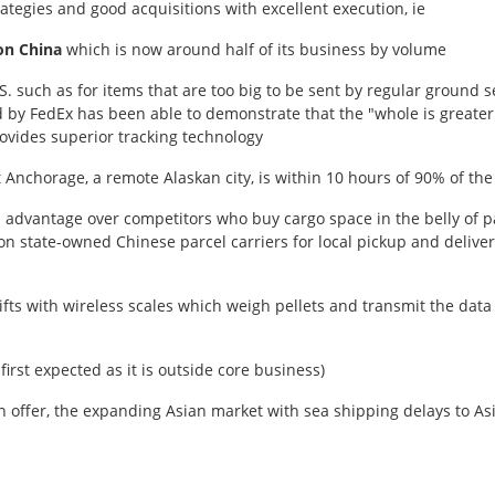
ategies and good acquisitions with excellent execution, ie
on China
which is now around half of its business by volume
S. such as for items that are too big to be sent by regular ground se
ed by FedEx has been able to demonstrate that the "whole is greater
vides superior tracking technology
t Anchorage, a remote Alaskan city, is within 10 hours of 90% of the
advantage over competitors who buy cargo space in the belly of pa
on state-owned Chinese parcel carriers for local pickup and delive
rklifts with wireless scales which weigh pellets and transmit the dat
first expected as it is outside core business)
n offer, the expanding Asian market with sea shipping delays to Asia