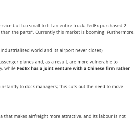
rvice but too small to fill an entire truck. FedEx purchased 2
 than the parts". Currently this market is booming. Furthermore,
 industrialised world and its airport never closes)
ssenger planes and, as a result, are more vulnerable to
ry, while
FedEx has a joint venture with a Chinese firm rather
a instantly to dock managers; this cuts out the need to move
 that makes airfreight more attractive, and its labour is not