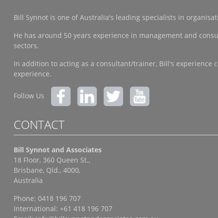
Bill Synnot is one of Australia's leading specialists in organi
He has around 50 years experience in management and consulting
sectors.
In addition to acting as a consultant/trainer, Bill's experien
experience.
Follow Us
CONTACT
Bill Synnot and Associates
18 Floor, 360 Queen St.,
Brisbane, Qld., 4000,
Australia
Phone: 0418 196 707
International: +61 418 196 707