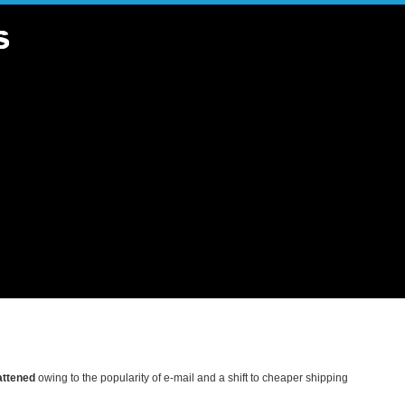
lattened
owing to the popularity of e-mail and a shift to cheaper shipping