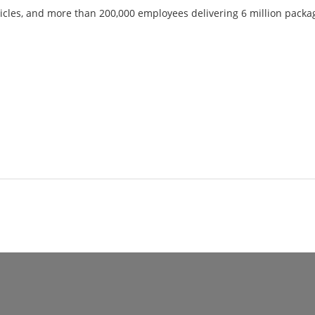
icles, and more than 200,000 employees delivering 6 million packag