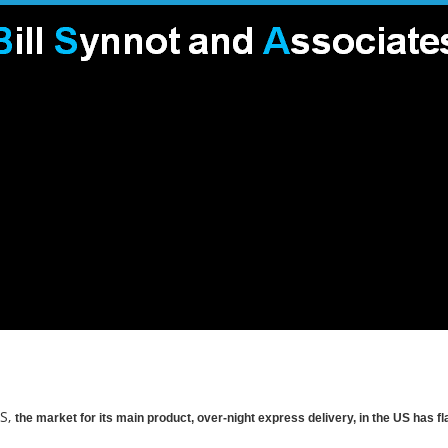
US,
the market for its main product, over-night express delivery, in the US has f