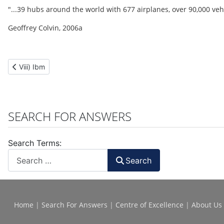
"...39 hubs around the world with 677 airplanes, over 90,000 veh
Geoffrey Colvin, 2006a
Previous article: Viii) Ibm
Viii) Ibm
SEARCH FOR ANSWERS
Search Terms:
Search
Home
|
Search For Answers
|
Centre of Excellence
|
About Us