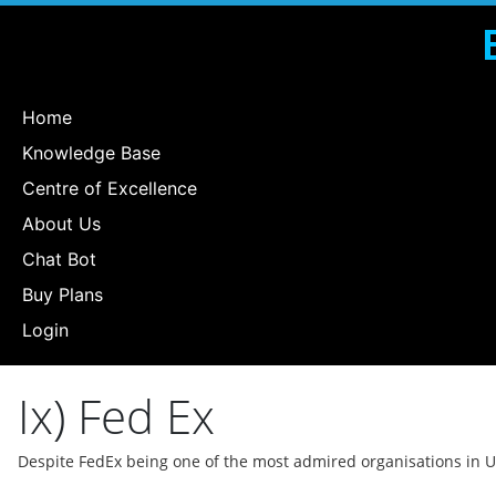
Home
Knowledge Base
Centre of Excellence
About Us
Chat Bot
Buy Plans
Login
Ix) Fed Ex
Despite FedEx being one of the most admired organisations in 