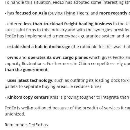
To handle this situation, FedEx has adopted some interesting str
- has
focused on Asia
(buying Flying Tigers) and
more recently 
- entered
less-than-truckload freight hauling business
in the U.
successful firms in this industry and with the synergies provid
FedEx has implemented a money-back guarantee system and pro
-
established a hub in Anchorage
(the rationale for this was tha
-
owns
and
operates its own cargo planes
which gives FedEx an 
capacity fluctuations. Furthermore, in China competitors rely up
than the government
-
uses latest technology
, such as outfitting its loading-dock fo
pallets to separate buying areas, ie reduces time)
-
Kinko's copy centers
(this is proving tougher to integrate than 
FedEx is well-positioned because of the breadth of services it ca
unionized.
Remember: FedEx has