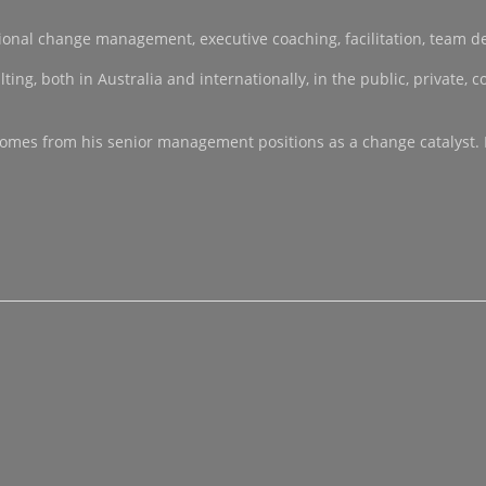
sational change management, executive coaching, facilitation, team 
, both in Australia and internationally, in the public, private, co-
ce comes from his senior management positions as a change catalyst.