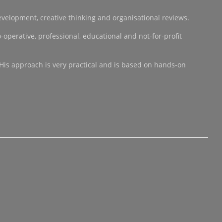
development, creative thinking and organisational reviews.
operative, professional, educational and not-for-profit
 His approach is very practical and is based on hands-on