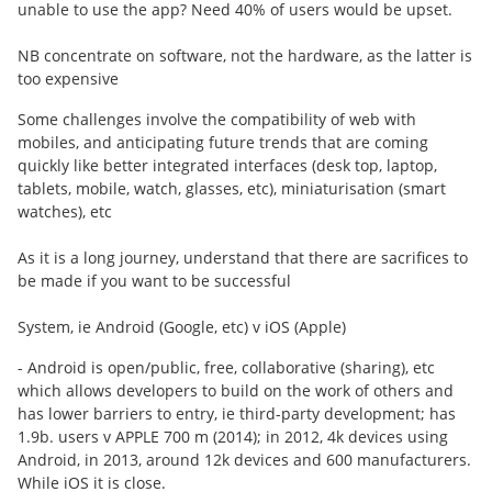
unable to use the app? Need 40% of users would be upset.
NB concentrate on software, not the hardware, as the latter is
too expensive
Some challenges involve the compatibility of web with
mobiles, and anticipating future trends that are coming
quickly like better integrated interfaces (desk top, laptop,
tablets, mobile, watch, glasses, etc), miniaturisation (smart
watches), etc
As it is a long journey, understand that there are sacrifices to
be made if you want to be successful
System, ie Android (Google, etc) v iOS (Apple)
- Android is open/public, free, collaborative (sharing), etc
which allows developers to build on the work of others and
has lower barriers to entry, ie third-party development; has
1.9b. users v APPLE 700 m (2014); in 2012, 4k devices using
Android, in 2013, around 12k devices and 600 manufacturers.
While iOS it is close.