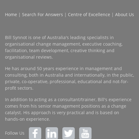
Home
|
Search For Answers
|
Centre of Excellence
|
About Us
Bill Synnot is one of Australia's leading specialists in
organisational change management, executive coaching,
facilitation, team development, creative thinking and
organisational reviews.
He has around 50 years experience in management and
consulting, both in Australia and internationally, in the public,
private, co-operative, professional, educational and not-for-
profit sectors.
In addition to acting as a consultant/trainer, Bill's experience
comes from his senior management positions as a change
catalyst. His approach is very practical and is based on
hands-on experience.
Follow Us