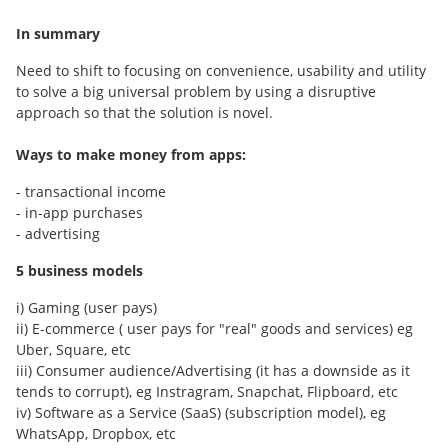
In summary
Need to shift to focusing on convenience, usability and utility
to solve a big universal problem by using a disruptive
approach so that the solution is novel.
Ways to make money from apps:
- transactional income
- in-app purchases
- advertising
5 business models
i) Gaming (user pays)
ii) E-commerce ( user pays for "real" goods and services) eg
Uber, Square, etc
iii) Consumer audience/Advertising (it has a downside as it
tends to corrupt), eg Instragram, Snapchat, Flipboard, etc
iv) Software as a Service (SaaS) (subscription model), eg
WhatsApp, Dropbox, etc