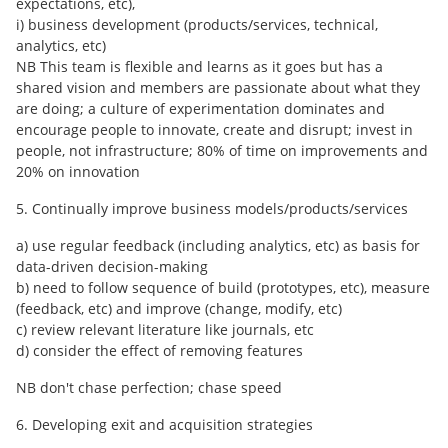
expectations, etc),
i) business development (products/services, technical,
analytics, etc)
NB This team is flexible and learns as it goes but has a
shared vision and members are passionate about what they
are doing; a culture of experimentation dominates and
encourage people to innovate, create and disrupt; invest in
people, not infrastructure; 80% of time on improvements and
20% on innovation
5. Continually improve business models/products/services
a) use regular feedback (including analytics, etc) as basis for
data-driven decision-making
b) need to follow sequence of build (prototypes, etc), measure
(feedback, etc) and improve (change, modify, etc)
c) review relevant literature like journals, etc
d) consider the effect of removing features
NB don't chase perfection; chase speed
6. Developing exit and acquisition strategies