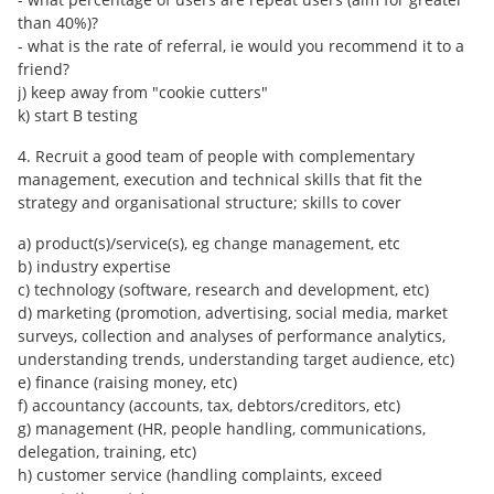
than 40%)?
- what is the rate of referral, ie would you recommend it to a
friend?
j) keep away from "cookie cutters"
k) start B testing
4. Recruit a good team of people with complementary
management, execution and technical skills that fit the
strategy and organisational structure; skills to cover
a) product(s)/service(s), eg change management, etc
b) industry expertise
c) technology (software, research and development, etc)
d) marketing (promotion, advertising, social media, market
surveys, collection and analyses of performance analytics,
understanding trends, understanding target audience, etc)
e) finance (raising money, etc)
f) accountancy (accounts, tax, debtors/creditors, etc)
g) management (HR, people handling, communications,
delegation, training, etc)
h) customer service (handling complaints, exceed