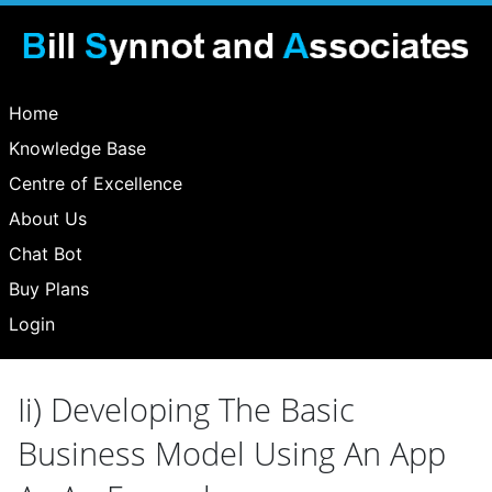
Home
Knowledge Base
Centre of Excellence
About Us
Chat Bot
Buy Plans
Login
Ii) Developing The Basic
Business Model Using An App