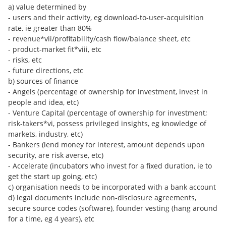
a) value determined by
- users and their activity, eg download-to-user-acquisition
rate, ie greater than 80%
- revenue*vii/profitability/cash flow/balance sheet, etc
- product-market fit*viii, etc
- risks, etc
- future directions, etc
b) sources of finance
- Angels (percentage of ownership for investment, invest in
people and idea, etc)
- Venture Capital (percentage of ownership for investment;
risk-takers*vi, possess privileged insights, eg knowledge of
markets, industry, etc)
- Bankers (lend money for interest, amount depends upon
security, are risk averse, etc)
- Accelerate (incubators who invest for a fixed duration, ie to
get the start up going, etc)
c) organisation needs to be incorporated with a bank account
d) legal documents include non-disclosure agreements,
secure source codes (software), founder vesting (hang around
for a time, eg 4 years), etc