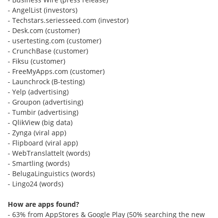
- AngelList (investors)
- Techstars.seriesseed.com (investor)
- Desk.com (customer)
- usertesting.com (customer)
- CrunchBase (customer)
- Fiksu (customer)
- FreeMyApps.com (customer)
- Launchrock (B-testing)
- Yelp (advertising)
- Groupon (advertising)
- Tumbir (advertising)
- QlikView (big data)
- Zynga (viral app)
- Flipboard (viral app)
- WebTranslattelt (words)
- Smartling (words)
- BelugaLinguistics (words)
- Lingo24 (words)
How are apps found?
- 63% from AppStores & Google Play (50% searching the new