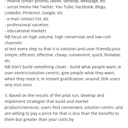
- mobile (smart phone), tablet, desktop, webpage, etc
- social media like Twitter, You Tube, Facebook, Blogs,
LinkedIn, Pinterest, Google, etc
- e-mail contact list, etc
- professional societies
- educational markets
NB focus on high-volume, high conversion and low-cost
channels
e) test every step so that it is solution-and-user-friendly plus
simple, efficient, effective, cheap, convenient, quick, findable,
etc
NB Don't build something clever - build what people want, ie
user-centric/solution-centric; give people what they want,
when they need it, ie instant gratification; around 26% users
only visit once
3. Based on the results of the pilot run, develop and
implement strategies that build and market
products/services; users find convenient, solution-centric and
are willing to pay a price for that is less than the benefits to
them but greater than your costs by