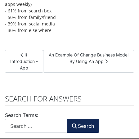
apps weekly)
- 61% from search box
- 50% from family/friend
- 39% from social media
- 30% from else where
Previous article: I) Introduction - App
Next article: An Example Of Change Busine
I)
An Example Of Change Business Model
Introduction -
By Using An App
App
SEARCH FOR ANSWERS
Search Terms:
Search