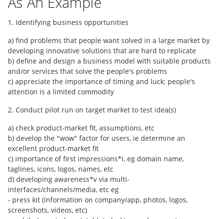
As An Example
1. Identifying business opportunities
a) find problems that people want solved in a large market by
developing innovative solutions that are hard to replicate
b) define and design a business model with suitable products
and/or services that solve the people's problems
c) appreciate the importance of timing and luck; people's
attention is a limited commodity
2. Conduct pilot run on target market to test idea(s)
a) check product-market fit, assumptions, etc
b) develop the "wow" factor for users, ie determine an
excellent product-market fit
c) importance of first impressions*i, eg domain name,
taglines, icons, logos, names, etc
d) developing awareness*v via multi-
interfaces/channels/media, etc eg
- press kit (information on company/app, photos, logos,
screenshots, videos, etc)