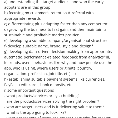
a) understanding the target audience and who the early
adopters are in this group
b) focusing on customer's retention & referral with
appropriate rewards
c) differentiating plus adapting faster than any competitor
d) growing the business to first gain, and then maintain, a
sustainable and profitable market position
e) developing a suitable company/organisational structure
f) develop suitable name, brand, style and design*ii
g) developing data-driven decision-making from appropriate,
automatic, performance-related feedback from analytics*iii,
ie trends, users' behaviours like why and how people use the
app, who is using, where users originate (country,
organisation, profession, job title, etc) etc
h) establishing suitable payment systems like currencies,
PayPal, credit cards, bank deposits, etc
i) some important questions
- what products/services are you building?
- are the products/services solving the right problem?
- who are target users and is it delivering value to them?
- what is the app going to look like?
- what percentage of users are repeat users (aim for greater