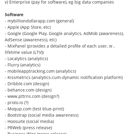
v) Enterprise (pay for software), eg big data companies
Software
- mybilliondollarapp.com (general)
- Apple (App Store, etc)
- Google (Google Play, Google analytics, AdMob (awareness),
AdSense (awareness), etc)
- MixPanel (provides a detailed profile of each user, ie ,
lifetime value (LTV))
- Localytics (analytics)
- Flurry (analytics)
- mobileapptracking.com (analytics)
- Kissmetrics (analytics-cum-dynamic notification platform)
- Dribble.com (design)
- behance.com (design)
- www.pttrns.com (design?)
- proto.io (?)
- Moqup.com (test blue-print)
- Bootstrap (social media awareness)
- Hoosuite (social media)
- PRWeb (press release)
- Business Wire (press release)