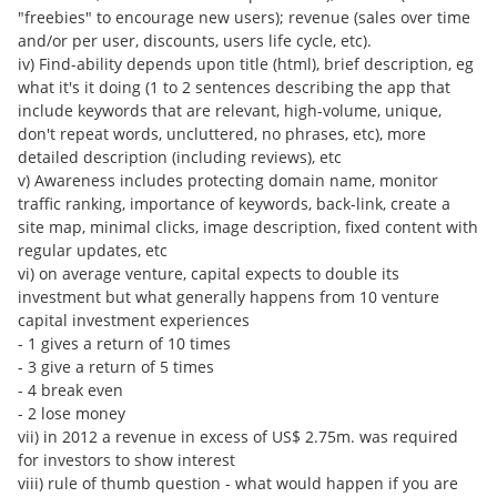
"freebies" to encourage new users); revenue (sales over time
and/or per user, discounts, users life cycle, etc).
iv) Find-ability depends upon title (html), brief description, eg
what it's it doing (1 to 2 sentences describing the app that
include keywords that are relevant, high-volume, unique,
don't repeat words, uncluttered, no phrases, etc), more
detailed description (including reviews), etc
v) Awareness includes protecting domain name, monitor
traffic ranking, importance of keywords, back-link, create a
site map, minimal clicks, image description, fixed content with
regular updates, etc
vi) on average venture, capital expects to double its
investment but what generally happens from 10 venture
capital investment experiences
- 1 gives a return of 10 times
- 3 give a return of 5 times
- 4 break even
- 2 lose money
vii) in 2012 a revenue in excess of US$ 2.75m. was required
for investors to show interest
viii) rule of thumb question - what would happen if you are