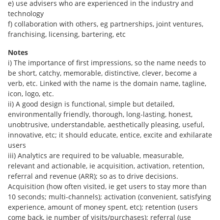
e) use advisers who are experienced in the industry and
technology
f) collaboration with others, eg partnerships, joint ventures,
franchising, licensing, bartering, etc
Notes
i) The importance of first impressions, so the name needs to
be short, catchy, memorable, distinctive, clever, become a
verb, etc. Linked with the name is the domain name, tagline,
icon, logo, etc.
ii) A good design is functional, simple but detailed,
environmentally friendly, thorough, long-lasting, honest,
unobtrusive, understandable, aesthetically pleasing, useful,
innovative, etc; it should educate, entice, excite and exhilarate
users
iii) Analytics are required to be valuable, measurable,
relevant and actionable, ie acquisition, activation, retention,
referral and revenue (ARR); so as to drive decisions.
Acquisition (how often visited, ie get users to stay more than
10 seconds; multi-channels); activation (convenient, satisfying
experience, amount of money spent, etc); retention (users
come back, ie number of visits/purchases); referral (use