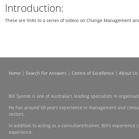
Introduction:
These are links to a series of videos on Change Management an
Home
|
Search For Answers
|
Centre of Excellence
|
About Us
Bill Synnot is one of Australia's leading specialists in organi
He has around 50 years experience in management and consulting
sectors.
In addition to acting as a consultant/trainer, Bill's experien
experience.