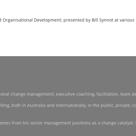
d Organisational Development; presented by Bill Synnot at various
sational change management, executive coaching, facilitation, team 
, both in Australia and internationally, in the public, private, co-
ce comes from his senior management positions as a change catalyst.