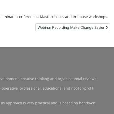
 seminars, conferences, Masterclasses and in-house workshops.
Next article: Webinar Recording Make Change
Webinar Recording Make Change Easier
development, creative thinking and organisational reviews.
operative, professional, educational and not-for-profit
 His approach is very practical and is based on hands-on