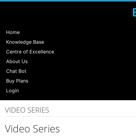
Home
Knowledge Base
Centre of Excellence
About Us
Chat Bot
Buy Plans
Login
VIDEO SERIES
Video Series